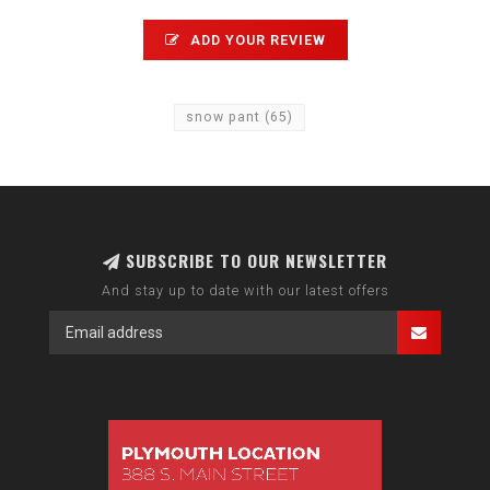
ADD YOUR REVIEW
snow pant
(65)
SUBSCRIBE TO OUR NEWSLETTER
And stay up to date with our latest offers