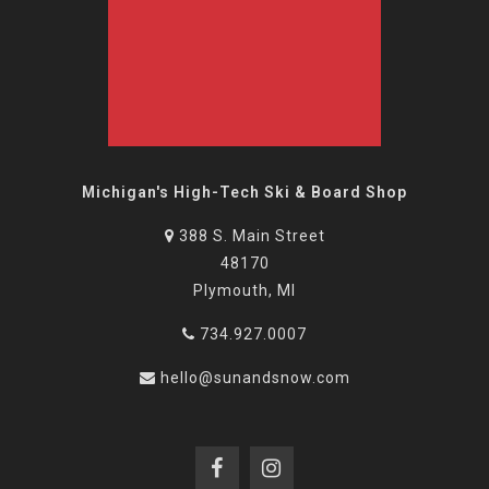
Michigan's High-Tech Ski & Board Shop
388 S. Main Street
48170
Plymouth, MI
734.927.0007
hello@sunandsnow.com