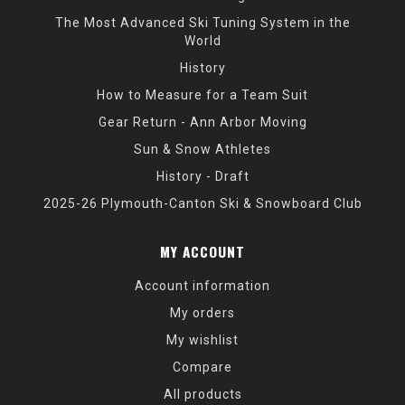
The Most Advanced Ski Tuning System in the
World
History
How to Measure for a Team Suit
Gear Return - Ann Arbor Moving
Sun & Snow Athletes
History - Draft
2025-26 Plymouth-Canton Ski & Snowboard Club
MY ACCOUNT
Account information
My orders
My wishlist
Compare
All products