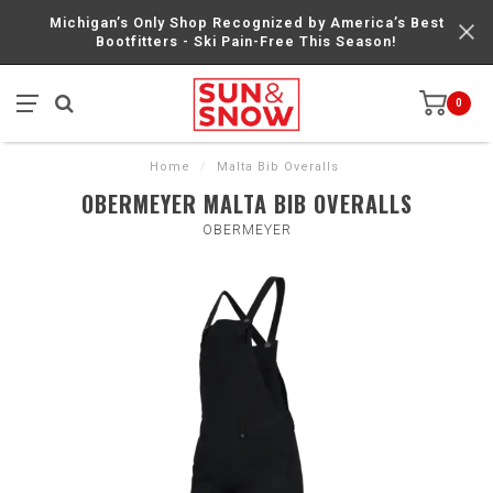
Michigan’s Only Shop Recognized by America’s Best
Bootfitters - Ski Pain-Free This Season!
0
Home
/
Malta Bib Overalls
OBERMEYER MALTA BIB OVERALLS
OBERMEYER