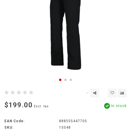
$199.00
In stock
Excl. tax
EAN Code:
888555447705
SKU:
15048