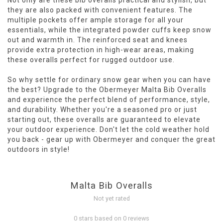
Not only are these bib overalls practical and stylish, but
they are also packed with convenient features. The
multiple pockets offer ample storage for all your
essentials, while the integrated powder cuffs keep snow
out and warmth in. The reinforced seat and knees
provide extra protection in high-wear areas, making
these overalls perfect for rugged outdoor use.
So why settle for ordinary snow gear when you can have
the best? Upgrade to the Obermeyer Malta Bib Overalls
and experience the perfect blend of performance, style,
and durability. Whether you're a seasoned pro or just
starting out, these overalls are guaranteed to elevate
your outdoor experience. Don't let the cold weather hold
you back - gear up with Obermeyer and conquer the great
outdoors in style!
Malta Bib Overalls
Not yet rated
0 stars based on 0 reviews