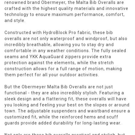
renowned brand Obermeyer, the Malta Bib Overalls are
crafted with the highest quality materials and innovative
technology to ensure maximum performance, comfort,
and style.
Constructed with HydroBlock Pro fabric, these bib
overalls are not only waterproof and windproof, but also
incredibly breathable, allowing you to stay dry and
comfortable in any weather conditions. The fully sealed
seams and YKK AquaGuard zippers provide extra
protection against the elements, while the stretch
construction allows for a full range of motion, making
them perfect for all your outdoor activities.
But the Obermeyer Malta Bib Overalls are not just
functional - they are also incredibly stylish. Featuring a
sleek design and a flattering fit, these overalls will have
you looking and feeling your best on the slopes or around
town. The adjustable suspenders and waistband ensure a
customized fit, while the reinforced hems and scuff
guards provide added durability for long-lasting wear.