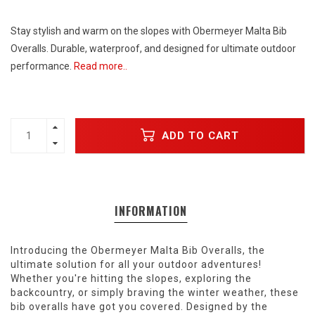
Stay stylish and warm on the slopes with Obermeyer Malta Bib
Overalls. Durable, waterproof, and designed for ultimate outdoor
performance.
Read more..
ADD TO CART
INFORMATION
Introducing the Obermeyer Malta Bib Overalls, the
ultimate solution for all your outdoor adventures!
Whether you're hitting the slopes, exploring the
backcountry, or simply braving the winter weather, these
bib overalls have got you covered. Designed by the