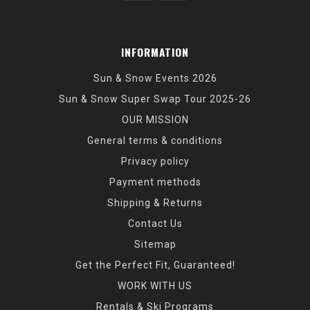
INFORMATION
Sun & Snow Events 2026
Sun & Snow Super Swap Tour 2025-26
OUR MISSION
General terms & conditions
Privacy policy
Payment methods
Shipping & Returns
Contact Us
Sitemap
Get the Perfect Fit, Guaranteed!
WORK WITH US
Rentals & Ski Programs