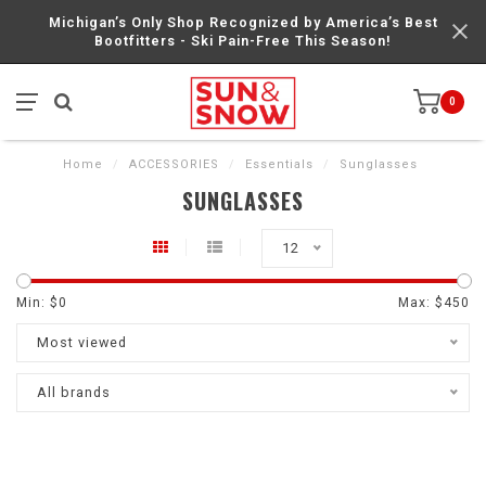
Michigan’s Only Shop Recognized by America’s Best
Bootfitters - Ski Pain-Free This Season!
0
Home
/
ACCESSORIES
/
Essentials
/
Sunglasses
SUNGLASSES
12
Min: $
0
Max: $
450
Most viewed
All brands