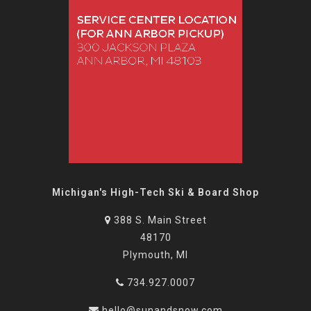
Michigan's High-Tech Ski & Board Shop
388 S. Main Street
48170
Plymouth, MI
734.927.0007
hello@sunandsnow.com