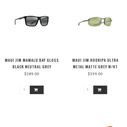
MAUI JIM MAMALU BAY GLOSS
MAUI JIM HOOKIPA ULTRA
BLACK NEUTRAL GREY
METAL MATTE GREY W/HT
PHOTOCHROMIC
$289.00
$339.00