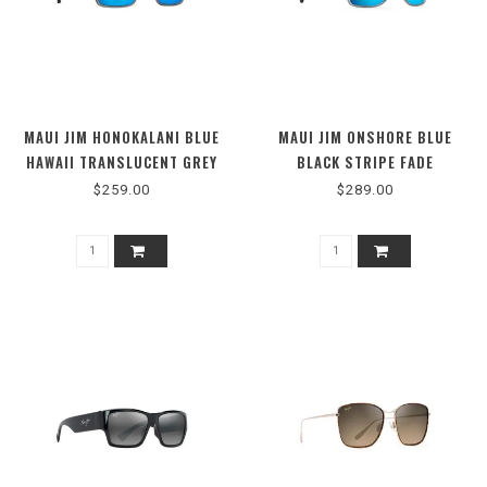
MAUI JIM HONOKALANI BLUE
MAUI JIM ONSHORE BLUE
HAWAII TRANSLUCENT GREY
BLACK STRIPE FADE
$259.00
$289.00