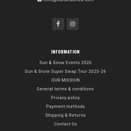
INFORMATION
Sun & Snow Events 2026
Sun & Snow Super Swap Tour 2025-26
OUR MISSION
General terms & conditions
Privacy policy
Payment methods
Shipping & Returns
Contact Us