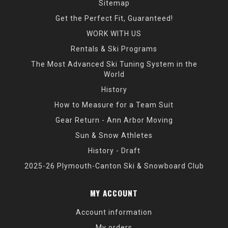
Sitemap
Get the Perfect Fit, Guaranteed!
WORK WITH US
Rentals & Ski Programs
The Most Advanced Ski Tuning System in the
World
History
How to Measure for a Team Suit
Gear Return - Ann Arbor Moving
Sun & Snow Athletes
History - Draft
2025-26 Plymouth-Canton Ski & Snowboard Club
MY ACCOUNT
Account information
My orders