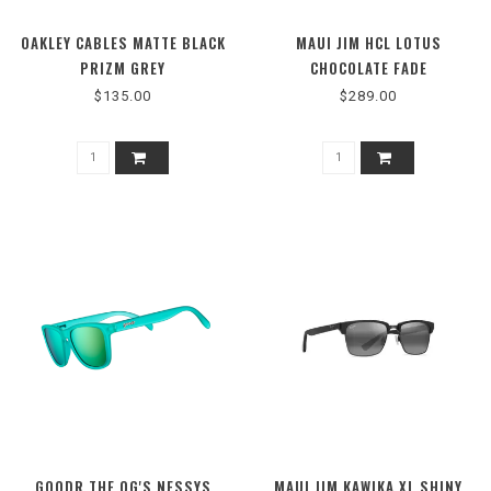
OAKLEY CABLES MATTE BLACK
MAUI JIM HCL LOTUS
PRIZM GREY
CHOCOLATE FADE
$135.00
$289.00
GOODR THE OG'S NESSYS
MAUI JIM KAWIKA XL SHINY