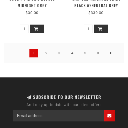
MIDNIGHT ORGY
BLACK W/NEUTRAL GREY
$30.00
$339.00
1
2
3
4
5
8
SUBSCRIBE TO OUR NEWSLETTER
And stay up to date with our latest offers