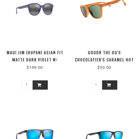
MAUI JIM IHUPANI ASIAN FIT
GOODR THE OG'S
MATTE DARK VIOLET W/
CHOCOLATIER'S CARAMEL HOT
PURPLE GRE
TUB
$199.00
$30.00