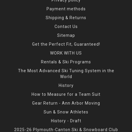
Payment methods
Shipping & Returns
Contact Us
Sitemap
Get the Perfect Fit, Guaranteed!
WORK WITH US
Rentals & Ski Programs
The Most Advanced Ski Tuning System in the
World
History
How to Measure for a Team Suit
Gear Return - Ann Arbor Moving
Sun & Snow Athletes
History - Draft
2025-26 Plymouth-Canton Ski & Snowboard Club