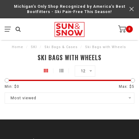
Michigan’s Only Shop Recognized by America’s Best
Bootfitters - Ski Pain-Free This Season!
0
Home
/
SKI
/
Ski Bags & Cases
/
Ski Bags with Wheels
SKI BAGS WITH WHEELS
12
Min: $
0
Max: $
5
Most viewed