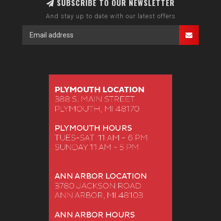
SUBSCRIBE TO OUR NEWSLETTER
And stay up to date with our latest offers