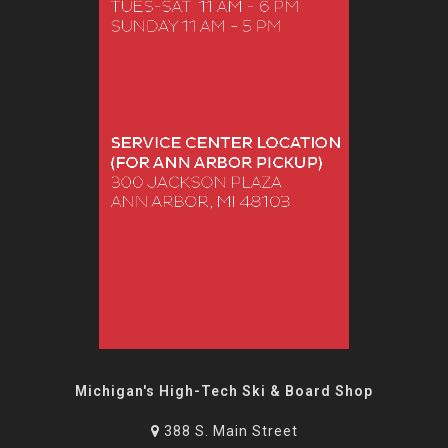
Michigan's High-Tech Ski & Board Shop
388 S. Main Street