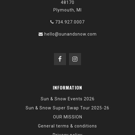
48170
Plymouth, MI
734.927.0007
hello@sunandsnow.com
INFORMATION
Sun & Snow Events 2026
Sun & Snow Super Swap Tour 2025-26
OUR MISSION
General terms & conditions
Privacy policy