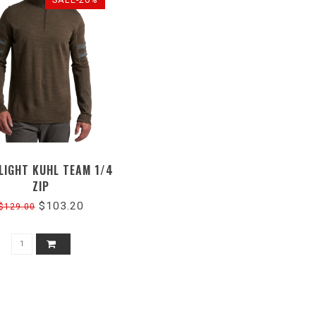
LIGHT KUHL TEAM 1/4
ZIP
$103.20
$129.00