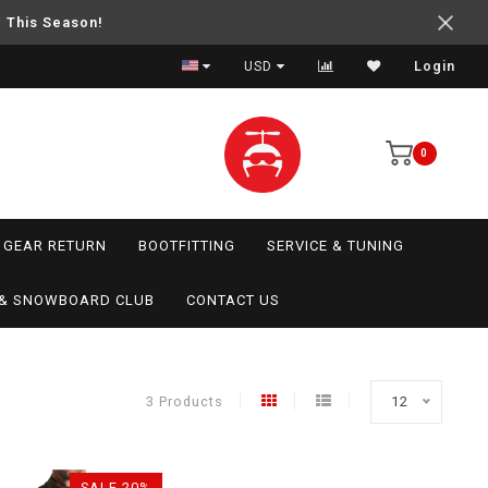
e This Season!
USD
Login
0
GEAR RETURN
BOOTFITTING
SERVICE & TUNING
I & SNOWBOARD CLUB
CONTACT US
3 Products
12
SALE-20%