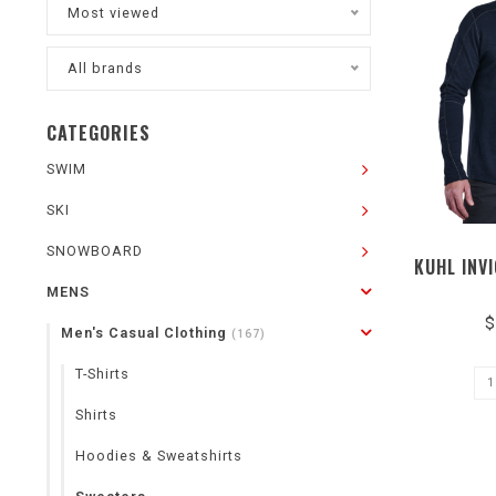
Most viewed
All brands
CATEGORIES
SWIM
SKI
SNOWBOARD
KUHL INV
MENS
$
Men's Casual Clothing
(167)
T-Shirts
Shirts
Hoodies & Sweatshirts