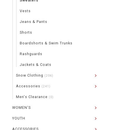
Sweaters
Vests
Jeans & Pants
Shorts
Boardshorts & Swim Trunks
Rashguards
Jackets & Coats
Snow Clothing
(206)
Accessories
(241)
Men's Clearance
(0)
WOMEN'S
YOUTH
ACCESSORIES