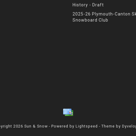
History - Draft
2025-26 Plymouth-Canton Sk
Snowboard Club
yright 2026 Sun & Snow - Powered by
Lightspeed
- Theme by
Dyvel