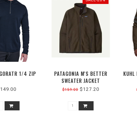
IGORATR 1/4 ZIP
PATAGONIA M'S BETTER
KUHL 
SWEATER JACKET
149.00
$127.20
$159.00