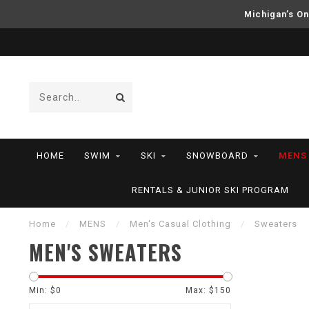
Michigan’s On
HOME
SWIM
SKI
SNOWBOARD
MENS
RENTALS & JUNIOR SKI PROGRAM
Home
/
MENS
/
Men's Casual Clothing
/
Sweaters
MEN'S SWEATERS
Min: $
0
Max: $
150