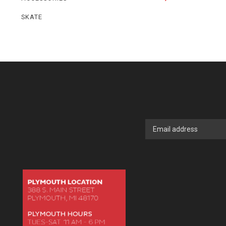
SKATE