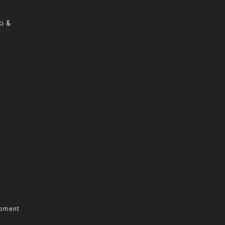
i &
opment