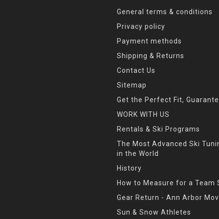
General terms & conditions
Privacy policy
Payment methods
Shipping & Returns
Contact Us
Sitemap
Get the Perfect Fit, Guarant
WORK WITH US
Rentals & Ski Programs
The Most Advanced Ski Tun
in the World
History
How to Measure for a Team 
Gear Return - Ann Arbor Mov
Sun & Snow Athletes