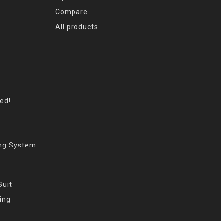
Compare
All products
eed!
ing System
Suit
ing