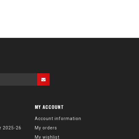
MY ACCOUNT
Account information
r 2025-26
My orders
My wishlist