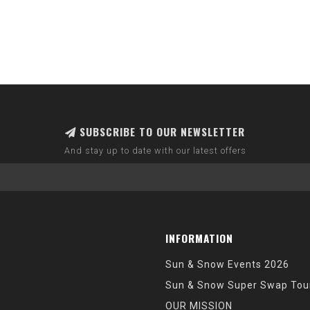
SUBSCRIBE TO OUR NEWSLETTER
And stay up to date with our latest offers
INFORMATION
Sun & Snow Events 2026
Sun & Snow Super Swap Tou
OUR MISSION