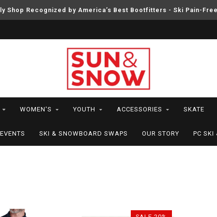
ly Shop Recognized by America’s Best Bootfitters - Ski Pain-Fre
WOMEN'S
YOUTH
ACCESSORIES
SKATE
EVENTS
SKI & SNOWBOARD SWAPS
OUR STORY
PC SK
SALE-20%