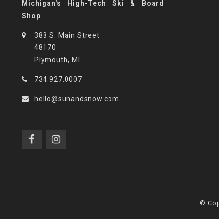
Michigan's High-Tech Ski & Board
Shop
388 S. Main Street
48170
Plymouth, MI
734.927.0007
hello@sunandsnow.com
© Cop