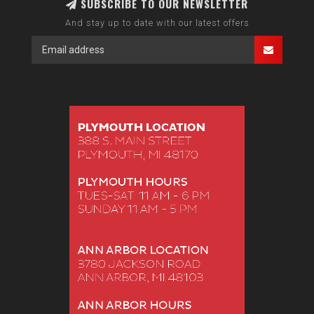
SUBSCRIBE TO OUR NEWSLETTER
And stay up to date with our latest offers