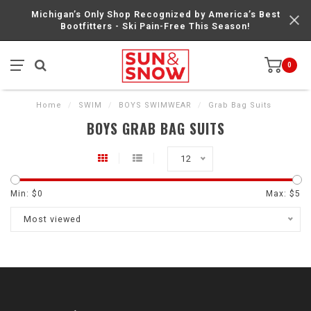
Michigan’s Only Shop Recognized by America’s Best
Bootfitters - Ski Pain-Free This Season!
0
Home
/
SWIM
/
BOYS SWIMWEAR
/
Grab Bag Suits
BOYS GRAB BAG SUITS
12
Min: $
0
Max: $
5
Most viewed