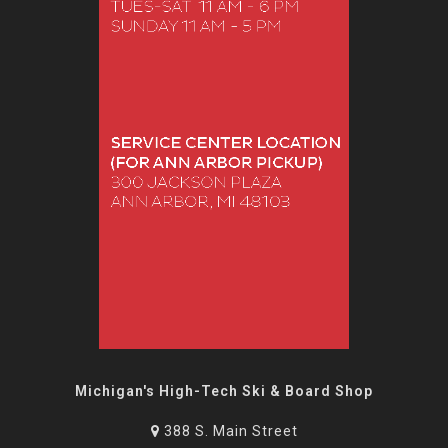
Michigan's High-Tech Ski & Board Shop
388 S. Main Street