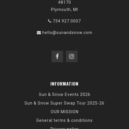
48170
Plymouth, MI
734.927.0007
hello@sunandsnow.com
INFORMATION
Sun & Snow Events 2026
Sun & Snow Super Swap Tour 2025-26
OUR MISSION
General terms & conditions
Privacy policy