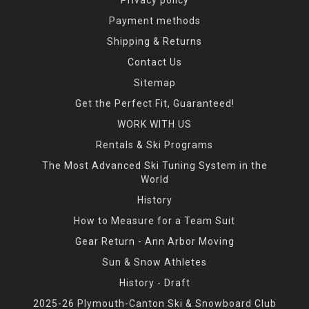
Payment methods
Shipping & Returns
Contact Us
Sitemap
Get the Perfect Fit, Guaranteed!
WORK WITH US
Rentals & Ski Programs
The Most Advanced Ski Tuning System in the
World
History
How to Measure for a Team Suit
Gear Return - Ann Arbor Moving
Sun & Snow Athletes
History - Draft
2025-26 Plymouth-Canton Ski & Snowboard Club