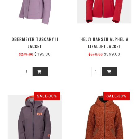
OBERMEYER TUSCANY II
HELLY HANSEN ALPHELIA
JACKET
LIFALOFT JACKET
$195.30
$399.00
$279.00
$570.00
SALE-30%
SALE-30%