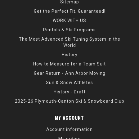
Sitemap
Get the Perfect Fit, Guaranteed!
WORK WITH US
Rentals & Ski Programs
The Most Advanced Ski Tuning System in the
World
History
How to Measure for a Team Suit
Gear Return - Ann Arbor Moving
Sun & Snow Athletes
History - Draft
2025-26 Plymouth-Canton Ski & Snowboard Club
MY ACCOUNT
Account information
My orders