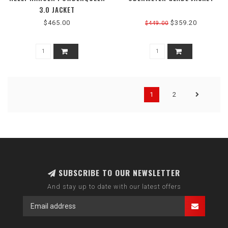
3.0 JACKET
$465.00
$359.20
$449.00
1
2
SUBSCRIBE TO OUR NEWSLETTER
And stay up to date with our latest offers