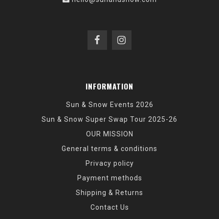
INFORMATION
Sun & Snow Events 2026
Sun & Snow Super Swap Tour 2025-26
OUR MISSION
General terms & conditions
Privacy policy
Payment methods
Shipping & Returns
Contact Us