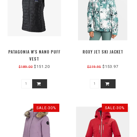
PATAGONIA W'S NANO PUFF
ROXY JET SKI JACKET
VEST
$151.20
$153.97
$189.00
$219.95
SALE-30%
SALE-30%