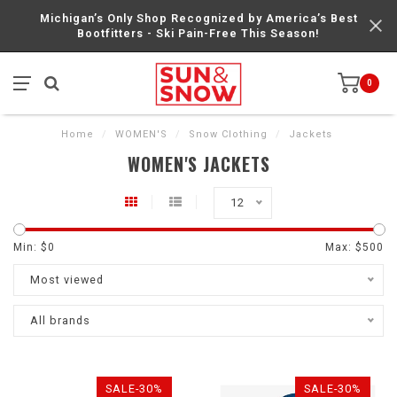
Michigan’s Only Shop Recognized by America’s Best
Bootfitters - Ski Pain-Free This Season!
0
Home
/
WOMEN'S
/
Snow Clothing
/
Jackets
WOMEN'S JACKETS
12
Min: $
0
Max: $
500
Most viewed
All brands
SALE-30%
SALE-30%