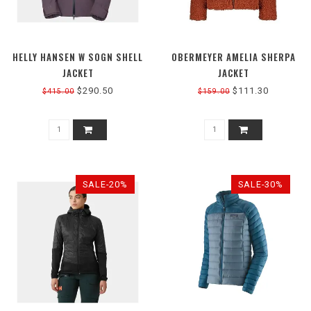
HELLY HANSEN W SOGN SHELL
OBERMEYER AMELIA SHERPA
JACKET
JACKET
$290.50
$111.30
$415.00
$159.00
SALE-20%
SALE-30%