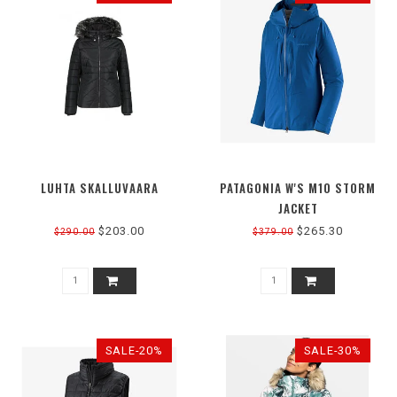
LUHTA SKALLUVAARA
PATAGONIA W'S M10 STORM
JACKET
$203.00
$265.30
$290.00
$379.00
SALE-20%
SALE-30%