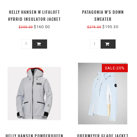
HELLY HANSEN W LIFALOFT
PATAGONIA W'S DOWN
HYBRID INSULATOR JACKET
SWEATER
$160.00
$195.30
$200.00
$279.00
SALE-20%
HELLY HANSEN POWDERQUEEN
OBERMEYER GLADE JACKET