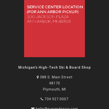
Michigan's High-Tech Ski & Board Shop
388 S. Main Street
48170
Plymouth, MI
734.927.0007
hello@sunandsnow.com