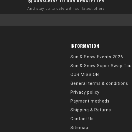
SUBSCRIBE TO OUR NEWSLETTER
And stay up to date with our latest offers
INFORMATION
Sun & Snow Events 2026
Sun & Snow Super Swap Tou
OUR MISSION
General terms & conditions
Privacy policy
Payment methods
Shipping & Returns
Contact Us
Sitemap