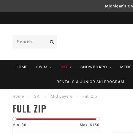
Michigan’s On
HOME
SWIM
SKI
SNOWBOARD
MENS
RENTALS & JUNIOR SKI PROGRAM
Home
/
SKI
/
Mid Layers
/
Full Zip
FULL ZIP
Min: $
0
Max: $
150