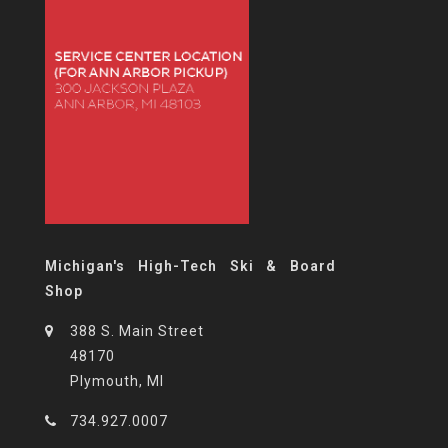
Michigan's High-Tech Ski & Board
Shop
388 S. Main Street
48170
Plymouth, MI
734.927.0007