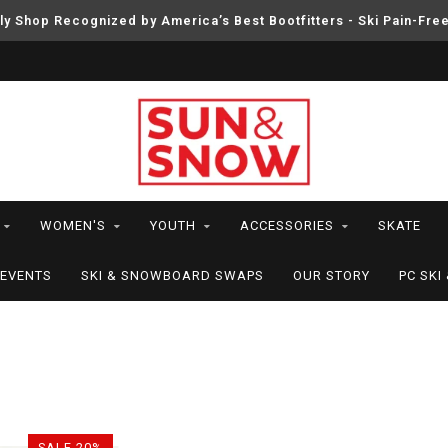
ly Shop Recognized by America’s Best Bootfitters - Ski Pain-Fre
WOMEN'S
YOUTH
ACCESSORIES
SKATE
EVENTS
SKI & SNOWBOARD SWAPS
OUR STORY
PC SK
SALE-20%