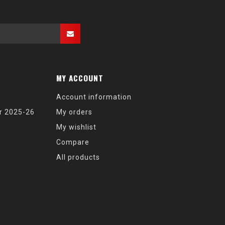
MY ACCOUNT
Account information
r 2025-26
My orders
My wishlist
Compare
All products