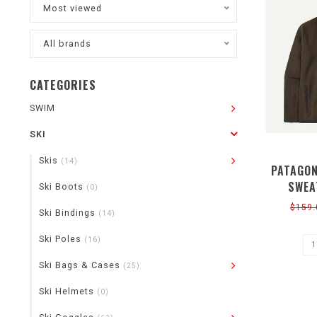
Most viewed
All brands
CATEGORIES
SWIM
SKI
Skis
(14)
PATAGON
SWEA
Ski Boots
(0)
$159.
Ski Bindings
(14)
Ski Poles
(16)
Ski Bags & Cases
(25)
Ski Helmets
(0)