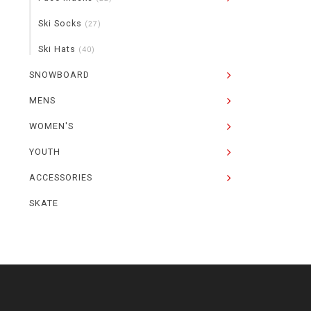
Ski Socks
(27)
Ski Hats
(40)
SNOWBOARD
MENS
WOMEN'S
YOUTH
ACCESSORIES
SKATE