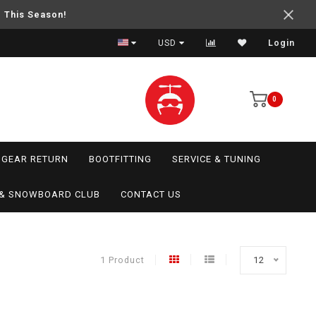
e This Season!
USD
Login
0
GEAR RETURN
BOOTFITTING
SERVICE & TUNING
I & SNOWBOARD CLUB
CONTACT US
1 Product
12