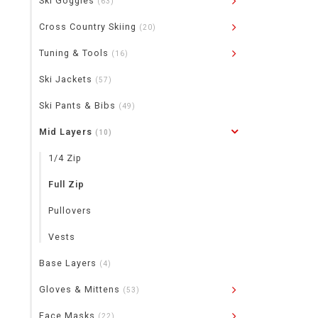
Ski Goggles
(63)
Cross Country Skiing
(20)
Tuning & Tools
(16)
Ski Jackets
(57)
Ski Pants & Bibs
(49)
Mid Layers
(10)
1/4 Zip
Full Zip
Pullovers
Vests
Base Layers
(4)
Gloves & Mittens
(53)
Face Masks
(22)