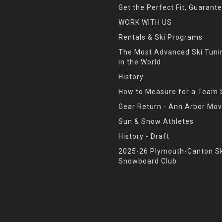
Get the Perfect Fit, Guarant
WORK WITH US
Rentals & Ski Programs
The Most Advanced Ski Tun
in the World
History
How to Measure for a Team 
Gear Return - Ann Arbor Mov
Sun & Snow Athletes
History - Draft
2025-26 Plymouth-Canton Sk
Snowboard Club