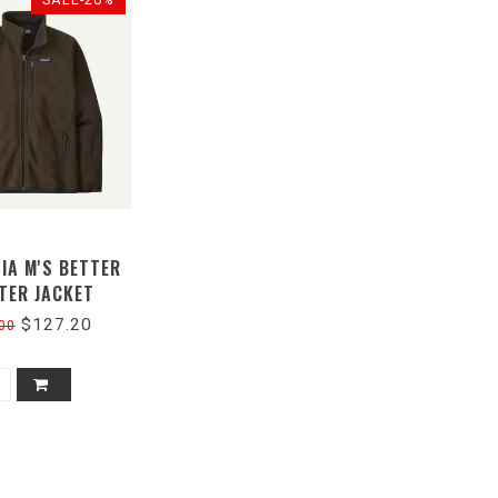
IA M'S BETTER
TER JACKET
$127.20
00