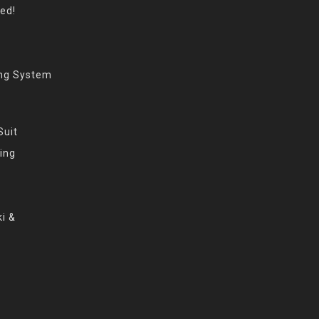
eed!
ing System
Suit
ing
i &