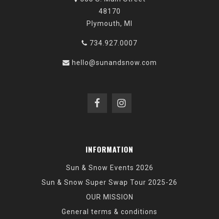
48170
Plymouth, MI
734.927.0007
hello@sunandsnow.com
INFORMATION
Sun & Snow Events 2026
Sun & Snow Super Swap Tour 2025-26
OUR MISSION
General terms & conditions