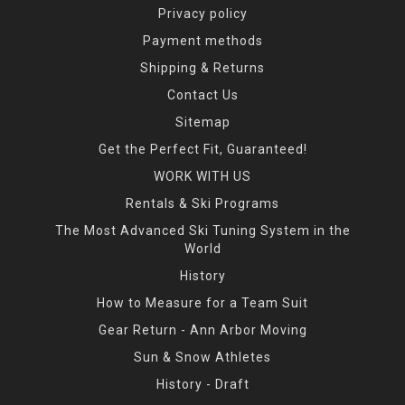
Privacy policy
Payment methods
Shipping & Returns
Contact Us
Sitemap
Get the Perfect Fit, Guaranteed!
WORK WITH US
Rentals & Ski Programs
The Most Advanced Ski Tuning System in the
World
History
How to Measure for a Team Suit
Gear Return - Ann Arbor Moving
Sun & Snow Athletes
History - Draft