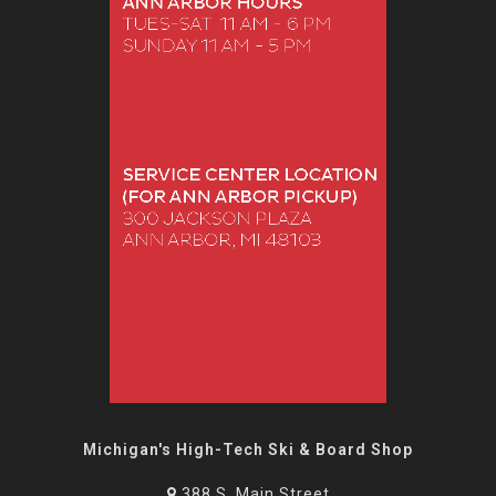
Michigan's High-Tech Ski & Board Shop
388 S. Main Street