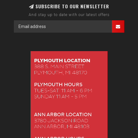
SUBSCRIBE TO OUR NEWSLETTER
And stay up to date with our latest offers