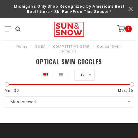
Michigan’s Only Shop Recognized by America’s Best
Bootfitters - Ski Pain-Free This Season!
0
Home
/
SWIM
/
COMPETITIVE GEAR
/
Optical Swim
Goggles
OPTICAL SWIM GOGGLES
12
Min: $
0
Max: $
5
Most viewed