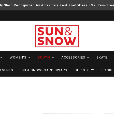
ly Shop Recognized by America’s Best Bootfitters - Ski Pain-Fre
WOMEN'S
YOUTH
ACCESSORIES
SKATE
EVENTS
SKI & SNOWBOARD SWAPS
OUR STORY
PC SK