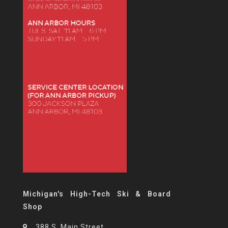
Michigan's High-Tech Ski & Board
Shop
388 S. Main Street