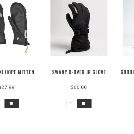
KI HOPE MITTEN
SWANY X-OVER JR GLOVE
GORDI
$27.99
$60.00