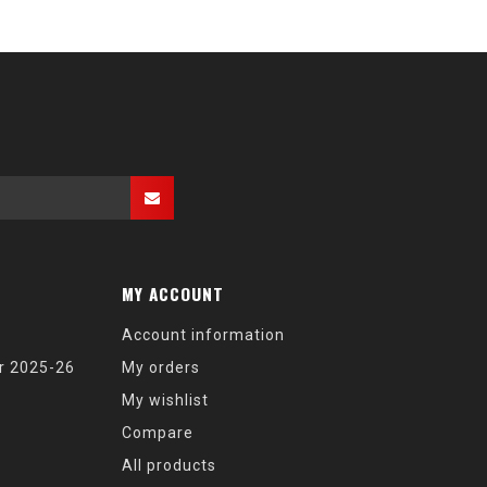
MY ACCOUNT
Account information
r 2025-26
My orders
My wishlist
Compare
All products