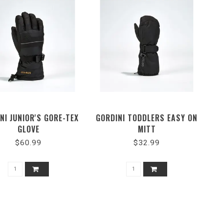
NI JUNIOR'S GORE-TEX
GORDINI TODDLERS EASY ON
GLOVE
MITT
$60.99
$32.99