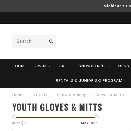
Michigan’s On
HOME
SWIM
SKI
SNOWBOARD
MENS
RENTALS & JUNIOR SKI PROGRAM
Home
/
YOUTH
/
Snow Clothing
/
Gloves & Mitts
YOUTH GLOVES & MITTS
Min: $
0
Max: $
65