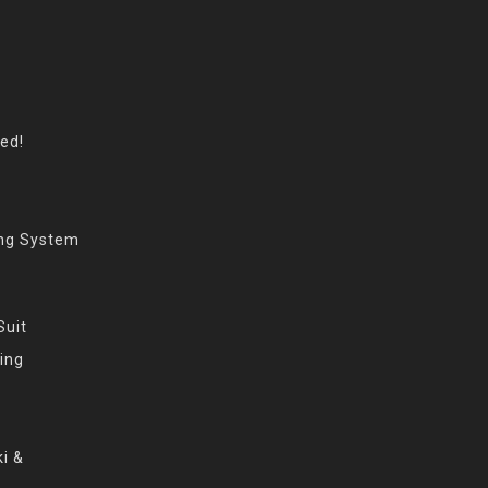
eed!
ing System
Suit
ing
i &