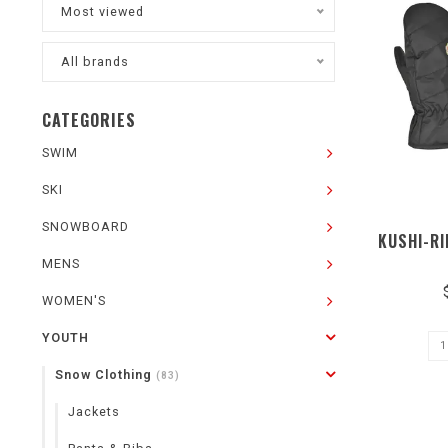
Most viewed
All brands
CATEGORIES
SWIM
SKI
SNOWBOARD
KUSHI-RI
MENS
WOMEN'S
YOUTH
Snow Clothing
(83)
Jackets