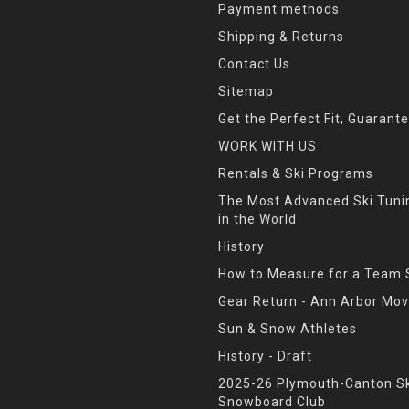
Payment methods
Shipping & Returns
Contact Us
Sitemap
Get the Perfect Fit, Guarant
WORK WITH US
Rentals & Ski Programs
The Most Advanced Ski Tun
in the World
History
How to Measure for a Team 
Gear Return - Ann Arbor Mov
Sun & Snow Athletes
History - Draft
2025-26 Plymouth-Canton Sk
Snowboard Club