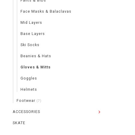
Pants & Bibs
Face Masks & Balaclavas
Mid Layers
Base Layers
Ski Socks
Beanies & Hats
Gloves & Mitts
Goggles
Helmets
Footwear
(7)
ACCESSORIES
SKATE