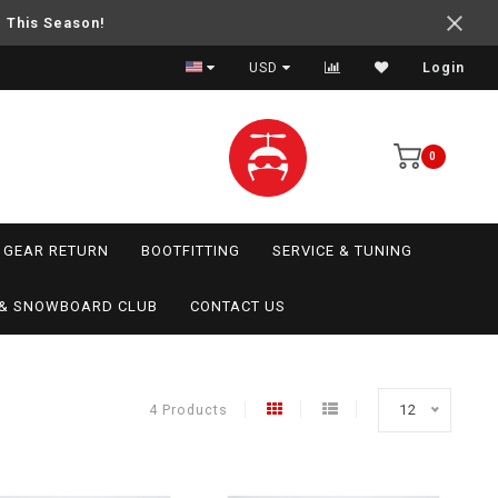
e This Season!
USD
Login
0
GEAR RETURN
BOOTFITTING
SERVICE & TUNING
I & SNOWBOARD CLUB
CONTACT US
4 Products
12