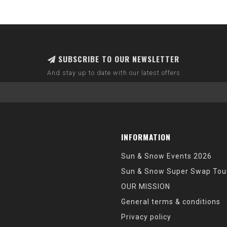
SUBSCRIBE TO OUR NEWSLETTER
And stay up to date with our latest offers
INFORMATION
Sun & Snow Events 2026
Sun & Snow Super Swap Tou
OUR MISSION
General terms & conditions
Privacy policy