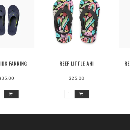
KIDS FANNING
REEF LITTLE AHI
RE
$35.00
$25.00