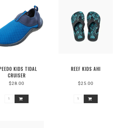
PEEDO KIDS TIDAL
REEF KIDS AHI
CRUISER
$28.00
$25.00