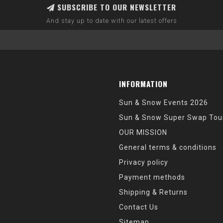
SUBSCRIBE TO OUR NEWSLETTER
And stay up to date with our latest offers
INFORMATION
Sun & Snow Events 2026
Sun & Snow Super Swap Tou
OUR MISSION
General terms & conditions
Privacy policy
Payment methods
Shipping & Returns
Contact Us
Sitemap