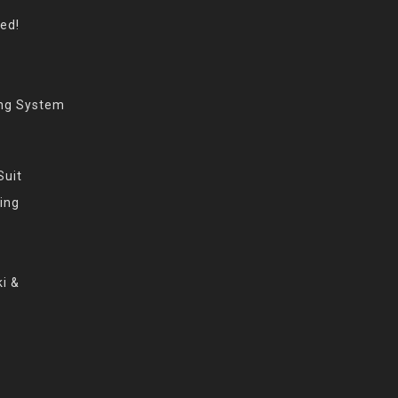
eed!
ing System
Suit
ing
i &