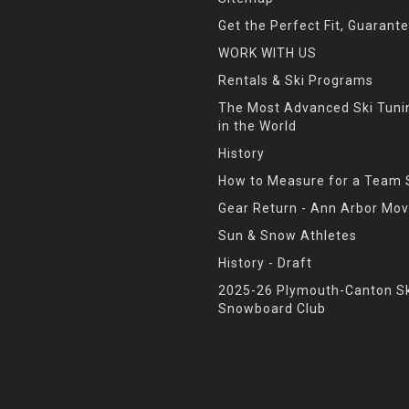
Get the Perfect Fit, Guarant
WORK WITH US
Rentals & Ski Programs
The Most Advanced Ski Tun
in the World
History
How to Measure for a Team 
Gear Return - Ann Arbor Mov
Sun & Snow Athletes
History - Draft
2025-26 Plymouth-Canton Sk
Snowboard Club