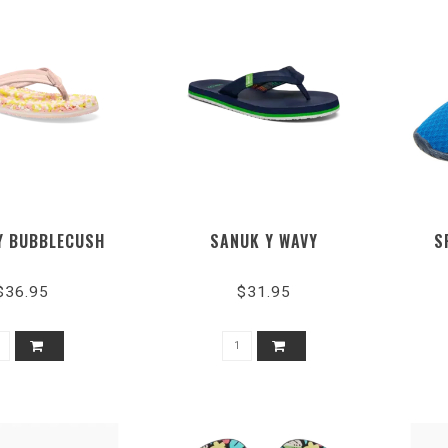
Y BUBBLECUSH
SANUK Y WAVY
S
$36.95
$31.95