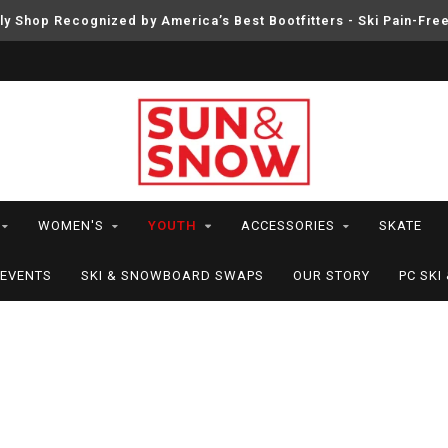
ly Shop Recognized by America’s Best Bootfitters - Ski Pain-Fre
WOMEN'S
YOUTH
ACCESSORIES
SKATE
EVENTS
SKI & SNOWBOARD SWAPS
OUR STORY
PC SK