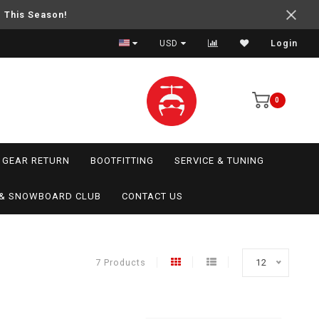
e This Season!
USD
Login
0
GEAR RETURN
BOOTFITTING
SERVICE & TUNING
I & SNOWBOARD CLUB
CONTACT US
7 Products
12