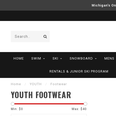
Michigan’s On
HOME
SWIM
SKI
SNOWBOARD
MENS
RENTALS & JUNIOR SKI PROGRAM
Home
/
YOUTH
/
Footwear
YOUTH FOOTWEAR
Min: $
0
Max: $
40