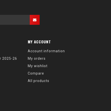
MY ACCOUNT
Account information
r 2025-26
My orders
My wishlist
Compare
All products