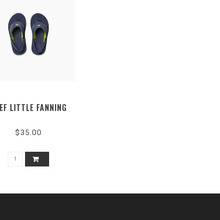
EF LITTLE FANNING
$35.00