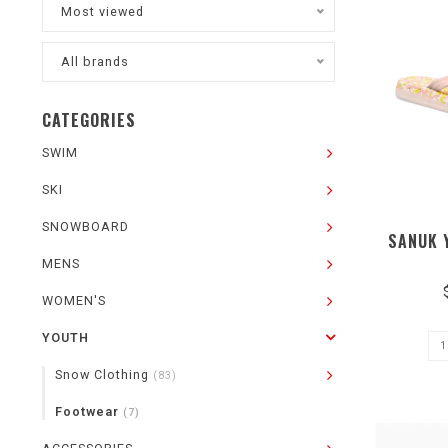
Most viewed
All brands
CATEGORIES
SWIM
SKI
SNOWBOARD
SANUK 
MENS
WOMEN'S
YOUTH
Snow Clothing
(83)
Footwear
(7)