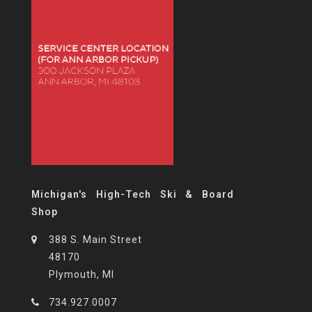
Michigan's High-Tech Ski & Board
Shop
388 S. Main Street
48170
Plymouth, MI
734.927.0007