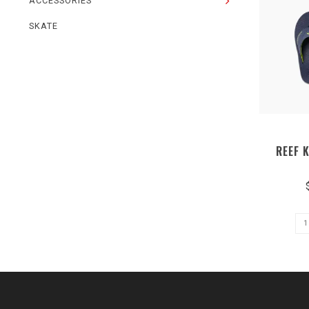
ACCESSORIES
SKATE
REEF 