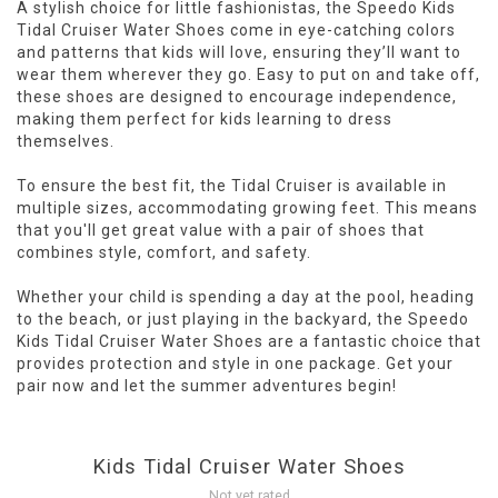
A stylish choice for little fashionistas, the Speedo Kids
Tidal Cruiser Water Shoes come in eye-catching colors
and patterns that kids will love, ensuring they’ll want to
wear them wherever they go. Easy to put on and take off,
these shoes are designed to encourage independence,
making them perfect for kids learning to dress
themselves.
To ensure the best fit, the Tidal Cruiser is available in
multiple sizes, accommodating growing feet. This means
that you'll get great value with a pair of shoes that
combines style, comfort, and safety.
Whether your child is spending a day at the pool, heading
to the beach, or just playing in the backyard, the Speedo
Kids Tidal Cruiser Water Shoes are a fantastic choice that
provides protection and style in one package. Get your
pair now and let the summer adventures begin!
Kids Tidal Cruiser Water Shoes
Not yet rated