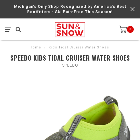
Michigan’s Only Shop Recognized by America’s Best
Bootfitters - Ski Pain-Free This Season!
0
Home
/
Kids Tidal Cruiser Water Shoes
SPEEDO KIDS TIDAL CRUISER WATER SHOES
SPEEDO