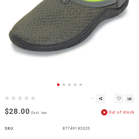
$28.00
Out of stock
Excl. tax
SKU:
87749142020