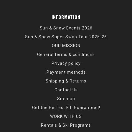
INFORMATION
Sun & Snow Events 2026
Sun & Snow Super Swap Tour 2025-26
OUR MISSION
General terms & conditions
Privacy policy
Payment methods
Shipping & Returns
Contact Us
Sitemap
Get the Perfect Fit, Guaranteed!
WORK WITH US
Rentals & Ski Programs