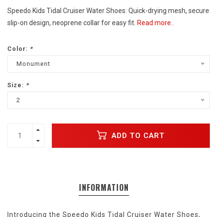
Speedo Kids Tidal Cruiser Water Shoes: Quick-drying mesh, secure
slip-on design, neoprene collar for easy fit.
Read more..
Color:
*
Monument
Size:
*
2
ADD TO CART
INFORMATION
Introducing the Speedo Kids Tidal Cruiser Water Shoes,