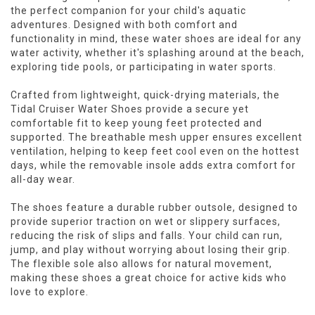
the perfect companion for your child's aquatic
adventures. Designed with both comfort and
functionality in mind, these water shoes are ideal for any
water activity, whether it's splashing around at the beach,
exploring tide pools, or participating in water sports.
Crafted from lightweight, quick-drying materials, the
Tidal Cruiser Water Shoes provide a secure yet
comfortable fit to keep young feet protected and
supported. The breathable mesh upper ensures excellent
ventilation, helping to keep feet cool even on the hottest
days, while the removable insole adds extra comfort for
all-day wear.
The shoes feature a durable rubber outsole, designed to
provide superior traction on wet or slippery surfaces,
reducing the risk of slips and falls. Your child can run,
jump, and play without worrying about losing their grip.
The flexible sole also allows for natural movement,
making these shoes a great choice for active kids who
love to explore.