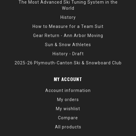
The Most Advanced Ski Tuning System in the
World
History
How to Measure for a Team Suit
Gear Return - Ann Arbor Moving
Sun & Snow Athletes
History - Draft
2025-26 Plymouth-Canton Ski & Snowboard Club
MY ACCOUNT
Account information
My orders
My wishlist
Compare
All products