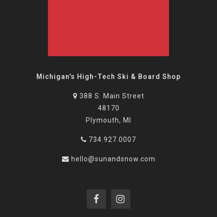
Michigan's High-Tech Ski & Board Shop
388 S. Main Street
48170
Plymouth, MI
734.927.0007
hello@sunandsnow.com