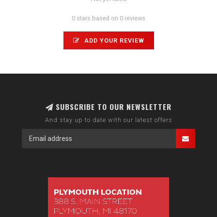
0 stars based on 0 reviews
ADD YOUR REVIEW
SUBSCRIBE TO OUR NEWSLETTER
And stay up to date with our latest offers