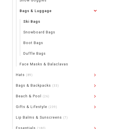
Snow Goggles
Bags & Luggage
Ski Bags
Snowboard Bags
Boot Bags
Duffle Bags
Face Masks & Balaclavas
Hats
(89)
Bags & Backpacks
(33)
Beach & Pool
(26)
Gifts & Lifestyle
(239)
Lip Balms & Sunscreens
(7)
Essentials
(180)