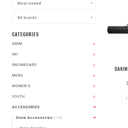
Most viewed
All brands
CATEGORIES
SWIM
SKI
SNOWBOARD
DAKIN
MENS
WOMEN'S
YOUTH
ACCESSORIES
Snow Accessories
(110)