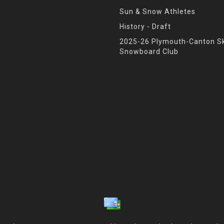
Sun & Snow Athletes
History - Draft
2025-26 Plymouth-Canton Sk
Snowboard Club