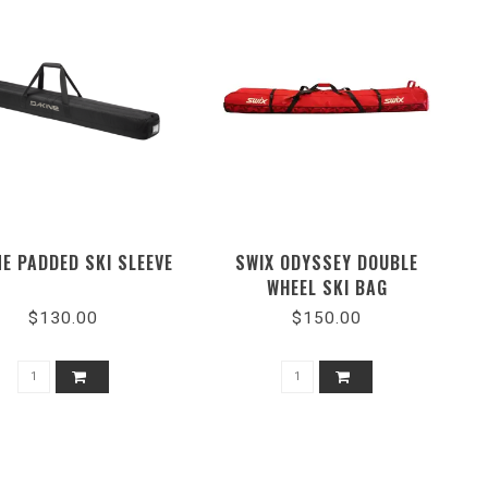
E PADDED SKI SLEEVE
SWIX ODYSSEY DOUBLE
WHEEL SKI BAG
$130.00
$150.00