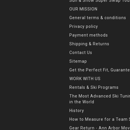
Sun & Snow Super Swap Tou
OUR MISSION
General terms & conditions
Privacy policy
Payment methods
Shipping & Returns
Contact Us
Sitemap
Get the Perfect Fit, Guarant
WORK WITH US
Rentals & Ski Programs
The Most Advanced Ski Tun
in the World
History
How to Measure for a Team 
Gear Return - Ann Arbor Mov