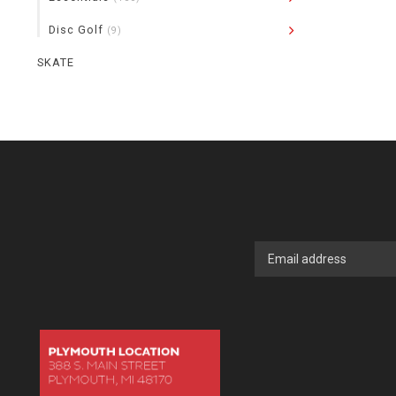
Disc Golf
(9)
SKATE