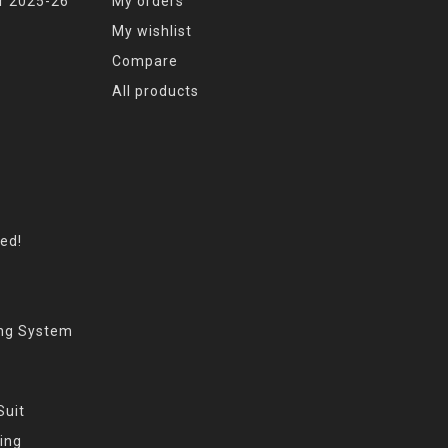
r 2025-26
My orders
My wishlist
Compare
All products
eed!
ing System
Suit
ing