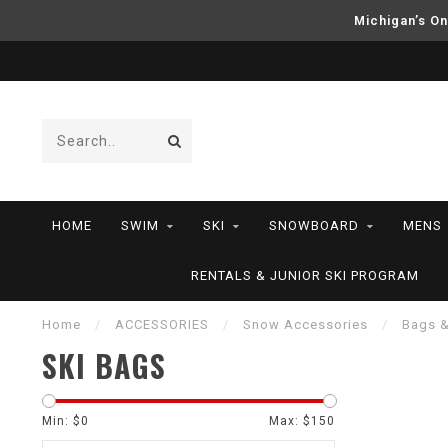
Michigan’s On
HOME
SWIM
SKI
SNOWBOARD
MENS
RENTALS & JUNIOR SKI PROGRAM
Home
/
ACCESSORIES
/
Snow Accessories
/
Bags 
SKI BAGS
Min: $
0
Max: $
150