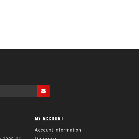
MY ACCOUNT
Account information