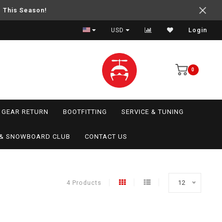
e This Season!
USD
Login
0
GEAR RETURN
BOOTFITTING
SERVICE & TUNING
I & SNOWBOARD CLUB
CONTACT US
4 Products
12