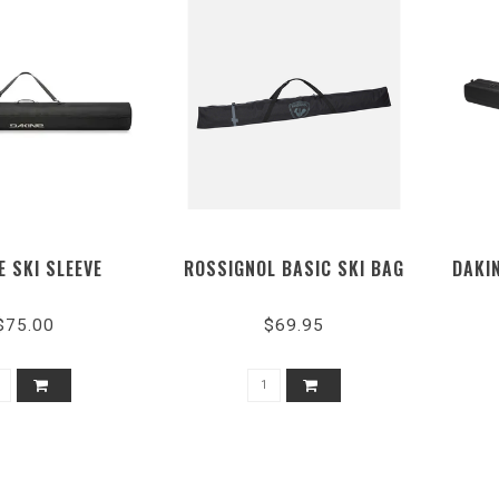
E SKI SLEEVE
ROSSIGNOL BASIC SKI BAG
DAKIN
$75.00
$69.95