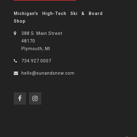
Michigan's High-Tech Ski & Board
Shop
388 S. Main Street
48170
Plymouth, MI
734.927.0007
hello@sunandsnow.com