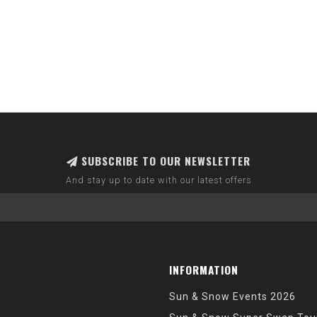
SUBSCRIBE TO OUR NEWSLETTER
And stay up to date with our latest offers
INFORMATION
Sun & Snow Events 2026