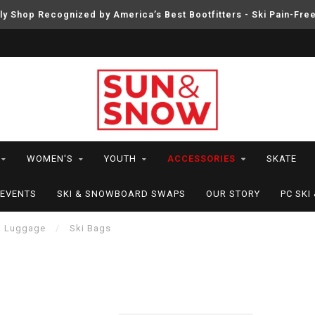
ly Shop Recognized by America’s Best Bootfitters - Ski Pain-Fre
WOMEN'S
YOUTH
ACCESSORIES
SKATE
EVENTS
SKI & SNOWBOARD SWAPS
OUR STORY
PC SK
& Luggage
/
Ski Bags