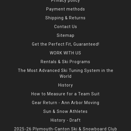
Privacy policy
Payment methods
Shipping & Returns
Contact Us
Sitemap
Get the Perfect Fit, Guaranteed!
WORK WITH US
Rentals & Ski Programs
The Most Advanced Ski Tuning System in the
World
History
How to Measure for a Team Suit
Gear Return - Ann Arbor Moving
Sun & Snow Athletes
History - Draft
2025-26 Plymouth-Canton Ski & Snowboard Club