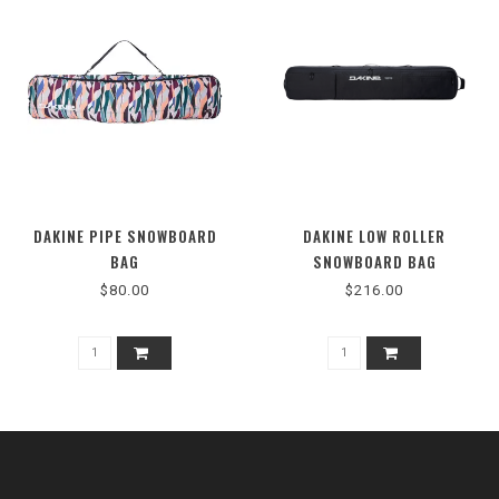
DAKINE PIPE SNOWBOARD
DAKINE LOW ROLLER
BAG
SNOWBOARD BAG
$80.00
$216.00