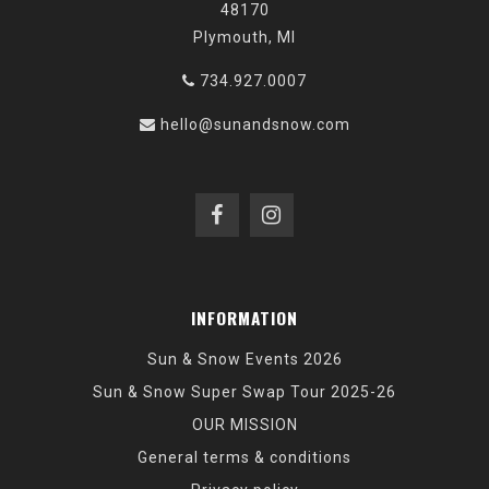
48170
Plymouth, MI
734.927.0007
hello@sunandsnow.com
INFORMATION
Sun & Snow Events 2026
Sun & Snow Super Swap Tour 2025-26
OUR MISSION
General terms & conditions