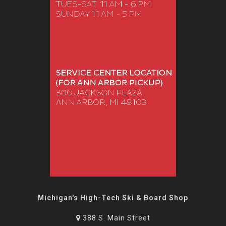
Michigan's High-Tech Ski & Board Shop
388 S. Main Street