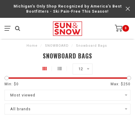
Michigan’s Only Shop Recognized by America’s Best
Bootfitters - Ski Pain-Free This Season!
0
Home
/
SNOWBOARD
/
Snowboard Bags
SNOWBOARD BAGS
12
Min: $
0
Max: $
250
Most viewed
All brands