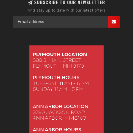
SUBSCRIBE TO OUR NEWSLETTER
And stay up to date with our latest offers