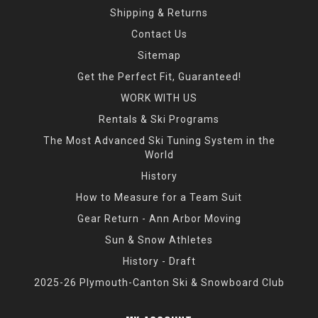
Shipping & Returns
Contact Us
Sitemap
Get the Perfect Fit, Guaranteed!
WORK WITH US
Rentals & Ski Programs
The Most Advanced Ski Tuning System in the
World
History
How to Measure for a Team Suit
Gear Return - Ann Arbor Moving
Sun & Snow Athletes
History - Draft
2025-26 Plymouth-Canton Ski & Snowboard Club