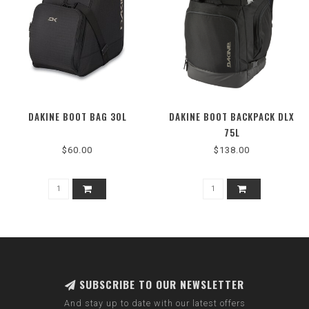
DAKINE BOOT BAG 30L
DAKINE BOOT BACKPACK DLX
75L
$60.00
$138.00
SUBSCRIBE TO OUR NEWSLETTER
And stay up to date with our latest offers