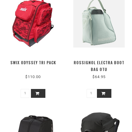
SWIX ODYSSEY TRI PACK
ROSSIGNOL ELECTRA BOOT
BAG 0TU
$110.00
$64.95