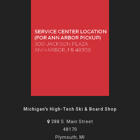
Michigan's High-Tech Ski & Board Shop
388 S. Main Street
48170
Plymouth, MI