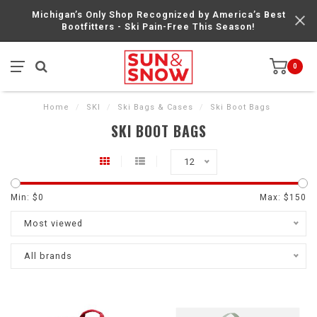
Michigan’s Only Shop Recognized by America’s Best
Bootfitters - Ski Pain-Free This Season!
0
Home
/
SKI
/
Ski Bags & Cases
/
Ski Boot Bags
SKI BOOT BAGS
12
Min: $
0
Max: $
150
Most viewed
All brands