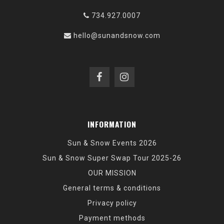
734.927.0007
hello@sunandsnow.com
INFORMATION
Sun & Snow Events 2026
Sun & Snow Super Swap Tour 2025-26
OUR MISSION
General terms & conditions
Privacy policy
Payment methods