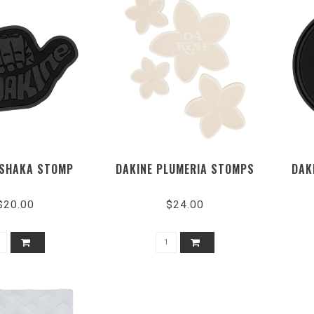
 SHAKA STOMP
DAKINE PLUMERIA STOMPS
DAK
$20.00
$24.00