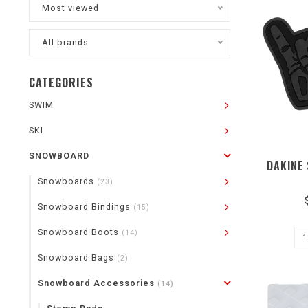
Most viewed
All brands
CATEGORIES
SWIM
SKI
SNOWBOARD
DAKINE
Snowboards
(23)
Snowboard Bindings
(15)
Snowboard Boots
(14)
Snowboard Bags
(2)
Snowboard Accessories
(14)