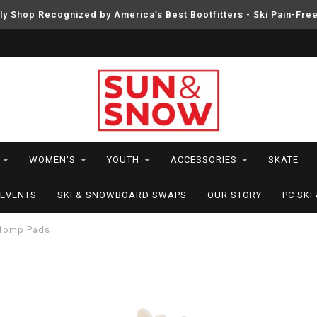
ly Shop Recognized by America’s Best Bootfitters - Ski Pain-Fre
WOMEN'S
YOUTH
ACCESSORIES
SKATE
EVENTS
SKI & SNOWBOARD SWAPS
OUR STORY
PC SK
tomp Pads