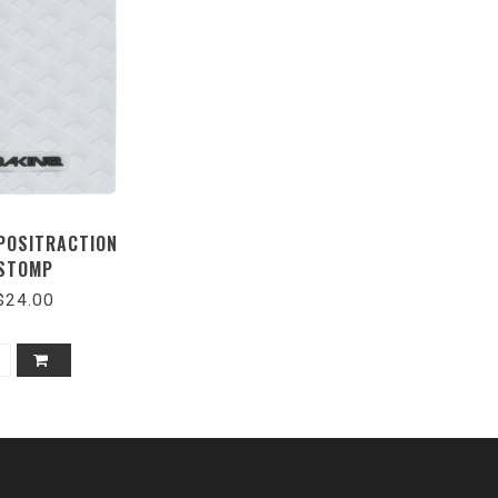
 POSITRACTION
STOMP
$24.00