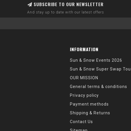
SUBSCRIBE TO OUR NEWSLETTER
And stay up to date with our latest offers
INFORMATION
Sun & Snow Events 2026
Sun & Snow Super Swap Tou
OUR MISSION
General terms & conditions
Privacy policy
Payment methods
Shipping & Returns
Contact Us
Sitemap