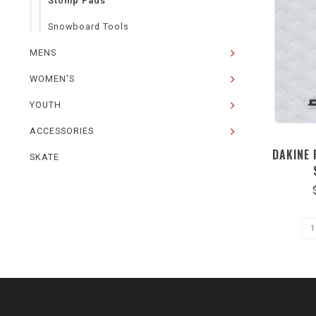
Stomp Pads
Snowboard Tools
MENS
WOMEN'S
YOUTH
ACCESSORIES
DAKINE
SKATE