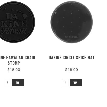
INE HAWAIIAN CHAIN
DAKINE CIRCLE SPIKE MAT
STOMP
$18.00
$18.00