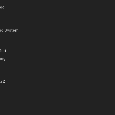
eed!
ing System
Suit
ing
i &