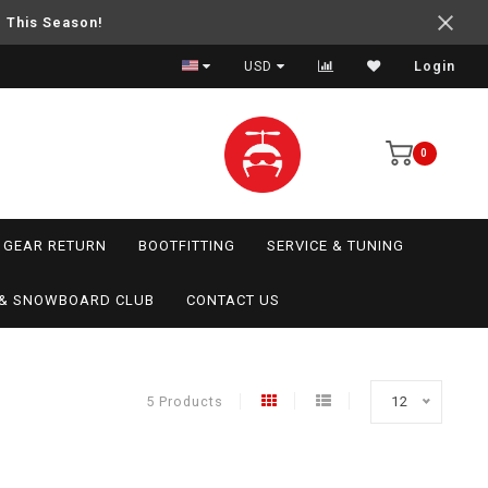
e This Season!
USD
Login
0
GEAR RETURN
BOOTFITTING
SERVICE & TUNING
I & SNOWBOARD CLUB
CONTACT US
5 Products
12