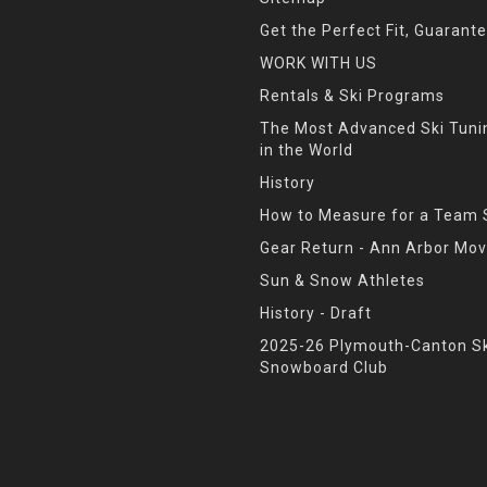
Get the Perfect Fit, Guarant
WORK WITH US
Rentals & Ski Programs
The Most Advanced Ski Tun
in the World
History
How to Measure for a Team 
Gear Return - Ann Arbor Mov
Sun & Snow Athletes
History - Draft
2025-26 Plymouth-Canton Sk
Snowboard Club