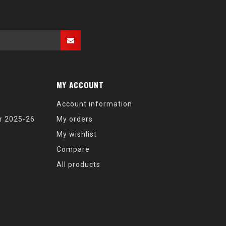
MY ACCOUNT
Account information
r 2025-26
My orders
My wishlist
Compare
All products