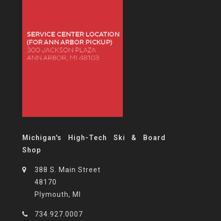
Michigan's High-Tech Ski & Board
Shop
388 S. Main Street
48170
Plymouth, MI
734.927.0007