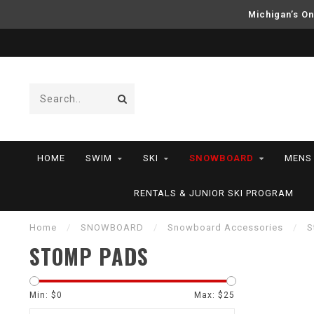
Michigan’s On
HOME
SWIM
SKI
SNOWBOARD
MENS
RENTALS & JUNIOR SKI PROGRAM
Home
/
SNOWBOARD
/
Snowboard Accessories
/
S
STOMP PADS
Min: $
0
Max: $
25