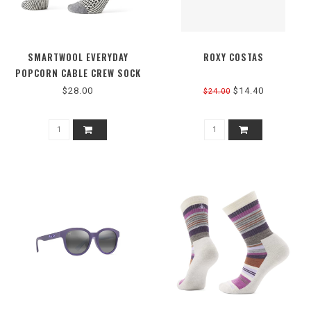
SMARTWOOL EVERYDAY
ROXY COSTAS
POPCORN CABLE CREW SOCK
$28.00
$14.40
$24.00