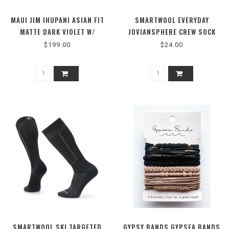
MAUI JIM IHUPANI ASIAN FIT
SMARTWOOL EVERYDAY
MATTE DARK VIOLET W/
JOVIANSPHERE CREW SOCK
PURPLE GRE
$199.00
$24.00
SMARTWOOL SKI TARGETED
GYPSY BANDS GYPSEA BANDS