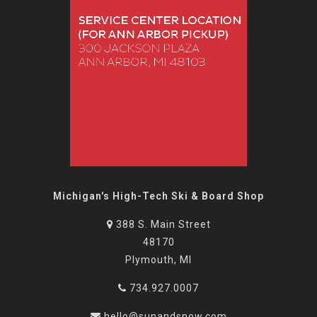
Michigan's High-Tech Ski & Board Shop
388 S. Main Street
48170
Plymouth, MI
734.927.0007
hello@sunandsnow.com