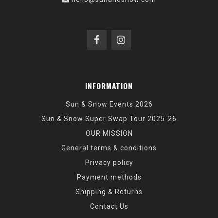
INFORMATION
Sun & Snow Events 2026
Sun & Snow Super Swap Tour 2025-26
OUR MISSION
General terms & conditions
Privacy policy
Payment methods
Shipping & Returns
Contact Us