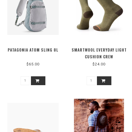
PATAGONIA ATOM SLING 8L
SMARTWOOL EVERYDAY LIGHT
CUSHION CREW
$65.00
$24.00