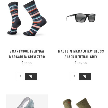
SMARTWOOL EVERYDAY
MAUI JIM MAMALU BAY GLOSS
MARGARITA CREW ZERO
BLACK NEUTRAL GREY
CUSHION
$22.00
$289.00