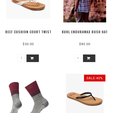
REEF CUSHION COURT TWIST
KUHL ENDURAWAX BUSH HAT
$50.00
$85.00
SALE-40%