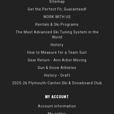
Sitemap
Get the Perfect Fit, Guaranteed!
WORK WITH US
Rentals & Ski Programs
The Most Advanced Ski Tuning System in the
World
History
How to Measure for a Team Suit
Gear Return - Ann Arbor Moving
Sun & Snow Athletes
History - Draft
2025-26 Plymouth-Canton Ski & Snowboard Club
MY ACCOUNT
Account information
My orders