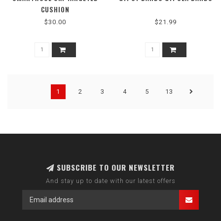
CUSHION
$30.00
$21.99
1
2
3
4
5
13
SUBSCRIBE TO OUR NEWSLETTER
And stay up to date with our latest offers