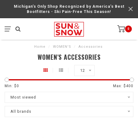
Michigan’s Only Shop Recognized by America’s Best
Bootfitters - Ski Pain-Free This Season!
0
Home
/
WOMEN'S
/
Accessories
WOMEN'S ACCESSORIES
12
Min: $
0
Max: $
400
Most viewed
All brands