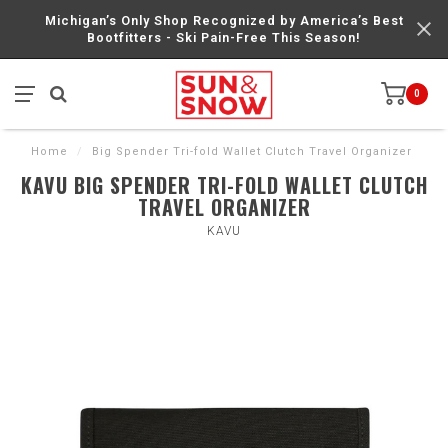
Michigan’s Only Shop Recognized by America’s Best
Bootfitters - Ski Pain-Free This Season!
0
Home
/
Big Spender Tri-fold Wallet Clutch Travel Organizer
KAVU BIG SPENDER TRI-FOLD WALLET CLUTCH
TRAVEL ORGANIZER
KAVU