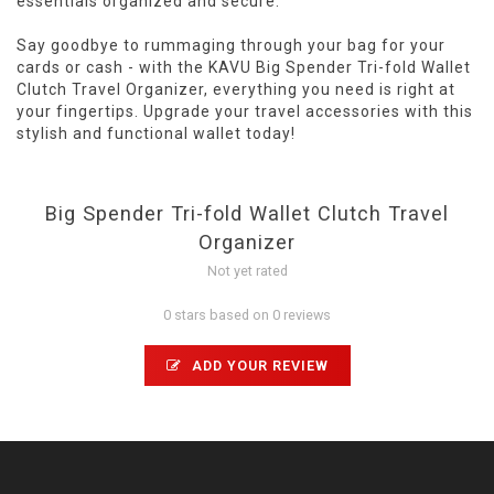
essentials organized and secure.
Say goodbye to rummaging through your bag for your
cards or cash - with the KAVU Big Spender Tri-fold Wallet
Clutch Travel Organizer, everything you need is right at
your fingertips. Upgrade your travel accessories with this
stylish and functional wallet today!
Big Spender Tri-fold Wallet Clutch Travel
Organizer
Not yet rated
0 stars based on 0 reviews
ADD YOUR REVIEW