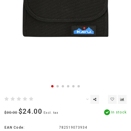
$24.00
In stock
$30.00
Excl. tax
EAN Code:
782519073934