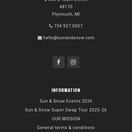
48170
Plymouth, MI
734.927.0007
hello@sunandsnow.com
INFORMATION
Sun & Snow Events 2026
Sun & Snow Super Swap Tour 2025-26
OUR MISSION
General terms & conditions