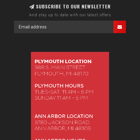
SUBSCRIBE TO OUR NEWSLETTER
And stay up to date with our latest offers