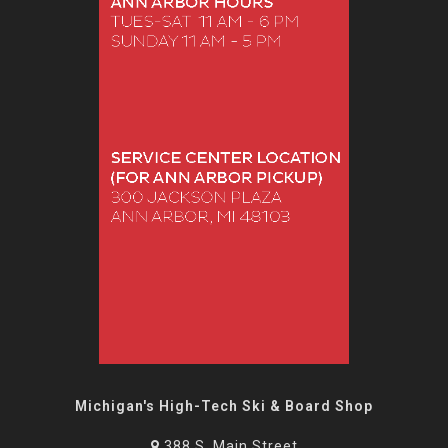
Michigan's High-Tech Ski & Board Shop
388 S. Main Street