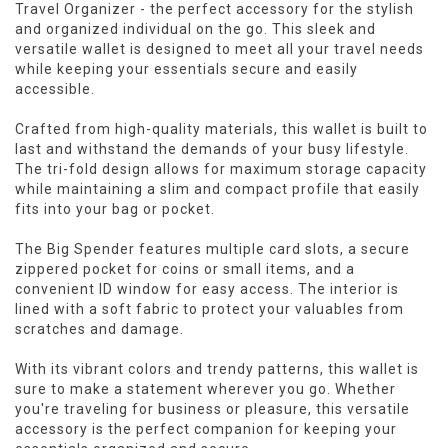
Travel Organizer - the perfect accessory for the stylish
and organized individual on the go. This sleek and
versatile wallet is designed to meet all your travel needs
while keeping your essentials secure and easily
accessible.
Crafted from high-quality materials, this wallet is built to
last and withstand the demands of your busy lifestyle.
The tri-fold design allows for maximum storage capacity
while maintaining a slim and compact profile that easily
fits into your bag or pocket.
The Big Spender features multiple card slots, a secure
zippered pocket for coins or small items, and a
convenient ID window for easy access. The interior is
lined with a soft fabric to protect your valuables from
scratches and damage.
With its vibrant colors and trendy patterns, this wallet is
sure to make a statement wherever you go. Whether
you're traveling for business or pleasure, this versatile
accessory is the perfect companion for keeping your