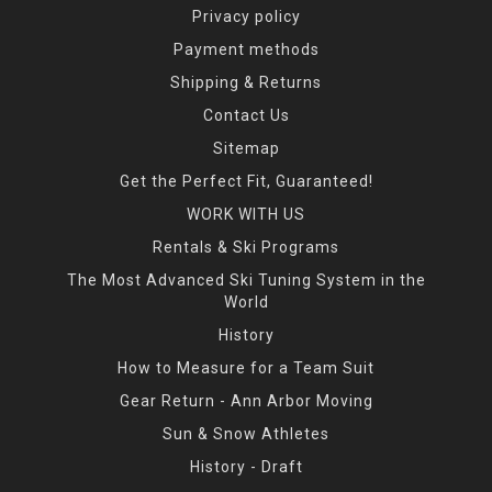
Privacy policy
Payment methods
Shipping & Returns
Contact Us
Sitemap
Get the Perfect Fit, Guaranteed!
WORK WITH US
Rentals & Ski Programs
The Most Advanced Ski Tuning System in the
World
History
How to Measure for a Team Suit
Gear Return - Ann Arbor Moving
Sun & Snow Athletes
History - Draft