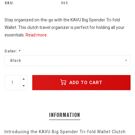
SKU:
965
Stay organized on-the-go with the KAVU Big Spender Tri-fold
Wallet. This clutch travel organizer is perfect for holding all your
essentials.
Read more..
Color:
*
Black
ADD TO CART
INFORMATION
Introducing the KAVU Big Spender Tri-fold Wallet Clutch