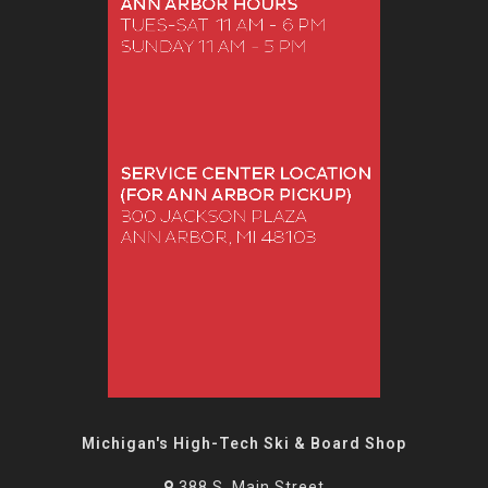
Michigan's High-Tech Ski & Board Shop
388 S. Main Street