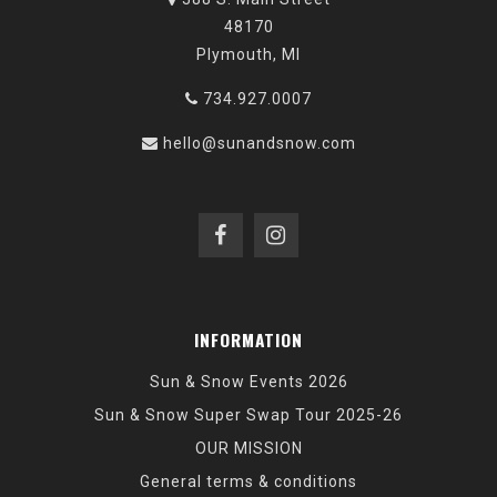
48170
Plymouth, MI
734.927.0007
hello@sunandsnow.com
INFORMATION
Sun & Snow Events 2026
Sun & Snow Super Swap Tour 2025-26
OUR MISSION
General terms & conditions