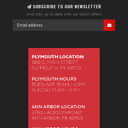
SUBSCRIBE TO OUR NEWSLETTER
And stay up to date with our latest offers