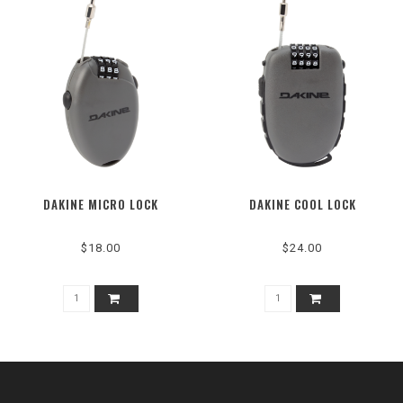
DAKINE MICRO LOCK
DAKINE COOL LOCK
$18.00
$24.00