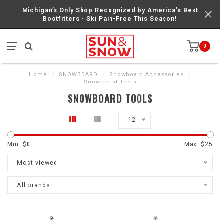
Michigan’s Only Shop Recognized by America’s Best
Bootfitters - Ski Pain-Free This Season!
0
Home
/
SNOWBOARD
/
Snowboard Accessories
/
Snowboard Tools
SNOWBOARD TOOLS
12
Min: $
0
Max: $
25
Most viewed
All brands