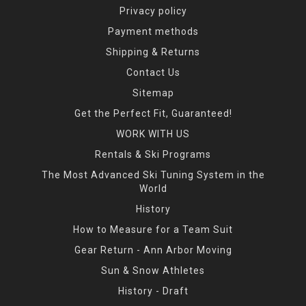
Privacy policy
Payment methods
Shipping & Returns
Contact Us
Sitemap
Get the Perfect Fit, Guaranteed!
WORK WITH US
Rentals & Ski Programs
The Most Advanced Ski Tuning System in the
World
History
How to Measure for a Team Suit
Gear Return - Ann Arbor Moving
Sun & Snow Athletes
History - Draft