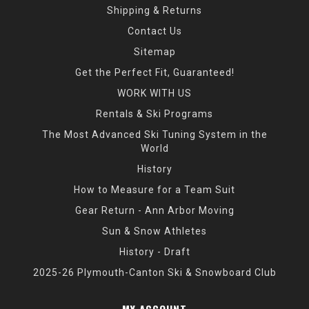
Shipping & Returns
Contact Us
Sitemap
Get the Perfect Fit, Guaranteed!
WORK WITH US
Rentals & Ski Programs
The Most Advanced Ski Tuning System in the
World
History
How to Measure for a Team Suit
Gear Return - Ann Arbor Moving
Sun & Snow Athletes
History - Draft
2025-26 Plymouth-Canton Ski & Snowboard Club