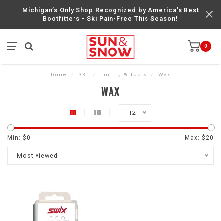
Michigan’s Only Shop Recognized by America’s Best
Bootfitters - Ski Pain-Free This Season!
0
Home
/
SKI
/
Tuning & Tools
/
Wax
WAX
12
Min: $
0
Max: $
20
Most viewed