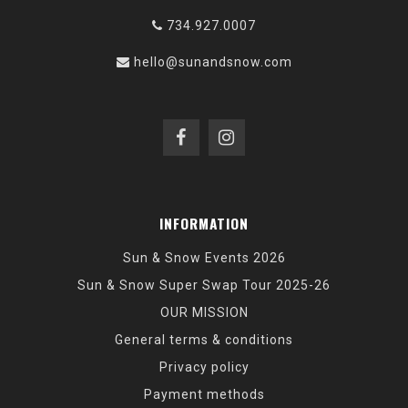
734.927.0007
hello@sunandsnow.com
INFORMATION
Sun & Snow Events 2026
Sun & Snow Super Swap Tour 2025-26
OUR MISSION
General terms & conditions
Privacy policy
Payment methods