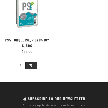
PS5 TURQUOISE, -10?C/-18?
C, 60G
$18.00
SUBSCRIBE TO OUR NEWSLETTER
And stay up to date with our latest offers