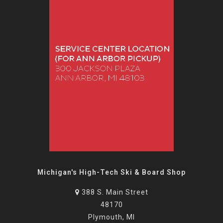
Michigan's High-Tech Ski & Board Shop
388 S. Main Street
48170
Plymouth, MI