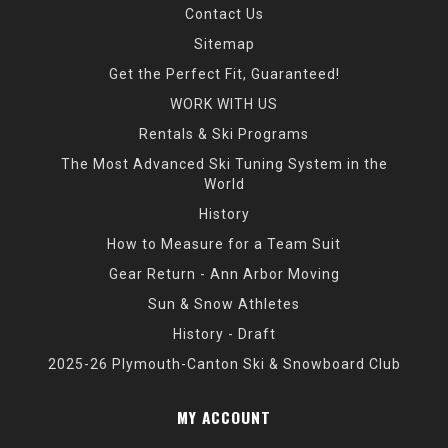
Contact Us
Sitemap
Get the Perfect Fit, Guaranteed!
WORK WITH US
Rentals & Ski Programs
The Most Advanced Ski Tuning System in the
World
History
How to Measure for a Team Suit
Gear Return - Ann Arbor Moving
Sun & Snow Athletes
History - Draft
2025-26 Plymouth-Canton Ski & Snowboard Club
MY ACCOUNT