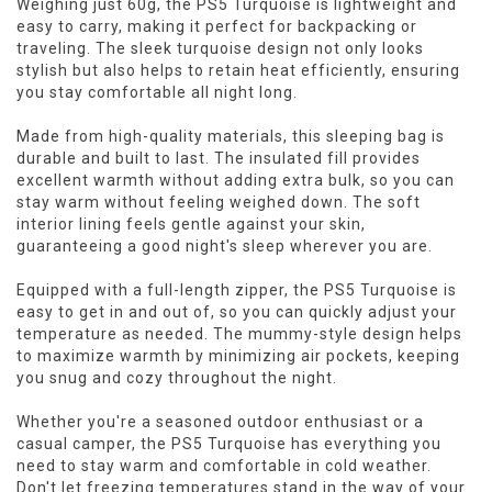
Weighing just 60g, the PS5 Turquoise is lightweight and
easy to carry, making it perfect for backpacking or
traveling. The sleek turquoise design not only looks
stylish but also helps to retain heat efficiently, ensuring
you stay comfortable all night long.
Made from high-quality materials, this sleeping bag is
durable and built to last. The insulated fill provides
excellent warmth without adding extra bulk, so you can
stay warm without feeling weighed down. The soft
interior lining feels gentle against your skin,
guaranteeing a good night's sleep wherever you are.
Equipped with a full-length zipper, the PS5 Turquoise is
easy to get in and out of, so you can quickly adjust your
temperature as needed. The mummy-style design helps
to maximize warmth by minimizing air pockets, keeping
you snug and cozy throughout the night.
Whether you're a seasoned outdoor enthusiast or a
casual camper, the PS5 Turquoise has everything you
need to stay warm and comfortable in cold weather.
Don't let freezing temperatures stand in the way of your