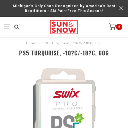
Michigan’s Only Shop Recognized by America’s Best
Bootfitters - Ski Pain-Free This Season!
0
Home
/
PS5 Turquoise, -10?C/-18?C, 60g
PS5 TURQUOISE, -10?C/-18?C, 60G