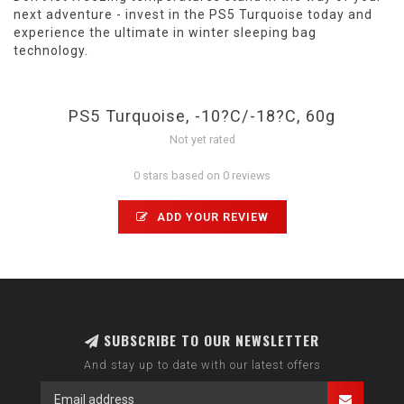
next adventure - invest in the PS5 Turquoise today and
experience the ultimate in winter sleeping bag
technology.
PS5 Turquoise, -10?C/-18?C, 60g
Not yet rated
0 stars based on 0 reviews
ADD YOUR REVIEW
SUBSCRIBE TO OUR NEWSLETTER
And stay up to date with our latest offers