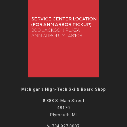
Michigan's High-Tech Ski & Board Shop
388 S. Main Street
48170
Plymouth, MI
734.927.0007