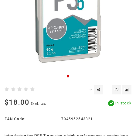
$18.00
In stock
Excl. tax
EAN Code:
7045952543321