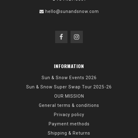
hello@sunandsnow.com
INFORMATION
Sun & Snow Events 2026
Sun & Snow Super Swap Tour 2025-26
OUR MISSION
General terms & conditions
Privacy policy
Payment methods
Shipping & Returns