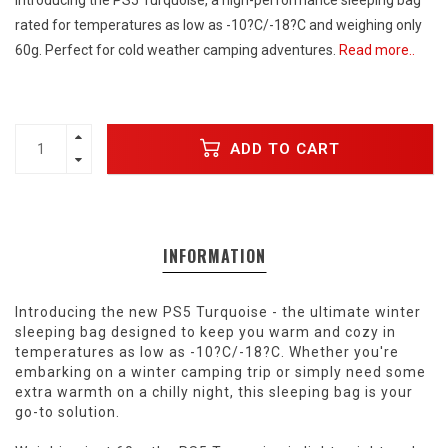
Introducing the PS5 Turquoise, a high-performance sleeping bag
rated for temperatures as low as -10?C/-18?C and weighing only
60g. Perfect for cold weather camping adventures.
Read more..
ADD TO CART
INFORMATION
Introducing the new PS5 Turquoise - the ultimate winter
sleeping bag designed to keep you warm and cozy in
temperatures as low as -10?C/-18?C. Whether you're
embarking on a winter camping trip or simply need some
extra warmth on a chilly night, this sleeping bag is your
go-to solution.