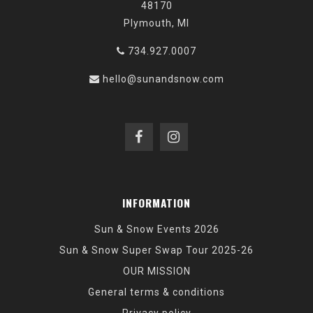
48170
Plymouth, MI
734.927.0007
hello@sunandsnow.com
INFORMATION
Sun & Snow Events 2026
Sun & Snow Super Swap Tour 2025-26
OUR MISSION
General terms & conditions
Privacy policy