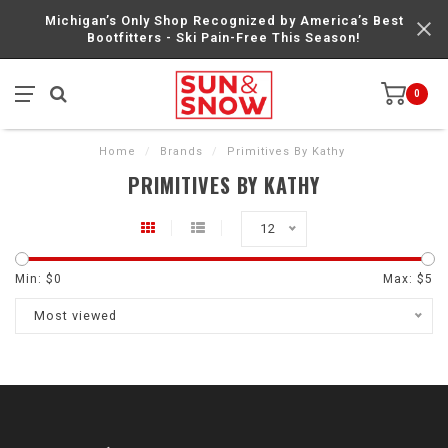
Michigan’s Only Shop Recognized by America’s Best
Bootfitters - Ski Pain-Free This Season!
0
Home
/
Brands
/
Primitives By Kathy
PRIMITIVES BY KATHY
12
Min: $
0
Max: $
5
Most viewed