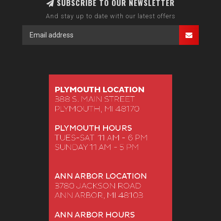
SUBSCRIBE TO OUR NEWSLETTER
And stay up to date with our latest offers