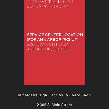
Michigan's High-Tech Ski & Board Shop
388 S. Main Street