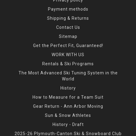
Payment methods
Shipping & Returns
Contact Us
Sitemap
Get the Perfect Fit, Guaranteed!
WORK WITH US
Rentals & Ski Programs
The Most Advanced Ski Tuning System in the
World
History
How to Measure for a Team Suit
Gear Return - Ann Arbor Moving
Sun & Snow Athletes
History - Draft
2025-26 Plymouth-Canton Ski & Snowboard Club