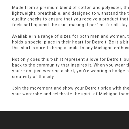
Made from a premium blend of cotton and polyester, th
lightweight, breathable, and designed to withstand the 
quality checks to ensure that you receive a product tha
feels soft against the skin, making it perfect for all-day
Available in a range of sizes for both men and women, th
holds a special place in their heart for Detroit. Be it a bi
this shirt is sure to bring a smile to any Michigan enthus
Not only does this t-shirt represent a love for Detroit, but
back to the community that inspires it. When you wear 
you’re not just wearing a shirt; you’re wearing a badge o
creativity of the city.
Join the movement and show your Detroit pride with th
your wardrobe and celebrate the spirit of Michigan toda