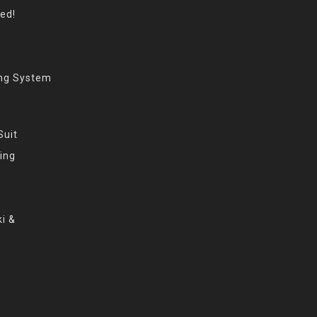
eed!
ing System
Suit
ing
i &