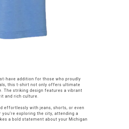
st-have addition for those who proudly
s, this t-shirt not only offers ultimate
e. The striking design features a vibrant
it and rich culture.
d effortlessly with jeans, shorts, or even
 you’re exploring the city, attending a
makes a bold statement about your Michigan