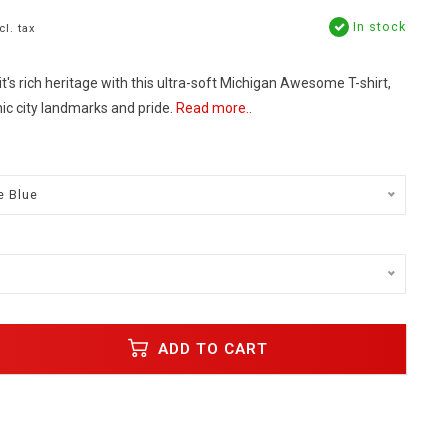
In stock
cl. tax
t's rich heritage with this ultra-soft Michigan Awesome T-shirt,
ic city landmarks and pride.
Read more..
e Blue
ADD TO CART