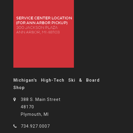
Michigan's High-Tech Ski & Board
Shop
388 S. Main Street
48170
Plymouth, MI
734.927.0007