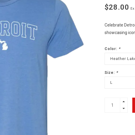
$28.00
Ex
Celebrate Detroi
showcasing icon
Color:
*
Heather Lak
Size:
*
L