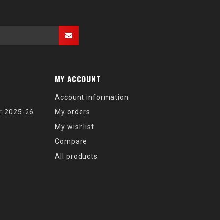
MY ACCOUNT
Account information
r 2025-26
My orders
My wishlist
Compare
All products