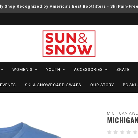
ly Shop Recognized by America’s Best Bootfitters - Ski Pain-Fre
WOMEN'S
YOUTH
ACCESSORIES
SKATE
EVENTS
SKI & SNOWBOARD SWAPS
OUR STORY
PC SK
MICHIGAN AW
MICHIGAN