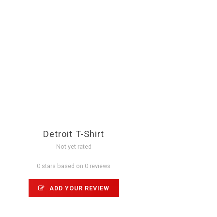
Detroit T-Shirt
Not yet rated
0 stars based on 0 reviews
ADD YOUR REVIEW