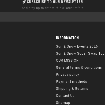
SUBSCRIBE TO OUR NEWSLETTER
And stay up to date with our latest offers
INFORMATION
Sun & Snow Events 2026
Sun & Snow Super Swap Tou
OUR MISSION
General terms & conditions
Privacy policy
Payment methods
Shipping & Returns
Contact Us
Sitemap