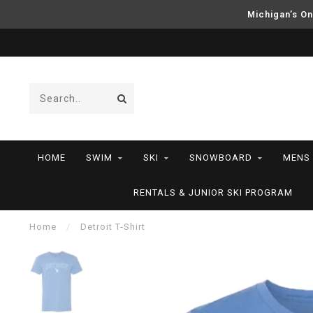
Michigan’s On
HOME
SWIM
SKI
SNOWBOARD
MENS
RENTALS & JUNIOR SKI PROGRAM
Home
/
Detroit T-Shirt