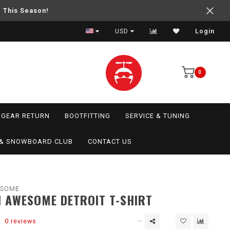
e This Season!
USD
Login
0
GEAR RETURN
BOOTFITTING
SERVICE & TUNING
I & SNOWBOARD CLUB
CONTACT US
ESOME
 AWESOME DETROIT T-SHIRT
0 reviews