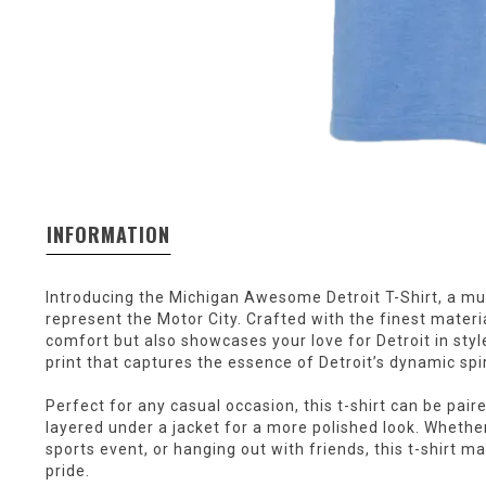
INFORMATION
Introducing the Michigan Awesome Detroit T-Shirt, a mu
represent the Motor City. Crafted with the finest material
comfort but also showcases your love for Detroit in styl
print that captures the essence of Detroit’s dynamic spir
Perfect for any casual occasion, this t-shirt can be paire
layered under a jacket for a more polished look. Whether
sports event, or hanging out with friends, this t-shirt 
pride.