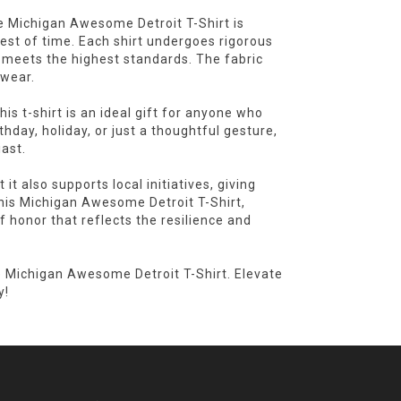
e Michigan Awesome Detroit T-Shirt is
test of time. Each shirt undergoes rigorous
t meets the highest standards. The fabric
 wear.
is t-shirt is an ideal gift for anyone who
rthday, holiday, or just a thoughtful gesture,
iast.
 it also supports local initiatives, giving
this Michigan Awesome Detroit T-Shirt,
f honor that reflects the resilience and
e Michigan Awesome Detroit T-Shirt. Elevate
y!