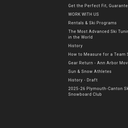
Get the Perfect Fit, Guarant
WORK WITH US
Rentals & Ski Programs
The Most Advanced Ski Tun
in the World
History
How to Measure for a Team 
Gear Return - Ann Arbor Mov
Sun & Snow Athletes
History - Draft
2025-26 Plymouth-Canton Sk
Snowboard Club