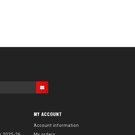
MY ACCOUNT
Account information
r 2025-26
My orders