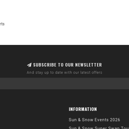
rts
SUBSCRIBE TO OUR NEWSLETTER
And stay up to date with our latest offers
INFORMATION
Sun & Snow Events 2026
Sun & Snow Super Swap Tou