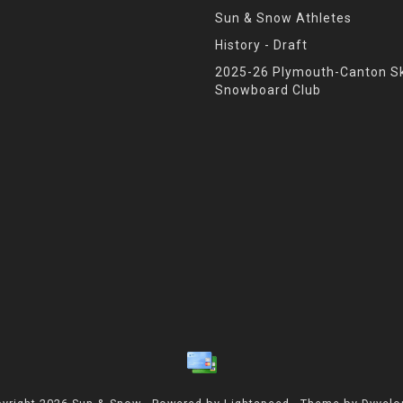
Sun & Snow Athletes
History - Draft
2025-26 Plymouth-Canton Sk
Snowboard Club