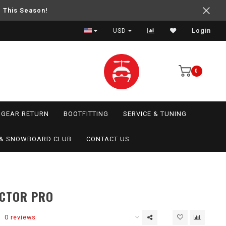
e This Season!
USD
Login
0
GEAR RETURN
BOOTFITTING
SERVICE & TUNING
I & SNOWBOARD CLUB
CONTACT US
ACTOR PRO
0 reviews