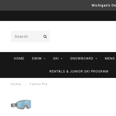
Michigan’s On
HOME
SWIM
SKI
SNOWBOARD
MENS
RENTALS & JUNIOR SKI PROGRAM
Home
/
Factor Pro