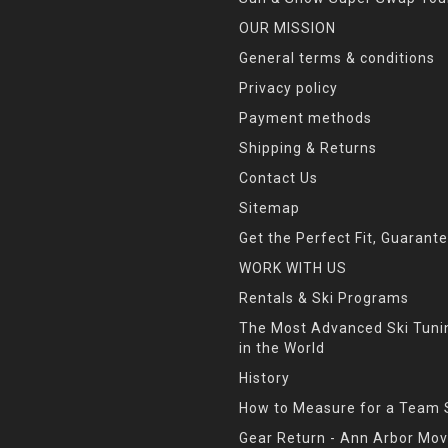
OUR MISSION
General terms & conditions
Privacy policy
Payment methods
Shipping & Returns
Contact Us
Sitemap
Get the Perfect Fit, Guarant
WORK WITH US
Rentals & Ski Programs
The Most Advanced Ski Tun
in the World
History
How to Measure for a Team 
Gear Return - Ann Arbor Mov