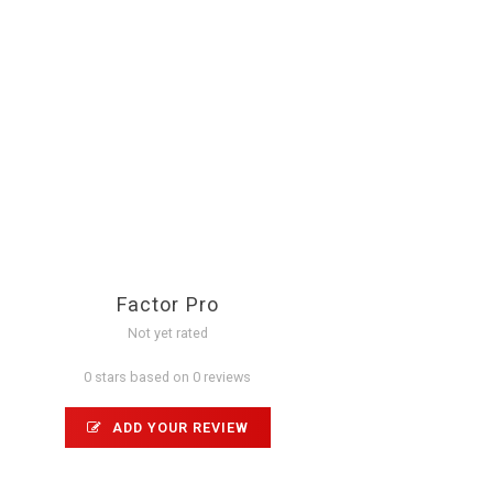
Factor Pro
Not yet rated
0 stars based on 0 reviews
ADD YOUR REVIEW