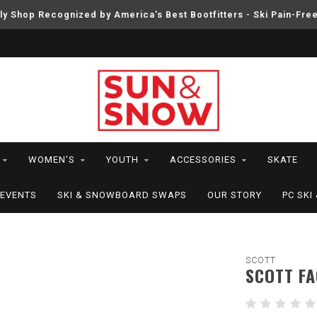
ly Shop Recognized by America’s Best Bootfitters - Ski Pain-Fre
WOMEN'S
YOUTH
ACCESSORIES
SKATE
EVENTS
SKI & SNOWBOARD SWAPS
OUR STORY
PC SK
SCOTT
SCOTT F