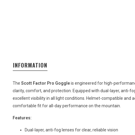
INFORMATION
The
Scott Factor Pro Goggle
is engineered for high-performanc
clarity, comfort, and protection. Equipped with dual-layer, anti-fog
excellent visibility in all light conditions. Helmet-compatible and
comfortable fit for all-day performance on the mountain.
Features:
Dual-layer, anti-fog lenses for clear, reliable vision