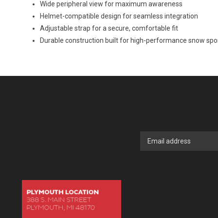
Wide peripheral view for maximum awareness
Helmet-compatible design for seamless integration
Adjustable strap for a secure, comfortable fit
Durable construction built for high-performance snow spo