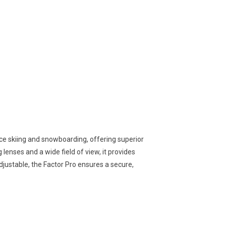
e skiing and snowboarding, offering superior
 lenses and a wide field of view, it provides
 adjustable, the Factor Pro ensures a secure,