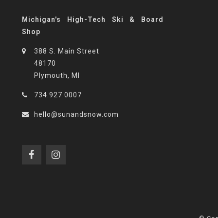
Michigan's High-Tech Ski & Board
Shop
388 S. Main Street
48170
Plymouth, MI
734.927.0007
hello@sunandsnow.com