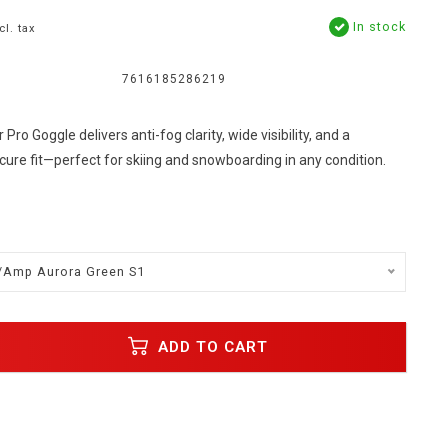
In stock
cl. tax
7616185286219
Pro Goggle delivers anti-fog clarity, wide visibility, and a
ure fit—perfect for skiing and snowboarding in any condition.
/Amp Aurora Green S1
ADD TO CART