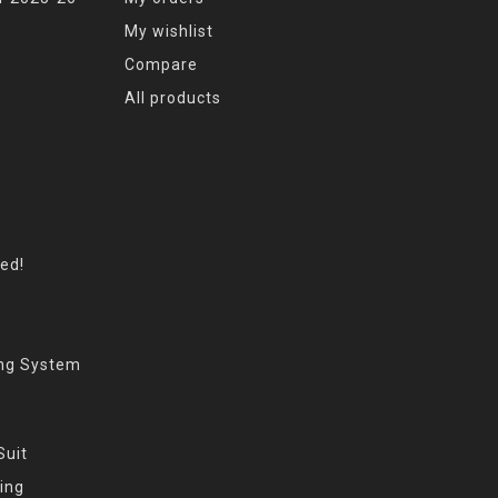
My wishlist
Compare
All products
eed!
ing System
Suit
ing