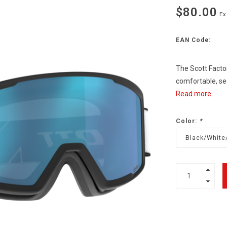
$80.00
Ex
EAN Code:
The Scott Factor 
comfortable, sec
Read more..
Color:
*
Black/White