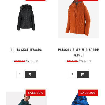
LUHTA SKALLUVAARA
PATAGONIA M'S M10 STORM
JACKET
$203.00
$265.30
$290.00
$379.00
SALE-30%
SALE-30%