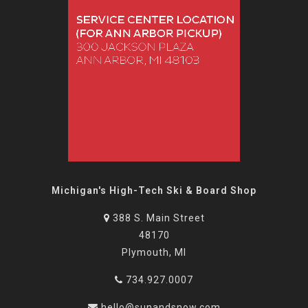
Michigan's High-Tech Ski & Board Shop
388 S. Main Street
48170
Plymouth, MI
734.927.0007
hello@sunandsnow.com