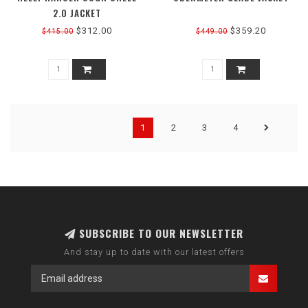
2.0 JACKET
$312.00
$359.20
$415.00
$449.00
1
2
3
4
SUBSCRIBE TO OUR NEWSLETTER
And stay up to date with our latest offers