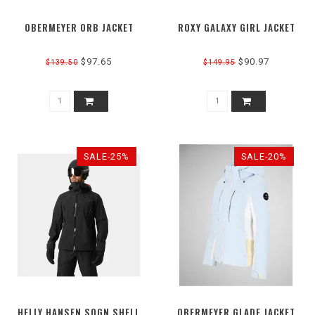
OBERMEYER ORB JACKET
ROXY GALAXY GIRL JACKET
$97.65
$90.97
$139.50
$149.95
SALE-25%
SALE-20%
HELLY HANSEN SOGN SHELL
OBERMEYER GLADE JACKET