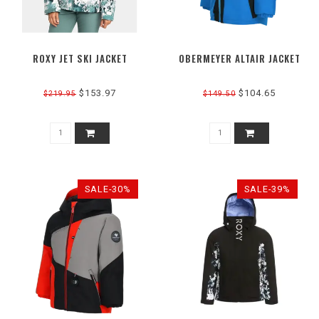
ROXY JET SKI JACKET
OBERMEYER ALTAIR JACKET
$153.97
$104.65
$219.95
$149.50
SALE-30%
SALE-39%