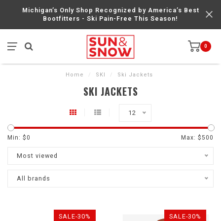
Michigan’s Only Shop Recognized by America’s Best
Bootfitters - Ski Pain-Free This Season!
0
Home
/
SKI
/
Ski Jackets
SKI JACKETS
12
Min: $
0
Max: $
500
Most viewed
All brands
SALE-30%
SALE-30%