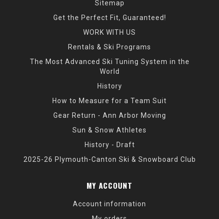
Sitemap
Get the Perfect Fit, Guaranteed!
WORK WITH US
Rentals & Ski Programs
The Most Advanced Ski Tuning System in the
World
History
How to Measure for a Team Suit
Gear Return - Ann Arbor Moving
Sun & Snow Athletes
History - Draft
2025-26 Plymouth-Canton Ski & Snowboard Club
MY ACCOUNT
Account information
My orders