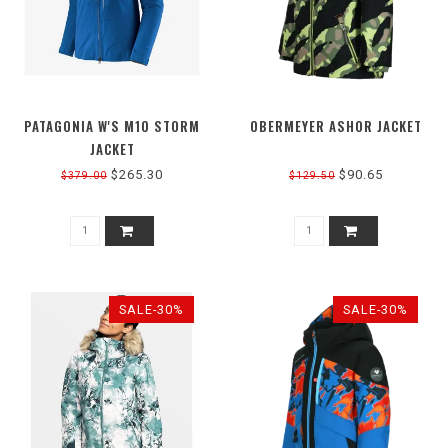
PATAGONIA W'S M10 STORM
OBERMEYER ASHOR JACKET
JACKET
$265.30
$90.65
$379.00
$129.50
SALE-30%
SALE-30%