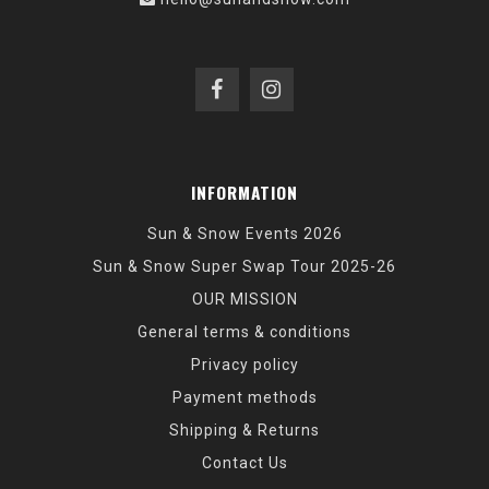
INFORMATION
Sun & Snow Events 2026
Sun & Snow Super Swap Tour 2025-26
OUR MISSION
General terms & conditions
Privacy policy
Payment methods
Shipping & Returns
Contact Us