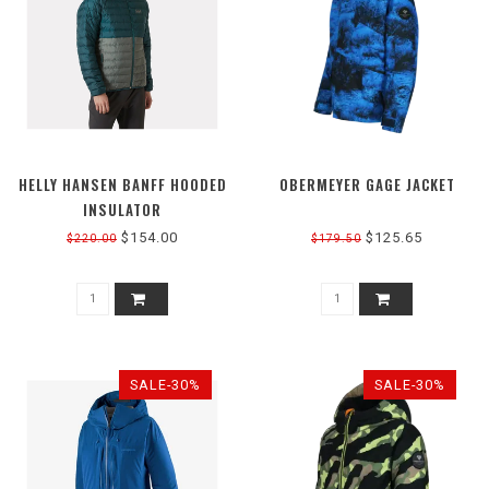
HELLY HANSEN BANFF HOODED
OBERMEYER GAGE JACKET
INSULATOR
$154.00
$125.65
$220.00
$179.50
SALE-30%
SALE-30%