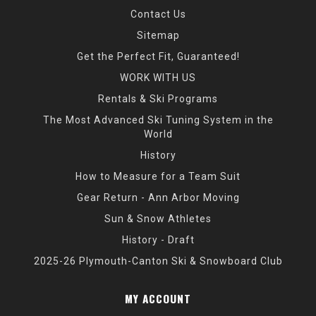
Contact Us
Sitemap
Get the Perfect Fit, Guaranteed!
WORK WITH US
Rentals & Ski Programs
The Most Advanced Ski Tuning System in the
World
History
How to Measure for a Team Suit
Gear Return - Ann Arbor Moving
Sun & Snow Athletes
History - Draft
2025-26 Plymouth-Canton Ski & Snowboard Club
MY ACCOUNT