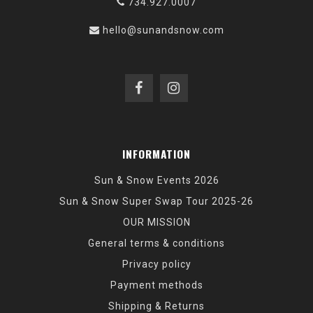
734.927.0007
hello@sunandsnow.com
INFORMATION
Sun & Snow Events 2026
Sun & Snow Super Swap Tour 2025-26
OUR MISSION
General terms & conditions
Privacy policy
Payment methods
Shipping & Returns