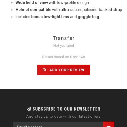
Wide field of view
with low-profile design
Helmet compatible
with ultra-secure, silicone-backed strap
Includes
bonus low-light lens
and
goggle bag
Transfer
Not yet rated
0 stars based on 0 reviews
ADD YOUR REVIEW
SUBSCRIBE TO OUR NEWSLETTER
And stay up to date with our latest offers