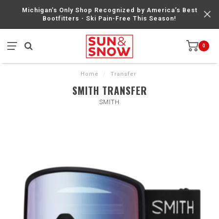
Michigan’s Only Shop Recognized by America’s Best
Bootfitters - Ski Pain-Free This Season!
0
Home
/
Transfer
SMITH TRANSFER
SMITH