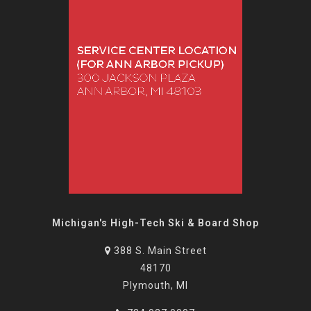
Michigan's High-Tech Ski & Board Shop
388 S. Main Street
48170
Plymouth, MI