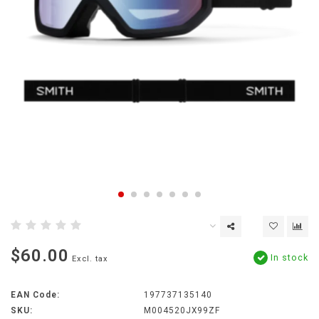
$60.00
In stock
Excl. tax
EAN Code:
197737135140
SKU:
M004520JX99ZF