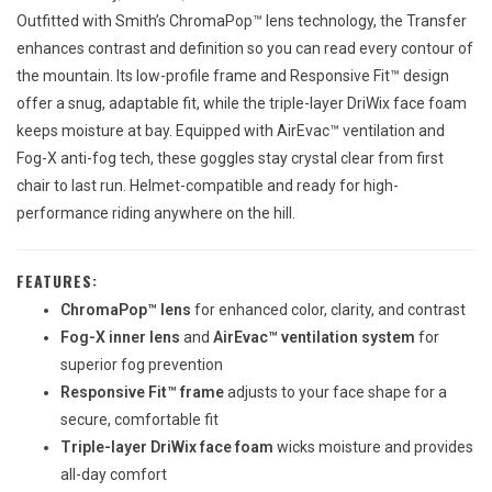
Outfitted with Smith’s ChromaPop™ lens technology, the Transfer
enhances contrast and definition so you can read every contour of
the mountain. Its low-profile frame and Responsive Fit™ design
offer a snug, adaptable fit, while the triple-layer DriWix face foam
keeps moisture at bay. Equipped with AirEvac™ ventilation and
Fog-X anti-fog tech, these goggles stay crystal clear from first
chair to last run. Helmet-compatible and ready for high-
performance riding anywhere on the hill.
FEATURES:
ChromaPop™ lens
for enhanced color, clarity, and contrast
Fog-X inner lens
and
AirEvac™ ventilation system
for
superior fog prevention
Responsive Fit™ frame
adjusts to your face shape for a
secure, comfortable fit
Triple-layer DriWix face foam
wicks moisture and provides
all-day comfort