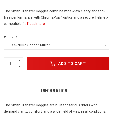
The Smith Transfer Goggles combine wide-view clarity and fog-
free performance with ChromaPop™ optics and a secure, helmet-
compatible fit.
Read more..
Color:
*
Black/Blue Sensor Mirror
ADD TO CART
INFORMATION
The Smith Transfer Goggles are built for serious riders who
demand clarity, comfort, and a wide field of view in all conditions.