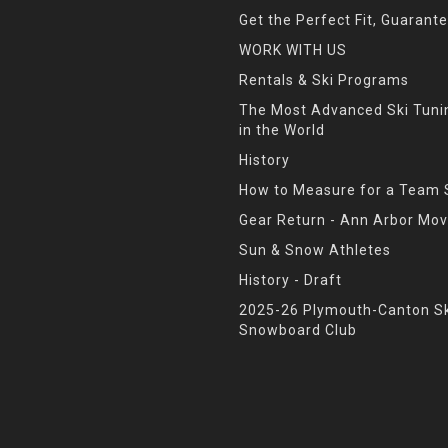
Get the Perfect Fit, Guarant
WORK WITH US
Rentals & Ski Programs
The Most Advanced Ski Tun
in the World
History
How to Measure for a Team 
Gear Return - Ann Arbor Mov
Sun & Snow Athletes
History - Draft
2025-26 Plymouth-Canton Sk
Snowboard Club