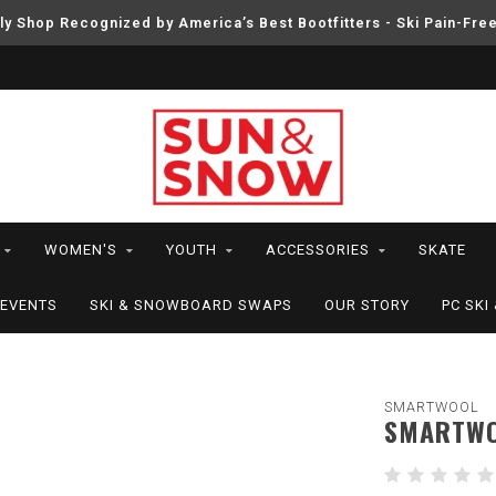
ly Shop Recognized by America’s Best Bootfitters - Ski Pain-Fre
WOMEN'S
YOUTH
ACCESSORIES
SKATE
EVENTS
SKI & SNOWBOARD SWAPS
OUR STORY
PC SK
SMARTWOOL
SMARTWO