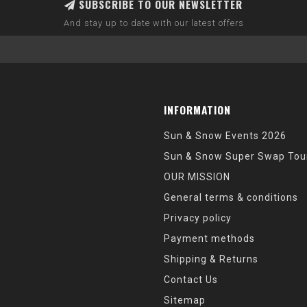
SUBSCRIBE TO OUR NEWSLETTER
And stay up to date with our latest offers
INFORMATION
Sun & Snow Events 2026
Sun & Snow Super Swap Tou
OUR MISSION
General terms & conditions
Privacy policy
Payment methods
Shipping & Returns
Contact Us
Sitemap