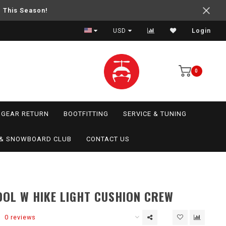
e This Season!
USD
Login
0
GEAR RETURN
BOOTFITTING
SERVICE & TUNING
I & SNOWBOARD CLUB
CONTACT US
OL W HIKE LIGHT CUSHION CREW
0 reviews