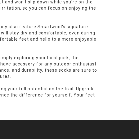
t and won't slip down while you're on the
rritation, so you can focus on enjoying the
they also feature Smartwool's signature
will stay dry and comfortable, even during
fortable feet and hello to a more enjoyable
imply exploring your local park, the
have accessory for any outdoor enthusiast.
ce, and durability, these socks are sure to
ures.
g your full potential on the trail. Upgrade
nce the difference for yourself. Your feet