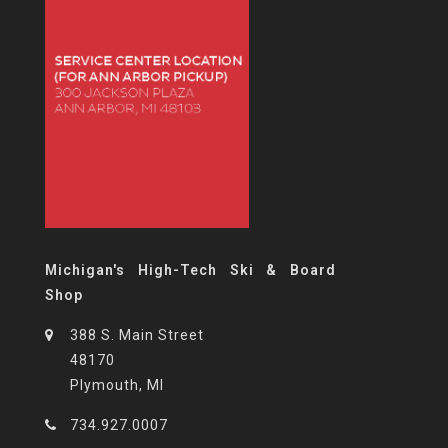
Michigan's High-Tech Ski & Board
Shop
388 S. Main Street
48170
Plymouth, MI
734.927.0007