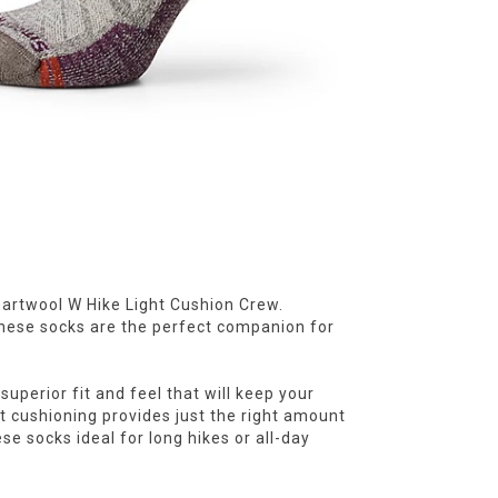
Smartwool W Hike Light Cushion Crew.
hese socks are the perfect companion for
superior fit and feel that will keep your
ht cushioning provides just the right amount
e socks ideal for long hikes or all-day