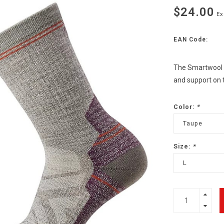
$24.00
Ex
EAN Code:
The Smartwool W
and support on t
Color:
*
Taupe
Size:
*
L