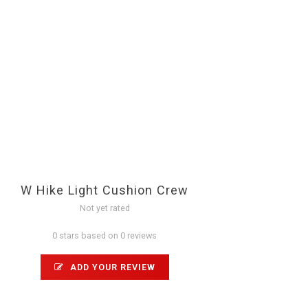
W Hike Light Cushion Crew
Not yet rated
0 stars based on 0 reviews
ADD YOUR REVIEW