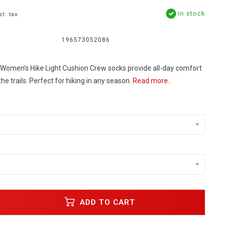
In stock
cl. tax
196573052086
omen's Hike Light Cushion Crew socks provide all-day comfort
he trails. Perfect for hiking in any season.
Read more..
ADD TO CART