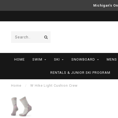
Michigan’s On
HOME
SWIM
SKI
SNOWBOARD
MENS
RENTALS & JUNIOR SKI PROGRAM
Home
/
W Hike Light Cushion Crew