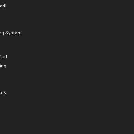
eed!
ing System
Suit
ing
i &