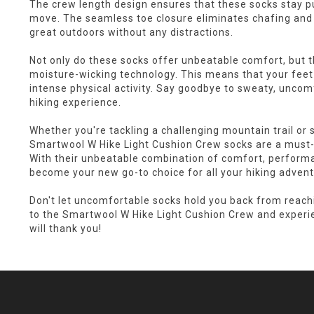
The crew length design ensures that these socks stay pu
move. The seamless toe closure eliminates chafing and i
great outdoors without any distractions.
Not only do these socks offer unbeatable comfort, but 
moisture-wicking technology. This means that your feet 
intense physical activity. Say goodbye to sweaty, uncom
hiking experience.
Whether you're tackling a challenging mountain trail or s
Smartwool W Hike Light Cushion Crew socks are a must-
With their unbeatable combination of comfort, performan
become your new go-to choice for all your hiking advent
Don't let uncomfortable socks hold you back from reachin
to the Smartwool W Hike Light Cushion Crew and experie
will thank you!