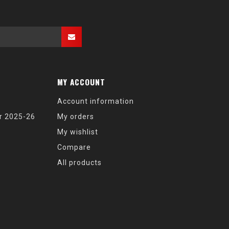
MY ACCOUNT
Account information
r 2025-26
My orders
My wishlist
Compare
All products