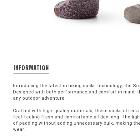
INFORMATION
Introducing the latest in hiking socks technology, the 
Designed with both performance and comfort in mind, t
any outdoor adventure.
Crafted with high-quality materials, these socks offer a 
feet feeling fresh and comfortable all day long. The lig
of padding without adding unnecessary bulk, making thes
wear.