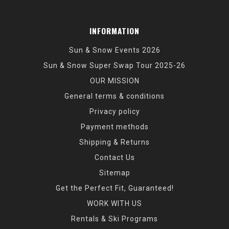
INFORMATION
Sun & Snow Events 2026
Sun & Snow Super Swap Tour 2025-26
OUR MISSION
General terms & conditions
Privacy policy
Payment methods
Shipping & Returns
Contact Us
Sitemap
Get the Perfect Fit, Guaranteed!
WORK WITH US
Rentals & Ski Programs