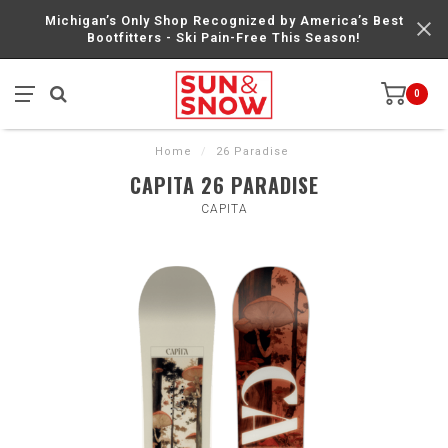
Michigan’s Only Shop Recognized by America’s Best
Bootfitters - Ski Pain-Free This Season!
0
Home
/
26 Paradise
CAPITA 26 PARADISE
CAPITA