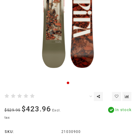
$423.96
In stock
$529.95
Excl.
tax
SKU:
21030900