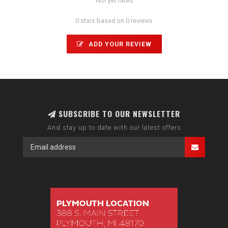
Not yet rated
0 stars based on 0 reviews
ADD YOUR REVIEW
SUBSCRIBE TO OUR NEWSLETTER
And stay up to date with our latest offers