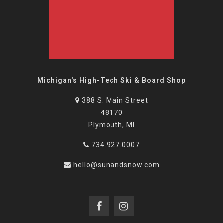
Michigan's High-Tech Ski & Board Shop
388 S. Main Street
48170
Plymouth, MI
734.927.0007
hello@sunandsnow.com