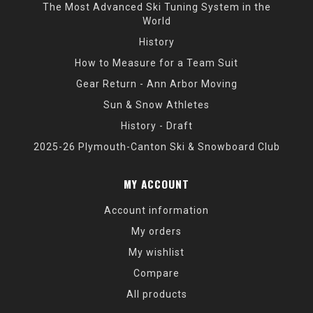
The Most Advanced Ski Tuning System in the
World
History
How to Measure for a Team Suit
Gear Return - Ann Arbor Moving
Sun & Snow Athletes
History - Draft
2025-26 Plymouth-Canton Ski & Snowboard Club
MY ACCOUNT
Account information
My orders
My wishlist
Compare
All products