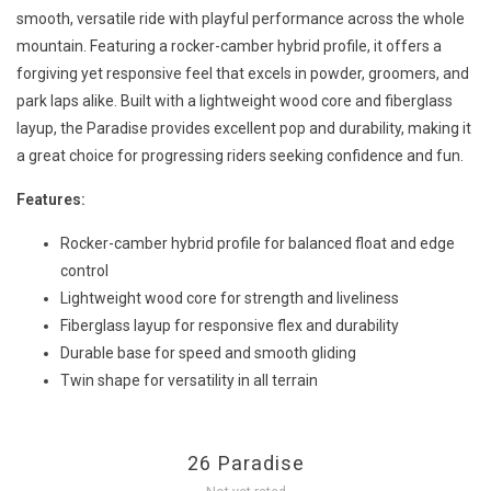
smooth, versatile ride with playful performance across the whole
mountain. Featuring a rocker-camber hybrid profile, it offers a
forgiving yet responsive feel that excels in powder, groomers, and
park laps alike. Built with a lightweight wood core and fiberglass
layup, the Paradise provides excellent pop and durability, making it
a great choice for progressing riders seeking confidence and fun.
Features:
Rocker-camber hybrid profile for balanced float and edge
control
Lightweight wood core for strength and liveliness
Fiberglass layup for responsive flex and durability
Durable base for speed and smooth gliding
Twin shape for versatility in all terrain
26 Paradise