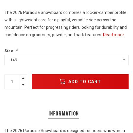
The 2026 Paradise Snowboard combines a rocker-camber profile
with a lightweight core for a playful, versatile ride across the
mountain. Perfect for progressing riders looking for durability and
confidence on groomers, powder, and park features.
Read more..
Size:
*
149
ADD TO CART
INFORMATION
The 2026 Paradise Snowboard is designed for riders who want a