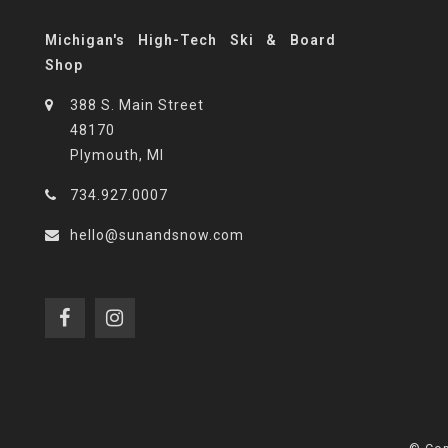
Michigan's High-Tech Ski & Board
Shop
388 S. Main Street
48170
Plymouth, MI
734.927.0007
hello@sunandsnow.com