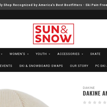
ly Shop Recognized by America’s Best Bootfitters - Ski Pain-Fre
WOMEN'S
YOUTH
ACCESSORIES
SKATE
EVENTS
SKI & SNOWBOARD SWAPS
OUR STORY
PC SK
DAKINE
DAKINE A