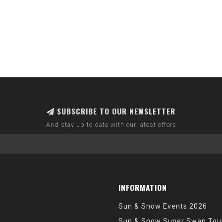
SUBSCRIBE TO OUR NEWSLETTER
And stay up to date with our latest offers
INFORMATION
Sun & Snow Events 2026
Sun & Snow Super Swap Tou