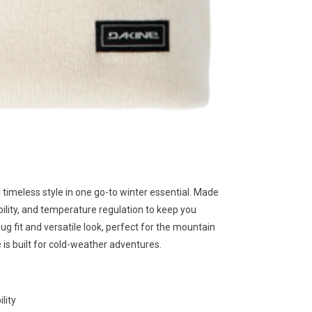
meless style in one go-to winter essential. Made
ility, and temperature regulation to keep you
nug fit and versatile look, perfect for the mountain
is built for cold-weather adventures.
lity