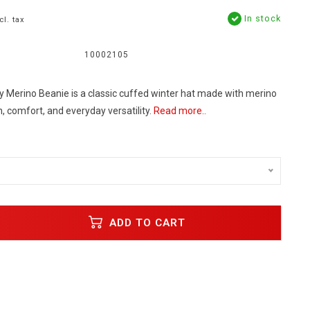
In stock
cl. tax
10002105
 Merino Beanie is a classic cuffed winter hat made with merino
 comfort, and everyday versatility.
Read more..
ADD TO CART