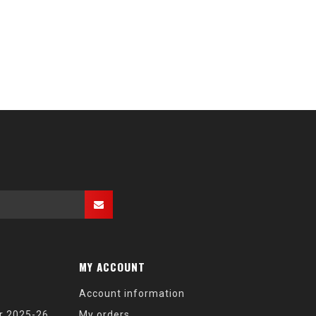
MY ACCOUNT
Account information
r 2025-26
My orders