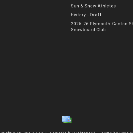
Sun & Snow Athletes
History - Draft
2025-26 Plymouth-Canton Sk
Snowboard Club