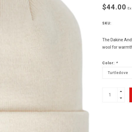
$44.00
Ex
SKU:
The Dakine Andy
wool for warmth,
Color:
*
Turtledove