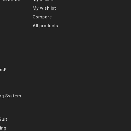
My wishlist
Compare
All products
eed!
ing System
Suit
ing