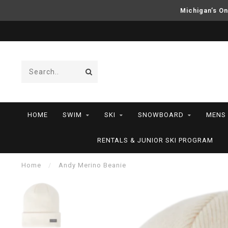
Michigan’s On
HOME
SWIM
SKI
SNOWBOARD
MENS
RENTALS & JUNIOR SKI PROGRAM
Home
/
Andy Merino Beanie