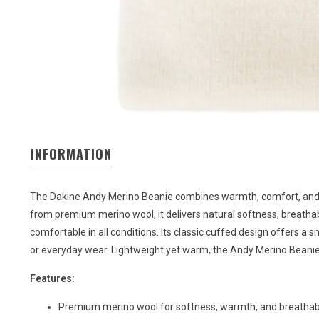
INFORMATION
The Dakine Andy Merino Beanie combines warmth, comfort, and ti
from premium merino wool, it delivers natural softness, breathab
comfortable in all conditions. Its classic cuffed design offers a s
or everyday wear. Lightweight yet warm, the Andy Merino Beanie 
Features:
Premium merino wool for softness, warmth, and breathabi