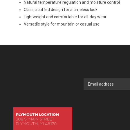
Natural temperature regulation and moisture control
Classic cuffed design for a timeless look
Lightweight and comfortable for all-day wear
Versatile style for mountain or casual use