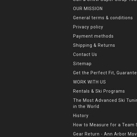
OUR MISSION
General terms & conditions
Privacy policy
Payment methods
Shipping & Returns
Contact Us
Sitemap
Get the Perfect Fit, Guarant
WORK WITH US
Rentals & Ski Programs
The Most Advanced Ski Tun
in the World
History
How to Measure for a Team 
Gear Return - Ann Arbor Mov