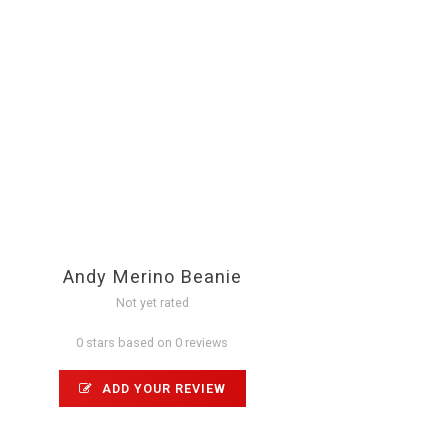
Andy Merino Beanie
Not yet rated
0 stars based on 0 reviews
ADD YOUR REVIEW