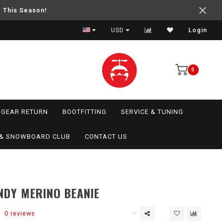
e This Season!
USD
Login
0
GEAR RETURN
BOOTFITTING
SERVICE & TUNING
I & SNOWBOARD CLUB
CONTACT US
NDY MERINO BEANIE
0 reviews