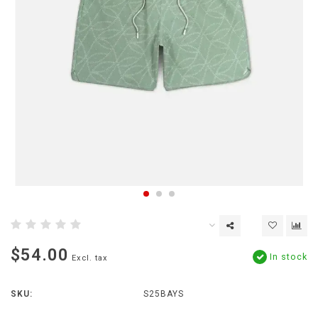
$54.00
In stock
Excl. tax
SKU:
S25BAYS