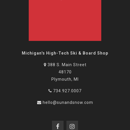
Michigan's High-Tech Ski & Board Shop
388 S. Main Street
48170
Plymouth, MI
734.927.0007
hello@sunandsnow.com