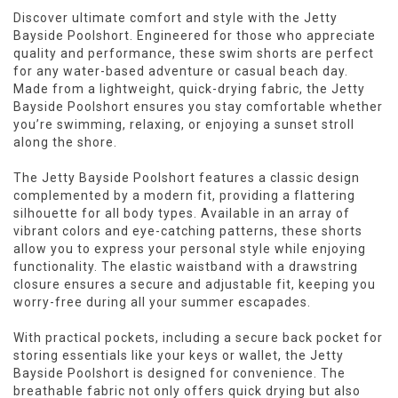
Discover ultimate comfort and style with the Jetty
Bayside Poolshort. Engineered for those who appreciate
quality and performance, these swim shorts are perfect
for any water-based adventure or casual beach day.
Made from a lightweight, quick-drying fabric, the Jetty
Bayside Poolshort ensures you stay comfortable whether
you’re swimming, relaxing, or enjoying a sunset stroll
along the shore.
The Jetty Bayside Poolshort features a classic design
complemented by a modern fit, providing a flattering
silhouette for all body types. Available in an array of
vibrant colors and eye-catching patterns, these shorts
allow you to express your personal style while enjoying
functionality. The elastic waistband with a drawstring
closure ensures a secure and adjustable fit, keeping you
worry-free during all your summer escapades.
With practical pockets, including a secure back pocket for
storing essentials like your keys or wallet, the Jetty
Bayside Poolshort is designed for convenience. The
breathable fabric not only offers quick drying but also