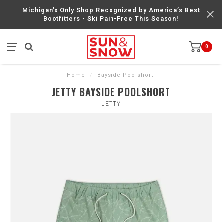
Michigan’s Only Shop Recognized by America’s Best
Bootfitters - Ski Pain-Free This Season!
0
Home
/
Bayside Poolshort
JETTY BAYSIDE POOLSHORT
JETTY