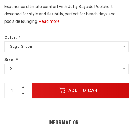
Experience ultimate comfort with Jetty Bayside Poolshort,
designed for style and flexibility, perfect for beach days and
poolside lounging.
Read more..
Color:
*
Sage Green
Size:
*
XL
ADD TO CART
INFORMATION