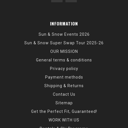
INFORMATION
Sun & Snow Events 2026
Sun & Snow Super Swap Tour 2025-26
OUR MISSION
General terms & conditions
Privacy policy
Payment methods
Shipping & Returns
Contact Us
Sitemap
Get the Perfect Fit, Guaranteed!
WORK WITH US