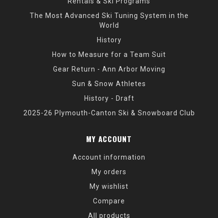
Rentals & Ski Programs
The Most Advanced Ski Tuning System in the
World
History
How to Measure for a Team Suit
Gear Return - Ann Arbor Moving
Sun & Snow Athletes
History - Draft
2025-26 Plymouth-Canton Ski & Snowboard Club
MY ACCOUNT
Account information
My orders
My wishlist
Compare
All products