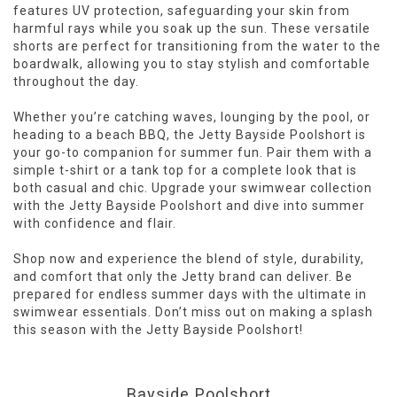
features UV protection, safeguarding your skin from
harmful rays while you soak up the sun. These versatile
shorts are perfect for transitioning from the water to the
boardwalk, allowing you to stay stylish and comfortable
throughout the day.
Whether you’re catching waves, lounging by the pool, or
heading to a beach BBQ, the Jetty Bayside Poolshort is
your go-to companion for summer fun. Pair them with a
simple t-shirt or a tank top for a complete look that is
both casual and chic. Upgrade your swimwear collection
with the Jetty Bayside Poolshort and dive into summer
with confidence and flair.
Shop now and experience the blend of style, durability,
and comfort that only the Jetty brand can deliver. Be
prepared for endless summer days with the ultimate in
swimwear essentials. Don’t miss out on making a splash
this season with the Jetty Bayside Poolshort!
Bayside Poolshort