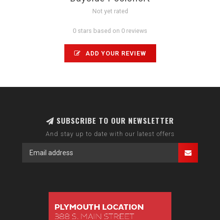
Not yet rated
0 stars based on 0 reviews
ADD YOUR REVIEW
SUBSCRIBE TO OUR NEWSLETTER
And stay up to date with our latest offers