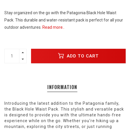
Stay organized on the go with the Patagonia Black Hole Waist
Pack. This durable and water-resistant pack is perfect for all your
outdoor adventures.
Read more..
ADD TO CART
INFORMATION
Introducing the latest addition to the Patagonia family,
the Black Hole Waist Pack. This stylish and versatile pack
is designed to provide you with the ultimate hands-free
experience while on the go. Whether you're hiking up a
mountain, exploring the city streets, or just running