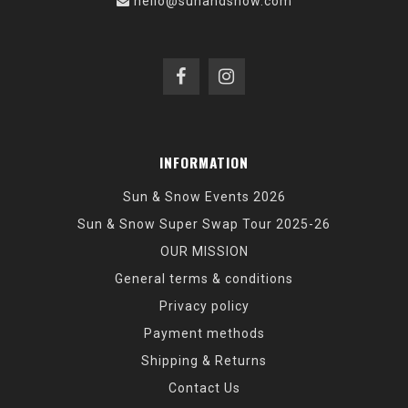
hello@sunandsnow.com
INFORMATION
Sun & Snow Events 2026
Sun & Snow Super Swap Tour 2025-26
OUR MISSION
General terms & conditions
Privacy policy
Payment methods
Shipping & Returns
Contact Us