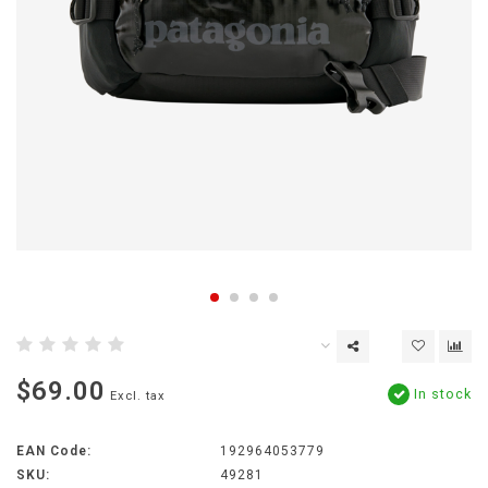
$69.00
In stock
Excl. tax
EAN Code:
192964053779
SKU:
49281