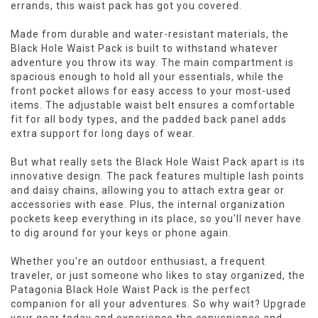
errands, this waist pack has got you covered.
Made from durable and water-resistant materials, the
Black Hole Waist Pack is built to withstand whatever
adventure you throw its way. The main compartment is
spacious enough to hold all your essentials, while the
front pocket allows for easy access to your most-used
items. The adjustable waist belt ensures a comfortable
fit for all body types, and the padded back panel adds
extra support for long days of wear.
But what really sets the Black Hole Waist Pack apart is its
innovative design. The pack features multiple lash points
and daisy chains, allowing you to attach extra gear or
accessories with ease. Plus, the internal organization
pockets keep everything in its place, so you'll never have
to dig around for your keys or phone again.
Whether you're an outdoor enthusiast, a frequent
traveler, or just someone who likes to stay organized, the
Patagonia Black Hole Waist Pack is the perfect
companion for all your adventures. So why wait? Upgrade