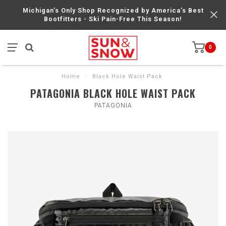
Michigan’s Only Shop Recognized by America’s Best
Bootfitters - Ski Pain-Free This Season!
0
Home
/
Black Hole Waist Pack
PATAGONIA BLACK HOLE WAIST PACK
PATAGONIA