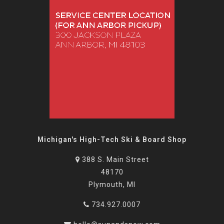
Michigan's High-Tech Ski & Board Shop
388 S. Main Street
48170
Plymouth, MI
734.927.0007