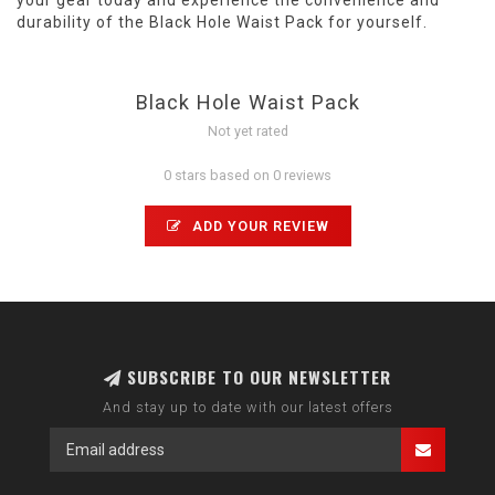
your gear today and experience the convenience and
durability of the Black Hole Waist Pack for yourself.
Black Hole Waist Pack
Not yet rated
0 stars based on 0 reviews
ADD YOUR REVIEW
SUBSCRIBE TO OUR NEWSLETTER
And stay up to date with our latest offers