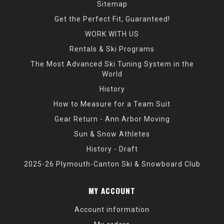
Sitemap
Get the Perfect Fit, Guaranteed!
WORK WITH US
Rentals & Ski Programs
The Most Advanced Ski Tuning System in the
World
History
How to Measure for a Team Suit
Gear Return - Ann Arbor Moving
Sun & Snow Athletes
History - Draft
2025-26 Plymouth-Canton Ski & Snowboard Club
MY ACCOUNT
Account information