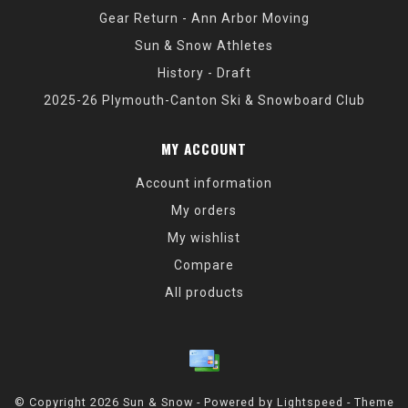
Gear Return - Ann Arbor Moving
Sun & Snow Athletes
History - Draft
2025-26 Plymouth-Canton Ski & Snowboard Club
MY ACCOUNT
Account information
My orders
My wishlist
Compare
All products
© Copyright 2026 Sun & Snow - Powered by
Lightspeed
- Theme