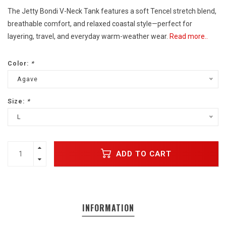
The Jetty Bondi V-Neck Tank features a soft Tencel stretch blend,
breathable comfort, and relaxed coastal style—perfect for
layering, travel, and everyday warm-weather wear.
Read more..
Color:
*
Agave
Size:
*
L
ADD TO CART
INFORMATION