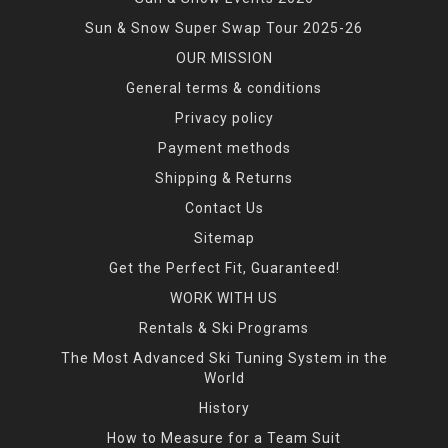
Sun & Snow Super Swap Tour 2025-26
OUR MISSION
General terms & conditions
Privacy policy
Payment methods
Shipping & Returns
Contact Us
Sitemap
Get the Perfect Fit, Guaranteed!
WORK WITH US
Rentals & Ski Programs
The Most Advanced Ski Tuning System in the
World
History
How to Measure for a Team Suit