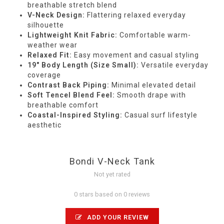
breathable stretch blend
V-Neck Design:
Flattering relaxed everyday
silhouette
Lightweight Knit Fabric:
Comfortable warm-
weather wear
Relaxed Fit:
Easy movement and casual styling
19" Body Length (Size Small):
Versatile everyday
coverage
Contrast Back Piping:
Minimal elevated detail
Soft Tencel Blend Feel:
Smooth drape with
breathable comfort
Coastal-Inspired Styling:
Casual surf lifestyle
aesthetic
Bondi V-Neck Tank
Not yet rated
0 stars based on 0 reviews
ADD YOUR REVIEW