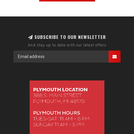
SUBSCRIBE TO OUR NEWSLETTER
And stay up to date with our latest offers