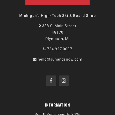
Michigan's High-Tech Ski & Board Shop
388 S. Main Street
48170
Plymouth, MI
734.927.0007
hello@sunandsnow.com
INFORMATION
Sun & Snow Events 2026