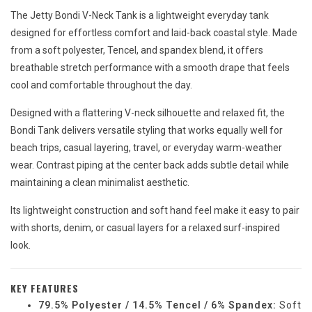
The Jetty Bondi V-Neck Tank is a lightweight everyday tank
designed for effortless comfort and laid-back coastal style. Made
from a soft polyester, Tencel, and spandex blend, it offers
breathable stretch performance with a smooth drape that feels
cool and comfortable throughout the day.
Designed with a flattering V-neck silhouette and relaxed fit, the
Bondi Tank delivers versatile styling that works equally well for
beach trips, casual layering, travel, or everyday warm-weather
wear. Contrast piping at the center back adds subtle detail while
maintaining a clean minimalist aesthetic.
Its lightweight construction and soft hand feel make it easy to pair
with shorts, denim, or casual layers for a relaxed surf-inspired
look.
KEY FEATURES
79.5% Polyester / 14.5% Tencel / 6% Spandex:
Soft