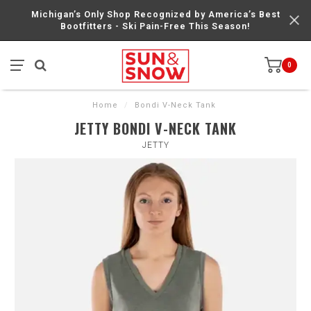
Michigan’s Only Shop Recognized by America’s Best
Bootfitters - Ski Pain-Free This Season!
0
Home
/
Bondi V-Neck Tank
JETTY BONDI V-NECK TANK
JETTY