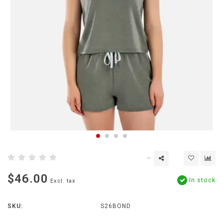
$46.00
In stock
Excl. tax
SKU:
S26BOND