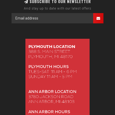
SUBSCRIBE TO OUR NEWSLETTER
And stay up to date with our latest offers