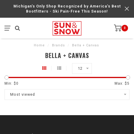
Michigan’s Only Shop Recognized by America’s Best
Bootfitters - Ski Pain-Free This Season!
0
Home
/
Brands
/
Bella + Canvas
BELLA + CANVAS
12
Min: $
0
Max: $
5
Most viewed