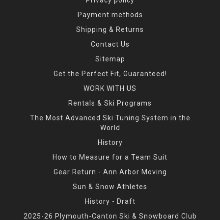
Payment methods
Shipping & Returns
Contact Us
Sitemap
Get the Perfect Fit, Guaranteed!
WORK WITH US
Rentals & Ski Programs
The Most Advanced Ski Tuning System in the
World
History
How to Measure for a Team Suit
Gear Return - Ann Arbor Moving
Sun & Snow Athletes
History - Draft
2025-26 Plymouth-Canton Ski & Snowboard Club