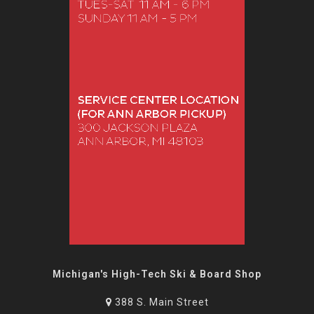
Michigan's High-Tech Ski & Board Shop
388 S. Main Street