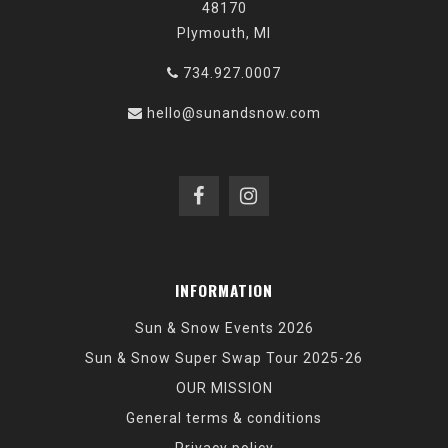
48170
Plymouth, MI
734.927.0007
hello@sunandsnow.com
INFORMATION
Sun & Snow Events 2026
Sun & Snow Super Swap Tour 2025-26
OUR MISSION
General terms & conditions
Privacy policy