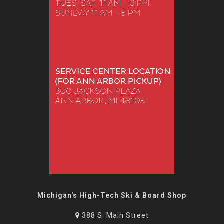
Michigan's High-Tech Ski & Board Shop
388 S. Main Street