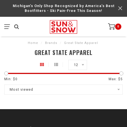
Michigan’s Only Shop Recognized by America’s Best
Bootfitters - Ski Pain-Free This Season!
0
Home
/
Brands
/
Great State Apparel
GREAT STATE APPAREL
12
Min: $
0
Max: $
5
Most viewed