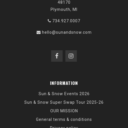
48170
Plymouth, MI
734.927.0007
hello@sunandsnow.com
INFORMATION
Sun & Snow Events 2026
Sun & Snow Super Swap Tour 2025-26
OUR MISSION
General terms & conditions
Privacy policy