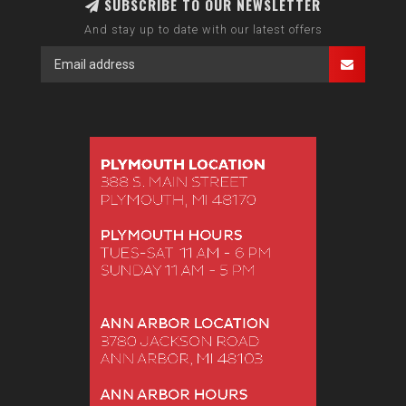
SUBSCRIBE TO OUR NEWSLETTER
And stay up to date with our latest offers