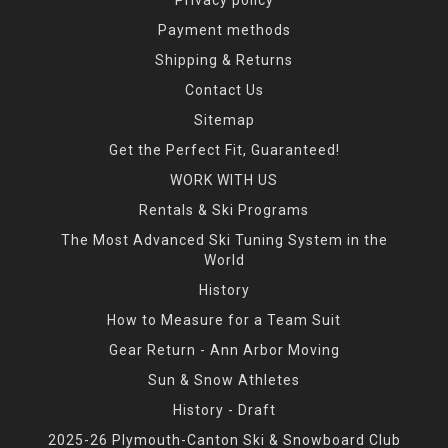
Payment methods
Shipping & Returns
Contact Us
Sitemap
Get the Perfect Fit, Guaranteed!
WORK WITH US
Rentals & Ski Programs
The Most Advanced Ski Tuning System in the
World
History
How to Measure for a Team Suit
Gear Return - Ann Arbor Moving
Sun & Snow Athletes
History - Draft
2025-26 Plymouth-Canton Ski & Snowboard Club