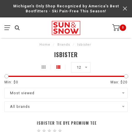
Michigan’s Only Shop Recognized by America’s Best
Bootfitters - Ski Pain-Free This Season!
0
Home
/
Brands
/
Isbister
ISBISTER
12
Min: $
0
Max: $
20
Most viewed
All brands
ISBISTER TIE DYE PREMIUM TEE