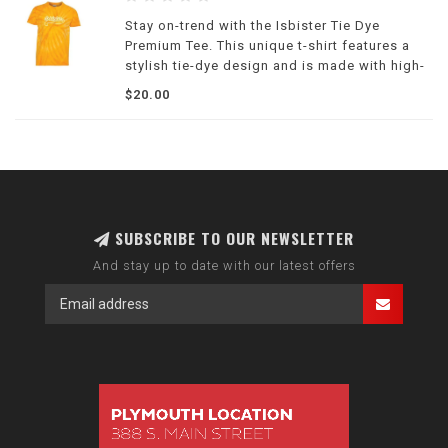
Stay on-trend with the Isbister Tie Dye
Premium Tee. This unique t-shirt features a
stylish tie-dye design and is made with high-
quality materials.
$20.00
SUBSCRIBE TO OUR NEWSLETTER
And stay up to date with our latest offers