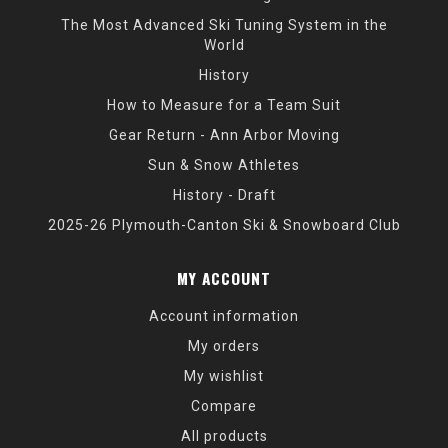
The Most Advanced Ski Tuning System in the
World
History
How to Measure for a Team Suit
Gear Return - Ann Arbor Moving
Sun & Snow Athletes
History - Draft
2025-26 Plymouth-Canton Ski & Snowboard Club
MY ACCOUNT
Account information
My orders
My wishlist
Compare
All products