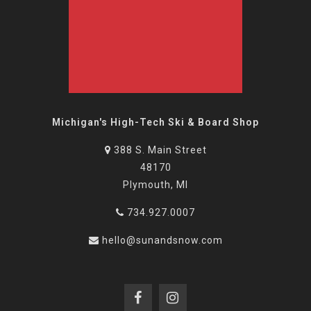
Michigan's High-Tech Ski & Board Shop
388 S. Main Street
48170
Plymouth, MI
734.927.0007
hello@sunandsnow.com