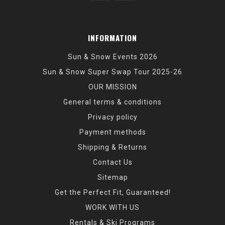
INFORMATION
Sun & Snow Events 2026
Sun & Snow Super Swap Tour 2025-26
OUR MISSION
General terms & conditions
Privacy policy
Payment methods
Shipping & Returns
Contact Us
Sitemap
Get the Perfect Fit, Guaranteed!
WORK WITH US
Rentals & Ski Programs