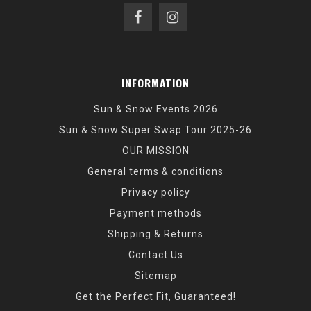
INFORMATION
Sun & Snow Events 2026
Sun & Snow Super Swap Tour 2025-26
OUR MISSION
General terms & conditions
Privacy policy
Payment methods
Shipping & Returns
Contact Us
Sitemap
Get the Perfect Fit, Guaranteed!