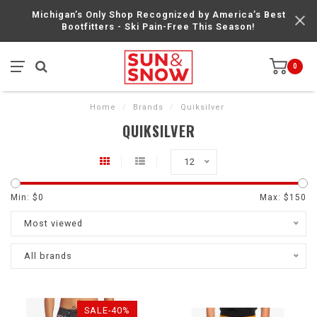
Michigan’s Only Shop Recognized by America’s Best
Bootfitters - Ski Pain-Free This Season!
0
Home
/
Brands
/
Quiksilver
QUIKSILVER
12
Min: $
0
Max: $
150
Most viewed
All brands
SALE-40%