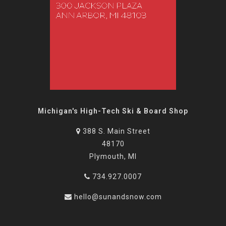
Michigan's High-Tech Ski & Board Shop
388 S. Main Street
48170
Plymouth, MI
734.927.0007
hello@sunandsnow.com