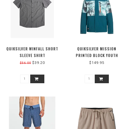
QUIKSILVER WINFALL SHORT
QUIKSILVER MISSION
SLEEVE SHIRT
PRINTED BLOCK YOUTH
JACKET
$39.20
$149.95
$56.00