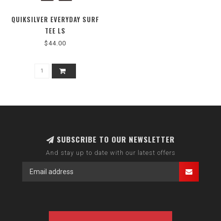
QUIKSILVER EVERYDAY SURF
TEE LS
$44.00
SUBSCRIBE TO OUR NEWSLETTER
And stay up to date with our latest offers