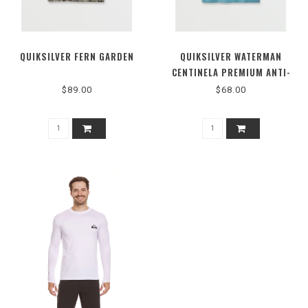
QUIKSILVER FERN GARDEN
QUIKSILVER WATERMAN
CENTINELA PREMIUM ANTI-
WRINKLE SHIRT
$89.00
$68.00