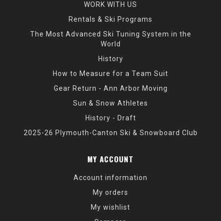
WORK WITH US
Rentals & Ski Programs
The Most Advanced Ski Tuning System in the
World
History
How to Measure for a Team Suit
Gear Return - Ann Arbor Moving
Sun & Snow Athletes
History - Draft
2025-26 Plymouth-Canton Ski & Snowboard Club
MY ACCOUNT
Account information
My orders
My wishlist