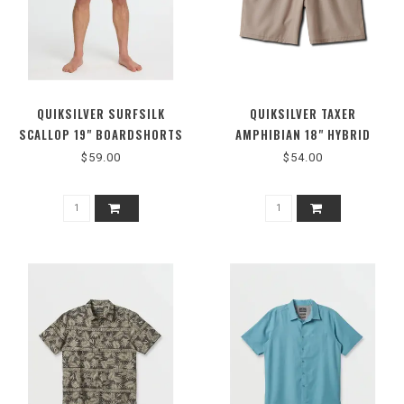
QUIKSILVER SURFSILK
QUIKSILVER TAXER
SCALLOP 19" BOARDSHORTS
AMPHIBIAN 18" HYBRID
SHORTS
$59.00
$54.00