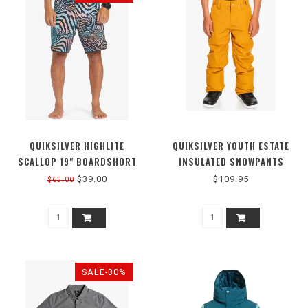
QUIKSILVER HIGHLITE
QUIKSILVER YOUTH ESTATE
SCALLOP 19" BOARDSHORT
INSULATED SNOWPANTS
$39.00
$109.95
$65.00
SALE-30%