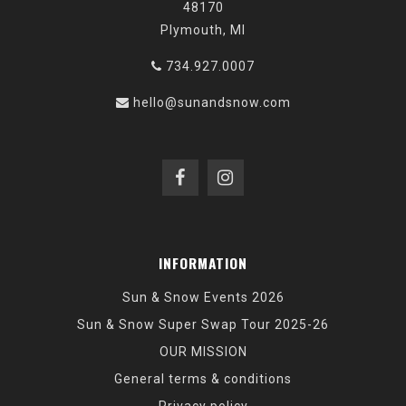
48170
Plymouth, MI
734.927.0007
hello@sunandsnow.com
INFORMATION
Sun & Snow Events 2026
Sun & Snow Super Swap Tour 2025-26
OUR MISSION
General terms & conditions
Privacy policy