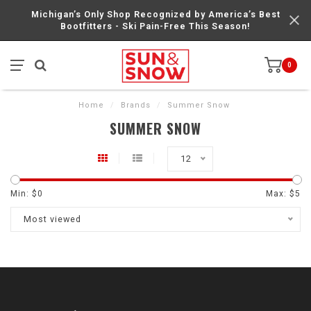
Michigan’s Only Shop Recognized by America’s Best
Bootfitters - Ski Pain-Free This Season!
0
Home
/
Brands
/
Summer Snow
SUMMER SNOW
12
Min: $
0
Max: $
5
Most viewed