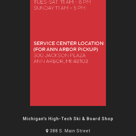
Michigan's High-Tech Ski & Board Shop
388 S. Main Street