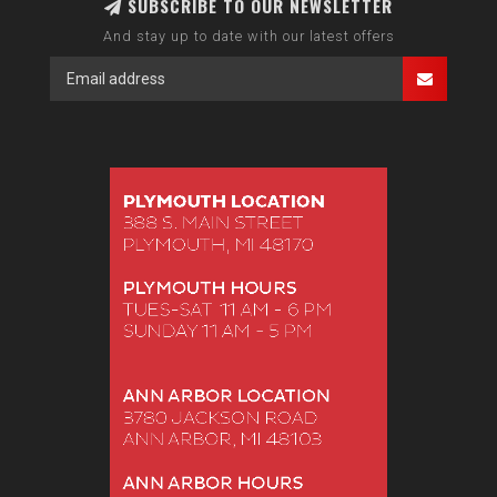
SUBSCRIBE TO OUR NEWSLETTER
And stay up to date with our latest offers