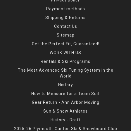
Payment methods
Shipping & Returns
Contact Us
Sitemap
Get the Perfect Fit, Guaranteed!
WORK WITH US
Rentals & Ski Programs
The Most Advanced Ski Tuning System in the
World
History
How to Measure for a Team Suit
Gear Return - Ann Arbor Moving
Sun & Snow Athletes
History - Draft
2025-26 Plymouth-Canton Ski & Snowboard Club