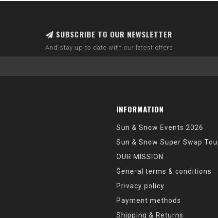
SUBSCRIBE TO OUR NEWSLETTER
And stay up to date with our latest offers
INFORMATION
Sun & Snow Events 2026
Sun & Snow Super Swap Tou
OUR MISSION
General terms & conditions
Privacy policy
Payment methods
Shipping & Returns