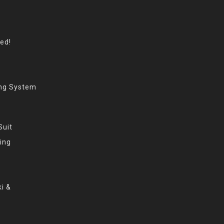
eed!
ing System
Suit
ing
i &