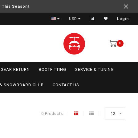
e This Season!
USD
Login
0
GEAR RETURN
BOOTFITTING
SERVICE & TUNING
I & SNOWBOARD CLUB
CONTACT US
0 Products
12