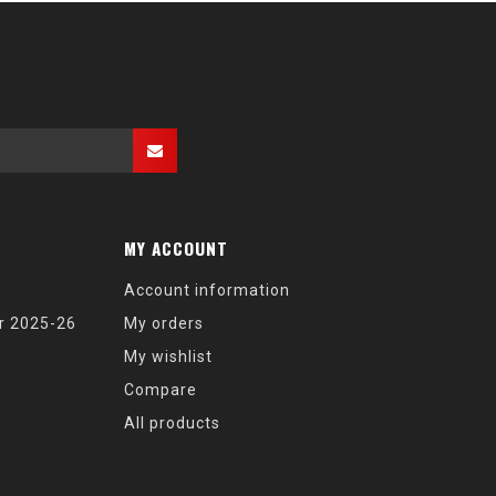
MY ACCOUNT
Account information
r 2025-26
My orders
My wishlist
Compare
All products