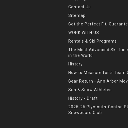
Contact Us
Sitemap
Get the Perfect Fit, Guarant
WORK WITH US
Rentals & Ski Programs
The Most Advanced Ski Tun
in the World
History
How to Measure for a Team 
Gear Return - Ann Arbor Mov
Sun & Snow Athletes
History - Draft
2025-26 Plymouth-Canton Sk
Snowboard Club