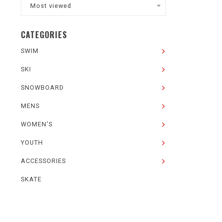
Most viewed
CATEGORIES
SWIM
SKI
SNOWBOARD
MENS
WOMEN'S
YOUTH
ACCESSORIES
SKATE