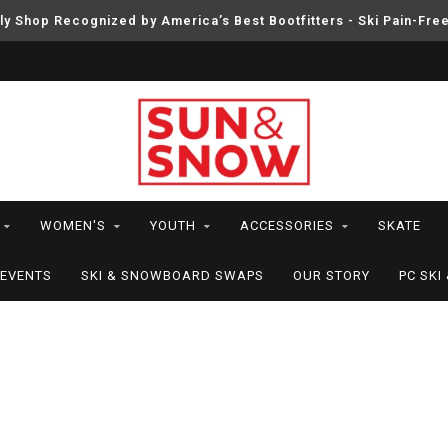
ly Shop Recognized by America’s Best Bootfitters - Ski Pain-Fre
WOMEN'S
YOUTH
ACCESSORIES
SKATE
EVENTS
SKI & SNOWBOARD SWAPS
OUR STORY
PC SK