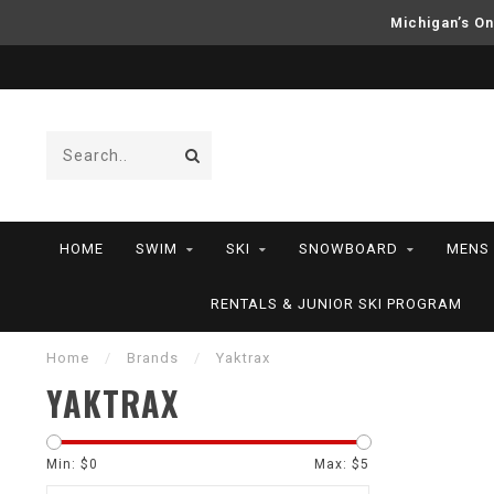
Michigan’s On
HOME
SWIM
SKI
SNOWBOARD
MENS
RENTALS & JUNIOR SKI PROGRAM
Home
/
Brands
/
Yaktrax
YAKTRAX
Min: $
0
Max: $
5