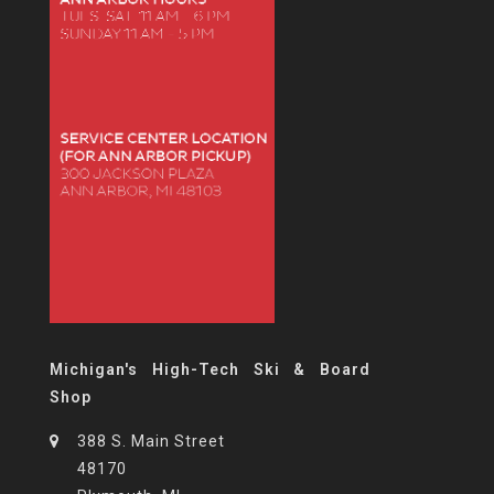
Michigan's High-Tech Ski & Board
Shop
388 S. Main Street
48170