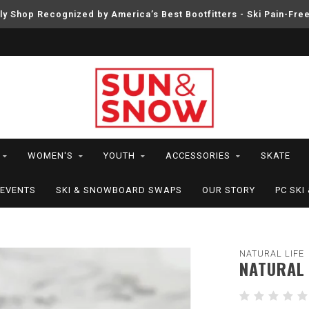
ly Shop Recognized by America’s Best Bootfitters - Ski Pain-Fre
WOMEN'S
YOUTH
ACCESSORIES
SKATE
EVENTS
SKI & SNOWBOARD SWAPS
OUR STORY
PC SK
NATURAL LIFE
NATURAL