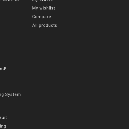
My wishlist
Compare
All products
eed!
ing System
Suit
ing