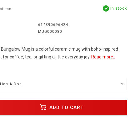
In stock
cl. tax
614390696424
MUG000080
e Bungalow Mug is a colorful ceramic mug with boho-inspired
or coffee, tea, or gifting a little everyday joy.
Read more..
 Has A Dog
ADD TO CART