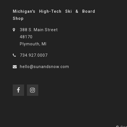
Michigan's High-Tech Ski & Board
Shop
388 S. Main Street
48170
Plymouth, MI
734.927.0007
hello@sunandsnow.com