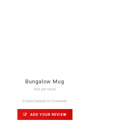
Bungalow Mug
Not yet rated
0 stars based on 0 reviews
ADD YOUR REVIEW