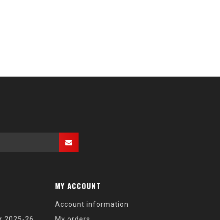
MY ACCOUNT
Account information
r 2025-26
My orders