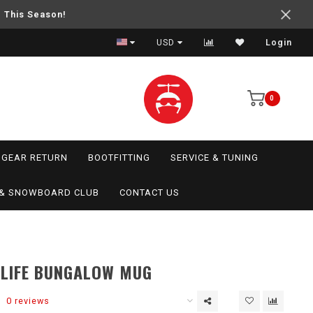
e This Season!
USD
Login
0
GEAR RETURN
BOOTFITTING
SERVICE & TUNING
I & SNOWBOARD CLUB
CONTACT US
 LIFE BUNGALOW MUG
0 reviews