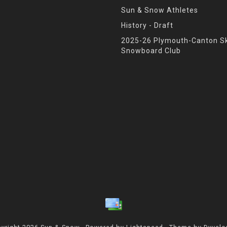
Sun & Snow Athletes
History - Draft
2025-26 Plymouth-Canton Sk
Snowboard Club