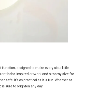
function, designed to make every sip a little
brant boho-inspired artwork and a roomy size for
 safe, it’s as practical as it is fun. Whether at
 is sure to brighten any day.