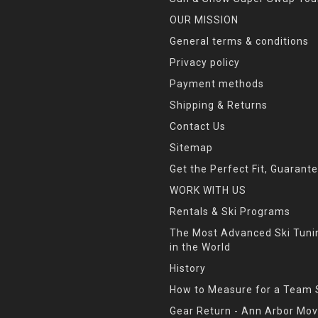
OUR MISSION
General terms & conditions
Privacy policy
Payment methods
Shipping & Returns
Contact Us
Sitemap
Get the Perfect Fit, Guarant
WORK WITH US
Rentals & Ski Programs
The Most Advanced Ski Tun
in the World
History
How to Measure for a Team 
Gear Return - Ann Arbor Mov