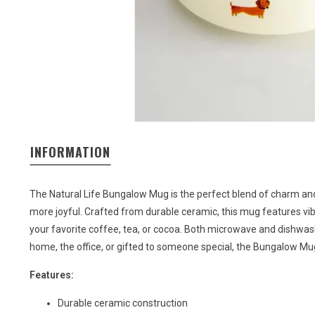
INFORMATION
The Natural Life Bungalow Mug is the perfect blend of charm and 
more joyful. Crafted from durable ceramic, this mug features vi
your favorite coffee, tea, or cocoa. Both microwave and dishwasher
home, the office, or gifted to someone special, the Bungalow Mug
Features:
Durable ceramic construction