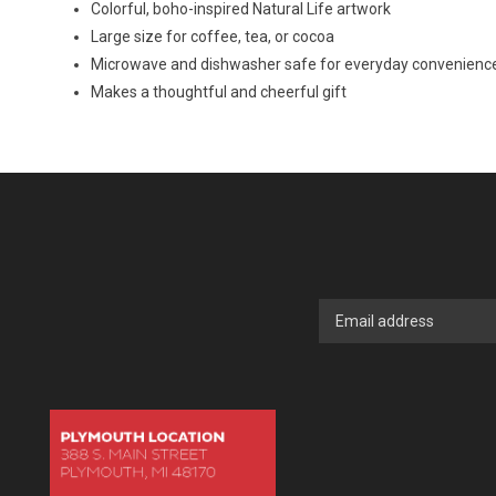
Colorful, boho-inspired Natural Life artwork
Large size for coffee, tea, or cocoa
Microwave and dishwasher safe for everyday convenienc
Makes a thoughtful and cheerful gift