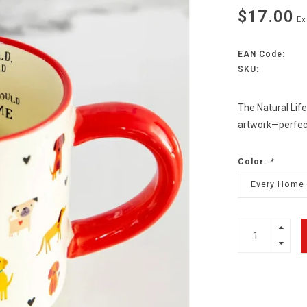
$17.00
Ex
EAN Code:
SKU:
The Natural Lif
artwork—perfect f
Color:
*
Every Home