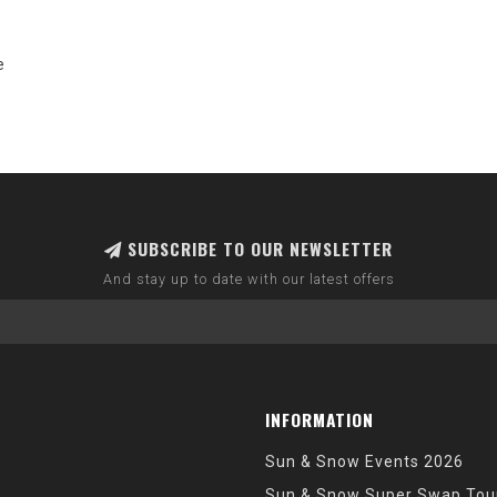
e
SUBSCRIBE TO OUR NEWSLETTER
And stay up to date with our latest offers
INFORMATION
Sun & Snow Events 2026
Sun & Snow Super Swap Tou