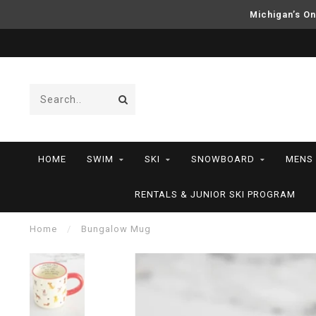
Michigan’s On
HOME
SWIM
SKI
SNOWBOARD
MENS
RENTALS & JUNIOR SKI PROGRAM
Home
/
Bungalow Mug