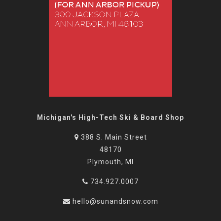
Michigan's High-Tech Ski & Board Shop
388 S. Main Street
48170
Plymouth, MI
734.927.0007
hello@sunandsnow.com