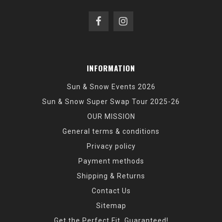
INFORMATION
Sun & Snow Events 2026
Sun & Snow Super Swap Tour 2025-26
OUR MISSION
General terms & conditions
Privacy policy
Payment methods
Shipping & Returns
Contact Us
Sitemap
Get the Perfect Fit, Guaranteed!