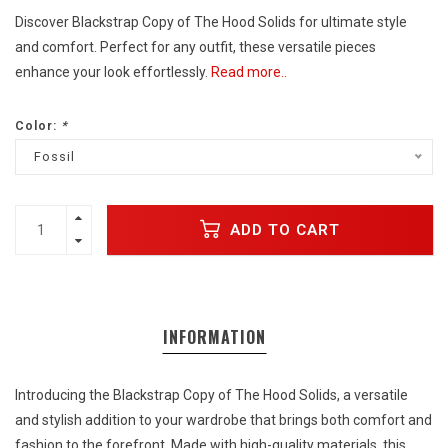
Discover Blackstrap Copy of The Hood Solids for ultimate style
and comfort. Perfect for any outfit, these versatile pieces
enhance your look effortlessly.
Read more..
Color:
*
Fossil
ADD TO CART
INFORMATION
Introducing the Blackstrap Copy of The Hood Solids, a versatile
and stylish addition to your wardrobe that brings both comfort and
fashion to the forefront. Made with high-quality materials, this