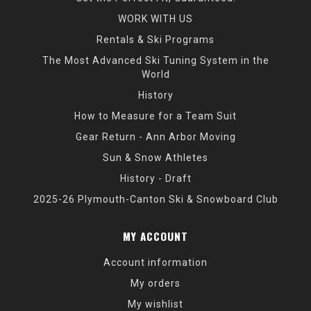
WORK WITH US
Rentals & Ski Programs
The Most Advanced Ski Tuning System in the
World
History
How to Measure for a Team Suit
Gear Return - Ann Arbor Moving
Sun & Snow Athletes
History - Draft
2025-26 Plymouth-Canton Ski & Snowboard Club
MY ACCOUNT
Account information
My orders
My wishlist