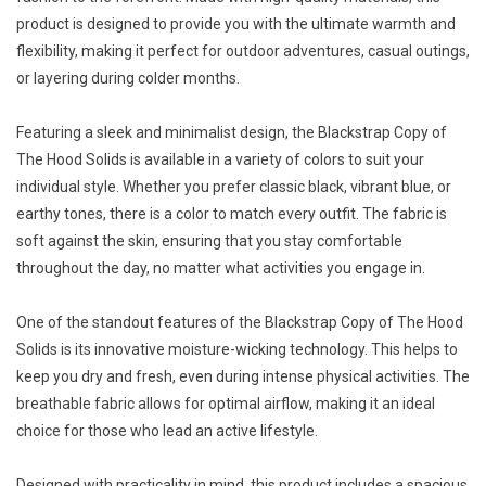
product is designed to provide you with the ultimate warmth and
flexibility, making it perfect for outdoor adventures, casual outings,
or layering during colder months.
Featuring a sleek and minimalist design, the Blackstrap Copy of
The Hood Solids is available in a variety of colors to suit your
individual style. Whether you prefer classic black, vibrant blue, or
earthy tones, there is a color to match every outfit. The fabric is
soft against the skin, ensuring that you stay comfortable
throughout the day, no matter what activities you engage in.
One of the standout features of the Blackstrap Copy of The Hood
Solids is its innovative moisture-wicking technology. This helps to
keep you dry and fresh, even during intense physical activities. The
breathable fabric allows for optimal airflow, making it an ideal
choice for those who lead an active lifestyle.
Designed with practicality in mind, this product includes a spacious