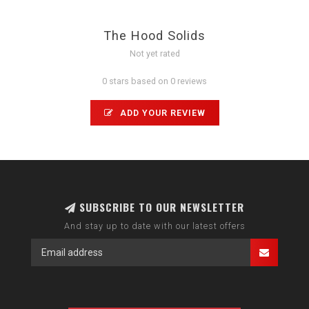
The Hood Solids
Not yet rated
0 stars based on 0 reviews
ADD YOUR REVIEW
SUBSCRIBE TO OUR NEWSLETTER
And stay up to date with our latest offers