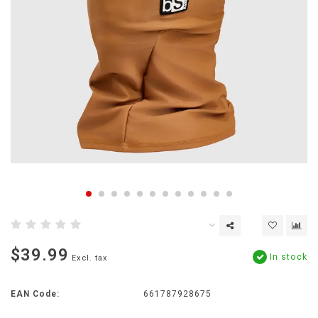
$39.99
In stock
Excl. tax
EAN Code:
661787928675