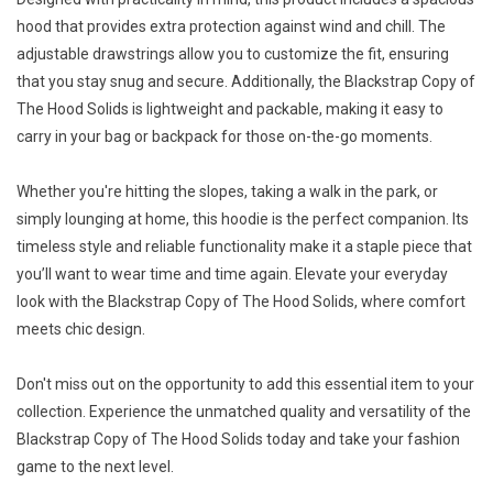
hood that provides extra protection against wind and chill. The
adjustable drawstrings allow you to customize the fit, ensuring
that you stay snug and secure. Additionally, the Blackstrap Copy of
The Hood Solids is lightweight and packable, making it easy to
carry in your bag or backpack for those on-the-go moments.
Whether you're hitting the slopes, taking a walk in the park, or
simply lounging at home, this hoodie is the perfect companion. Its
timeless style and reliable functionality make it a staple piece that
you’ll want to wear time and time again. Elevate your everyday
look with the Blackstrap Copy of The Hood Solids, where comfort
meets chic design.
Don't miss out on the opportunity to add this essential item to your
collection. Experience the unmatched quality and versatility of the
Blackstrap Copy of The Hood Solids today and take your fashion
game to the next level.