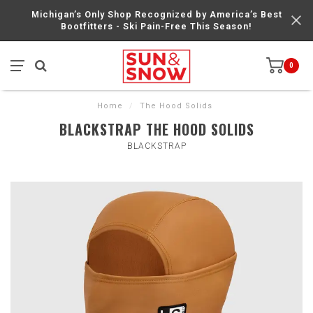
Michigan’s Only Shop Recognized by America’s Best
Bootfitters - Ski Pain-Free This Season!
0
Home
/
The Hood Solids
BLACKSTRAP THE HOOD SOLIDS
BLACKSTRAP