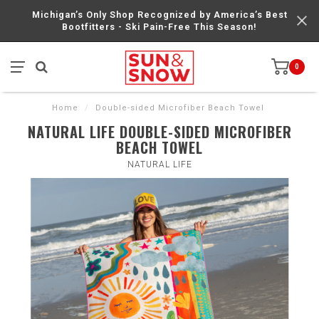
Michigan’s Only Shop Recognized by America’s Best
Bootfitters - Ski Pain-Free This Season!
0
Home
/
Double-sided Microfiber Beach Towel
NATURAL LIFE DOUBLE-SIDED MICROFIBER
BEACH TOWEL
NATURAL LIFE