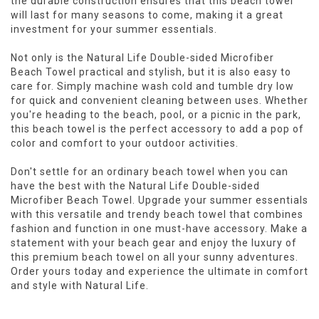
the durable construction ensures that this beach towel
will last for many seasons to come, making it a great
investment for your summer essentials.
Not only is the Natural Life Double-sided Microfiber
Beach Towel practical and stylish, but it is also easy to
care for. Simply machine wash cold and tumble dry low
for quick and convenient cleaning between uses. Whether
you're heading to the beach, pool, or a picnic in the park,
this beach towel is the perfect accessory to add a pop of
color and comfort to your outdoor activities.
Don't settle for an ordinary beach towel when you can
have the best with the Natural Life Double-sided
Microfiber Beach Towel. Upgrade your summer essentials
with this versatile and trendy beach towel that combines
fashion and function in one must-have accessory. Make a
statement with your beach gear and enjoy the luxury of
this premium beach towel on all your sunny adventures.
Order yours today and experience the ultimate in comfort
and style with Natural Life.