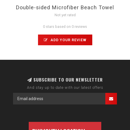
Double-sided Microfiber Beach Towel
Not yet rated
0 stars based on 0 reviews
ADD YOUR REVIEW
SUBSCRIBE TO OUR NEWSLETTER
And stay up to date with our latest offers