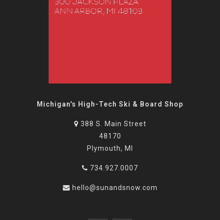
Michigan's High-Tech Ski & Board Shop
388 S. Main Street
48170
Plymouth, MI
734.927.0007
hello@sunandsnow.com