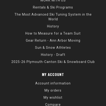
WORK WITH US
Rentals & Ski Programs
The Most Advanced Ski Tuning System in the
World
History
How to Measure for a Team Suit
Gear Return - Ann Arbor Moving
Sun & Snow Athletes
History - Draft
2025-26 Plymouth-Canton Ski & Snowboard Club
MY ACCOUNT
Account information
My orders
My wishlist
Compare