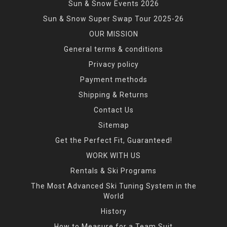
Sun & Snow Events 2026
Sun & Snow Super Swap Tour 2025-26
OUR MISSION
General terms & conditions
Privacy policy
Payment methods
Shipping & Returns
Contact Us
Sitemap
Get the Perfect Fit, Guaranteed!
WORK WITH US
Rentals & Ski Programs
The Most Advanced Ski Tuning System in the
World
History
How to Measure for a Team Suit