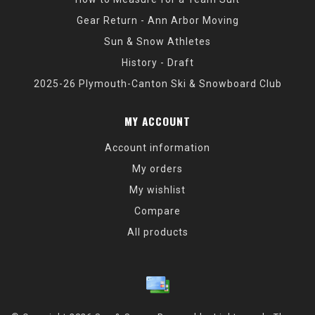
Gear Return - Ann Arbor Moving
Sun & Snow Athletes
History - Draft
2025-26 Plymouth-Canton Ski & Snowboard Club
MY ACCOUNT
Account information
My orders
My wishlist
Compare
All products