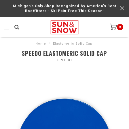
Michigan’s Only Shop Recognized by America’s Best
Bootfitters - Ski Pain-Free This Season!
0
Home
/
Elastomeric Solid Cap
SPEEDO ELASTOMERIC SOLID CAP
SPEEDO