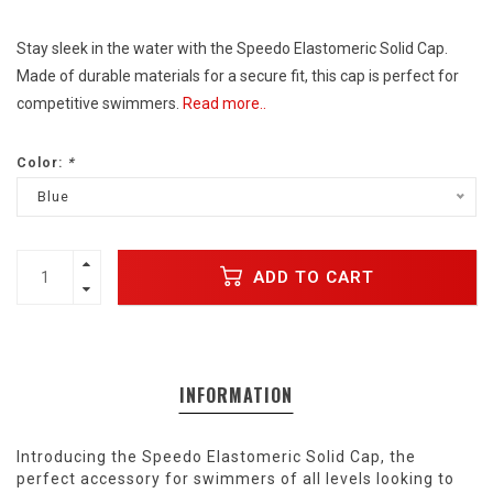
Stay sleek in the water with the Speedo Elastomeric Solid Cap.
Made of durable materials for a secure fit, this cap is perfect for
competitive swimmers.
Read more..
Color:
*
Blue
ADD TO CART
INFORMATION
Introducing the Speedo Elastomeric Solid Cap, the
perfect accessory for swimmers of all levels looking to