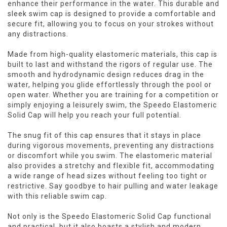
enhance their performance in the water. This durable and
sleek swim cap is designed to provide a comfortable and
secure fit, allowing you to focus on your strokes without
any distractions.
Made from high-quality elastomeric materials, this cap is
built to last and withstand the rigors of regular use. The
smooth and hydrodynamic design reduces drag in the
water, helping you glide effortlessly through the pool or
open water. Whether you are training for a competition or
simply enjoying a leisurely swim, the Speedo Elastomeric
Solid Cap will help you reach your full potential.
The snug fit of this cap ensures that it stays in place
during vigorous movements, preventing any distractions
or discomfort while you swim. The elastomeric material
also provides a stretchy and flexible fit, accommodating
a wide range of head sizes without feeling too tight or
restrictive. Say goodbye to hair pulling and water leakage
with this reliable swim cap.
Not only is the Speedo Elastomeric Solid Cap functional
and practical, but it also boasts a stylish and modern