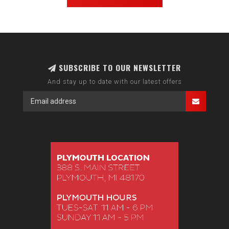
SUBSCRIBE TO OUR NEWSLETTER
And stay up to date with our latest offers