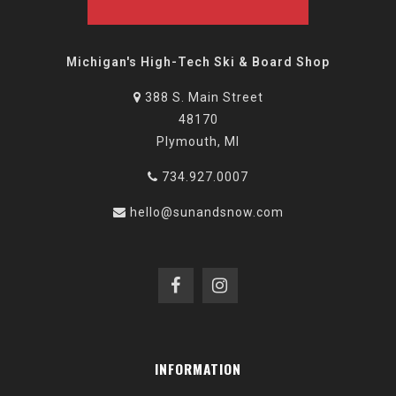
Michigan's High-Tech Ski & Board Shop
388 S. Main Street
48170
Plymouth, MI
734.927.0007
hello@sunandsnow.com
INFORMATION