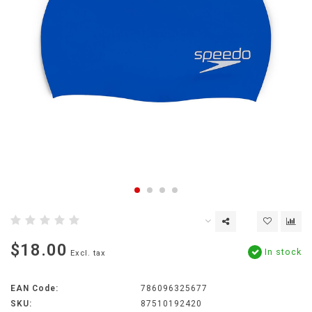
$18.00
In stock
Excl. tax
EAN Code:
786096325677
SKU:
87510192420