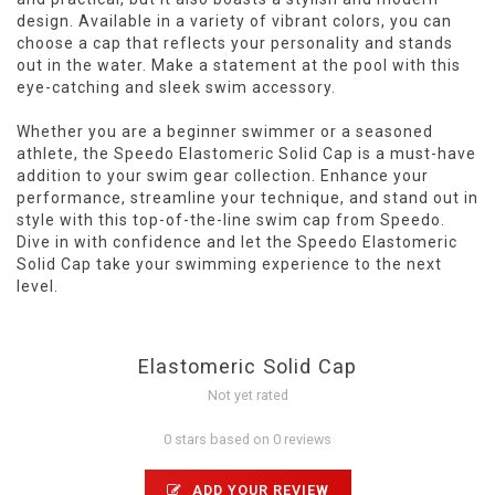
design. Available in a variety of vibrant colors, you can
choose a cap that reflects your personality and stands
out in the water. Make a statement at the pool with this
eye-catching and sleek swim accessory.
Whether you are a beginner swimmer or a seasoned
athlete, the Speedo Elastomeric Solid Cap is a must-have
addition to your swim gear collection. Enhance your
performance, streamline your technique, and stand out in
style with this top-of-the-line swim cap from Speedo.
Dive in with confidence and let the Speedo Elastomeric
Solid Cap take your swimming experience to the next
level.
Elastomeric Solid Cap
Not yet rated
0 stars based on 0 reviews
ADD YOUR REVIEW