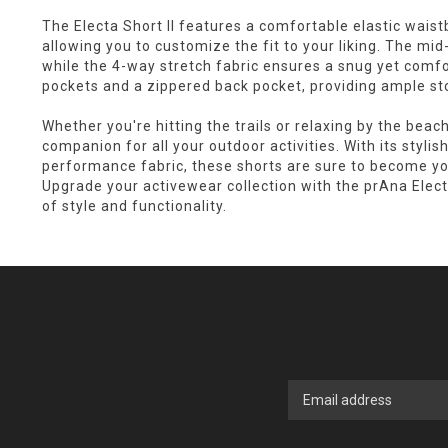
The Electa Short II features a comfortable elastic wais
allowing you to customize the fit to your liking. The mid-
while the 4-way stretch fabric ensures a snug yet comfo
pockets and a zippered back pocket, providing ample st
Whether you're hitting the trails or relaxing by the beach
companion for all your outdoor activities. With its stylis
performance fabric, these shorts are sure to become yo
Upgrade your activewear collection with the prAna Elect
of style and functionality.