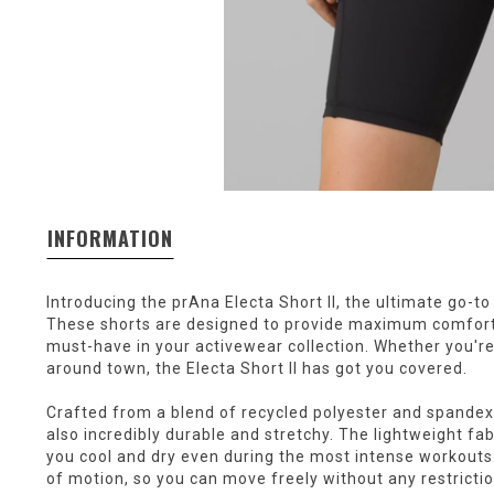
INFORMATION
Introducing the prAna Electa Short II, the ultimate go-to
These shorts are designed to provide maximum comfort
must-have in your activewear collection. Whether you're
around town, the Electa Short II has got you covered.
Crafted from a blend of recycled polyester and spandex,
also incredibly durable and stretchy. The lightweight fab
you cool and dry even during the most intense workouts
of motion, so you can move freely without any restrictio