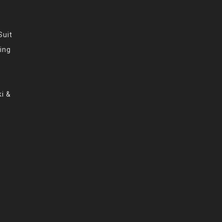
Suit
ing
i &