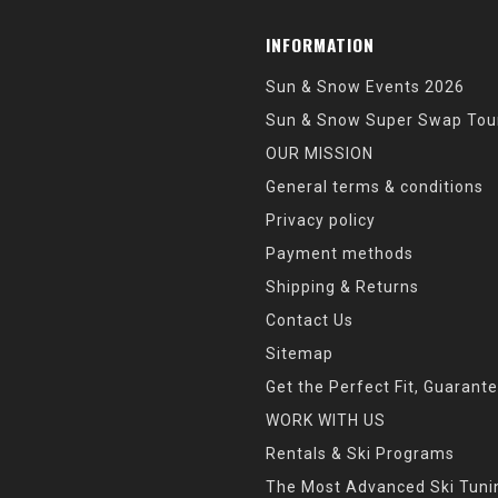
INFORMATION
Sun & Snow Events 2026
Sun & Snow Super Swap Tou
OUR MISSION
General terms & conditions
Privacy policy
Payment methods
Shipping & Returns
Contact Us
Sitemap
Get the Perfect Fit, Guarant
WORK WITH US
Rentals & Ski Programs
The Most Advanced Ski Tun