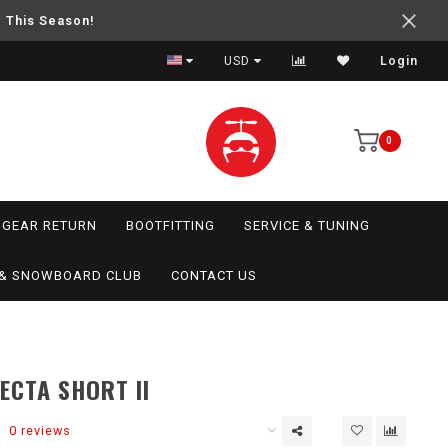
e This Season!
USD
Login
0
GEAR RETURN
BOOTFITTING
SERVICE & TUNING
I & SNOWBOARD CLUB
CONTACT US
ECTA SHORT II
0 reviews