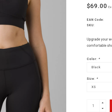
$69.00
Ex
EAN Code:
SKU:
Upgrade your wo
comfortable shor
Color:
*
Black
Size:
*
XS