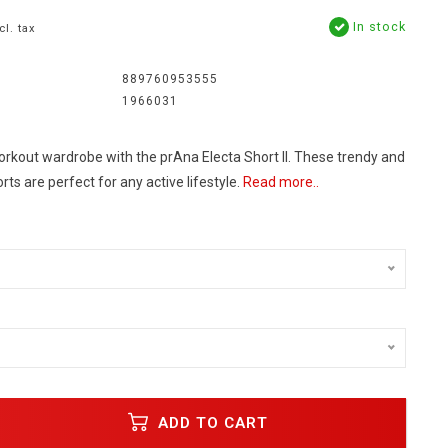
In stock
cl. tax
889760953555
1966031
rkout wardrobe with the prAna Electa Short II. These trendy and
ts are perfect for any active lifestyle.
Read more..
ADD TO CART