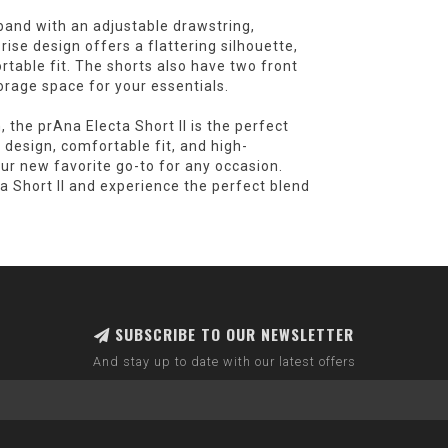
tband with an adjustable drawstring,
rise design offers a flattering silhouette,
rtable fit. The shorts also have two front
orage space for your essentials.
, the prAna Electa Short II is the perfect
h design, comfortable fit, and high-
ur new favorite go-to for any occasion.
a Short II and experience the perfect blend
SUBSCRIBE TO OUR NEWSLETTER
And stay up to date with our latest offers