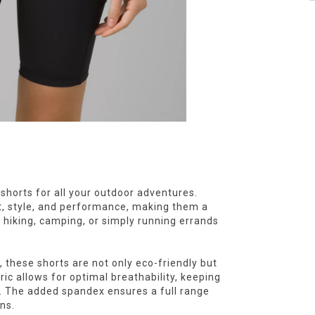
 shorts for all your outdoor adventures.
, style, and performance, making them a
 hiking, camping, or simply running errands
 these shorts are not only eco-friendly but
ric allows for optimal breathability, keeping
. The added spandex ensures a full range
ns.