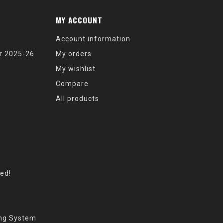
MY ACCOUNT
Account information
r 2025-26
My orders
My wishlist
Compare
All products
eed!
ing System