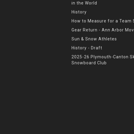
in the World
History
How to Measure for a Team 
Gear Return - Ann Arbor Mov
Sun & Snow Athletes
History - Draft
2025-26 Plymouth-Canton Sk
Snowboard Club