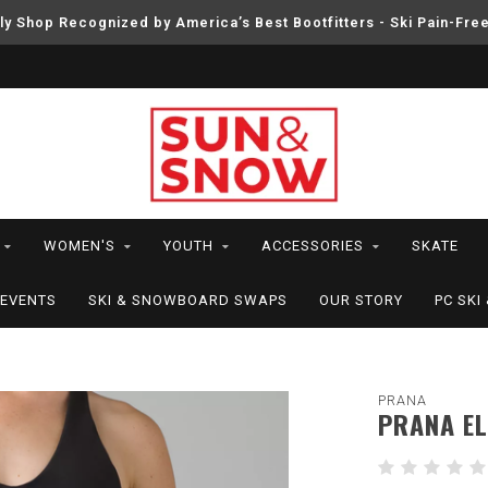
ly Shop Recognized by America’s Best Bootfitters - Ski Pain-Fre
WOMEN'S
YOUTH
ACCESSORIES
SKATE
EVENTS
SKI & SNOWBOARD SWAPS
OUR STORY
PC SK
PRANA
PRANA EL