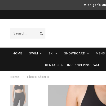
Michigan’s On
HOME
SWIM
SKI
SNOWBOARD
MENS
RENTALS & JUNIOR SKI PROGRAM
Home
/
Electa Short II