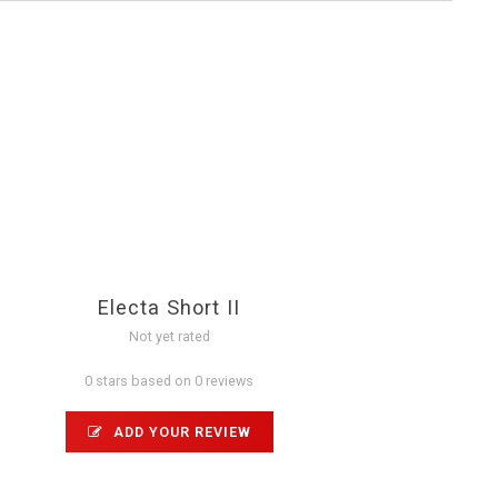
Electa Short II
Not yet rated
0 stars based on 0 reviews
ADD YOUR REVIEW