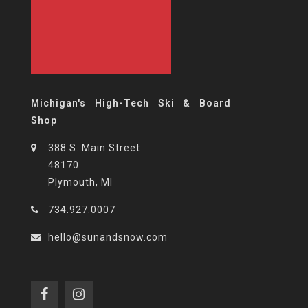
Michigan's High-Tech Ski & Board
Shop
388 S. Main Street
48170
Plymouth, MI
734.927.0007
hello@sunandsnow.com