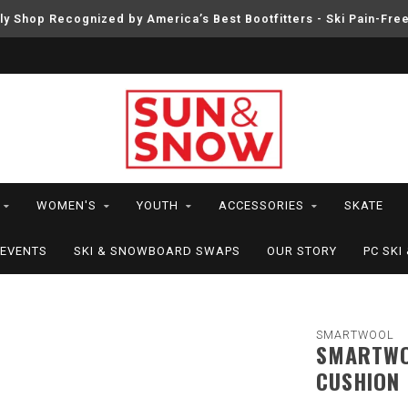
ly Shop Recognized by America’s Best Bootfitters - Ski Pain-Fre
WOMEN'S
YOUTH
ACCESSORIES
SKATE
EVENTS
SKI & SNOWBOARD SWAPS
OUR STORY
PC SK
SMARTWOOL
SMARTWO
CUSHION