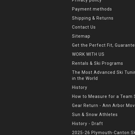
Payment methods
Shipping & Returns
Contact Us
Sitemap
Get the Perfect Fit, Guarant
WORK WITH US
Rentals & Ski Programs
The Most Advanced Ski Tun
in the World
History
How to Measure for a Team 
Gear Return - Ann Arbor Mov
Sun & Snow Athletes
History - Draft
2025-26 Plymouth-Canton Sk