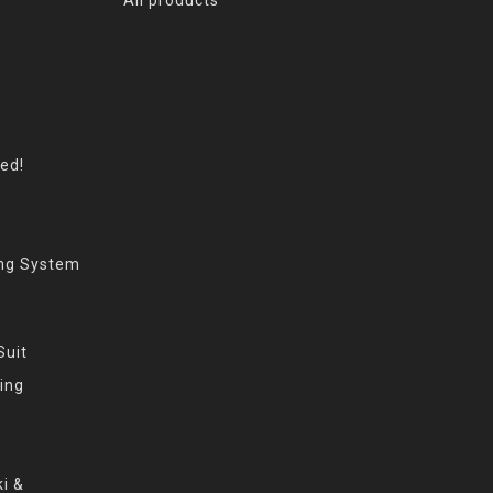
eed!
ing System
Suit
ing
i &