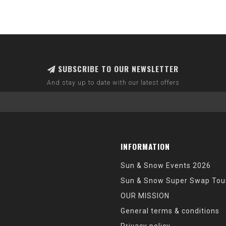
SUBSCRIBE TO OUR NEWSLETTER
And stay up to date with our latest offers
INFORMATION
Sun & Snow Events 2026
Sun & Snow Super Swap Tou
OUR MISSION
General terms & conditions
Privacy policy