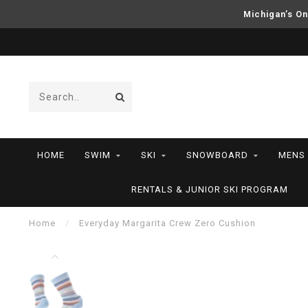
Michigan’s On
HOME
SWIM
SKI
SNOWBOARD
MENS
RENTALS & JUNIOR SKI PROGRAM
Home
/
Everyday Margarita Crew Zero Cushion