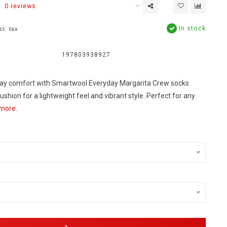
0 reviews
In stock
cl. tax
197803938927
day comfort with Smartwool Everyday Margarita Crew socks
ushion for a lightweight feel and vibrant style. Perfect for any
more..