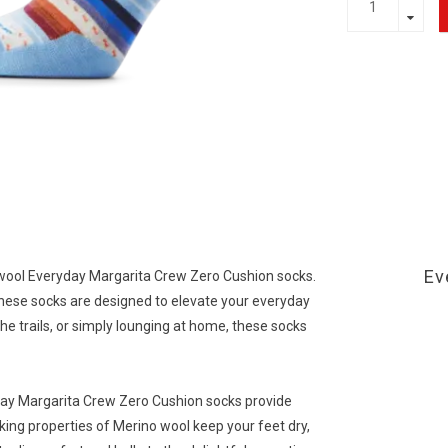
Ev
twool Everyday Margarita Crew Zero Cushion socks.
hese socks are designed to elevate your everyday
he trails, or simply lounging at home, these socks
ay Margarita Crew Zero Cushion socks provide
ing properties of Merino wool keep your feet dry,