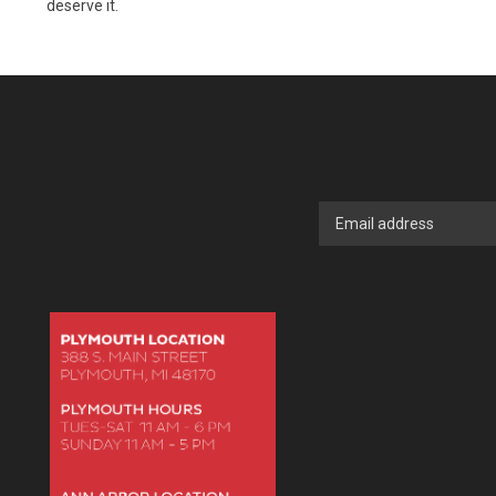
deserve it.