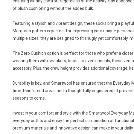
ensuring all-day comfort regardless of the activity. Say goodbye 
of plush cushioning without the added bulk.
Featuring a stylish and vibrant design, these socks bring a playf
Margarita pattern is perfect for expressing your unique personali
multiple sizes, they are designed to fit snugly yet comfortably, 
The Zero Cushion option is perfect for those who prefer a closer 
wearing them with sneakers, boots, or even sandals, these versat
accessory. Plus, the crew height provides additional coverage, ke
Durability is key, and Smartwool has ensured that the Everyday M
time. Reinforced areas and a thoughtfully engineered fit prevent 
seasons to come.
Invest in your comfort and style with the Smartwool Everyday M
everyday outfits and enjoy the perfect combination of functional
premium materials and innovative design can make in your daily r