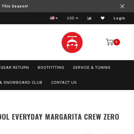
e This Season!
USD
Login
0
GEAR RETURN
BOOTFITTING
SERVICE & TUNING
I & SNOWBOARD CLUB
CONTACT US
OL EVERYDAY MARGARITA CREW ZERO