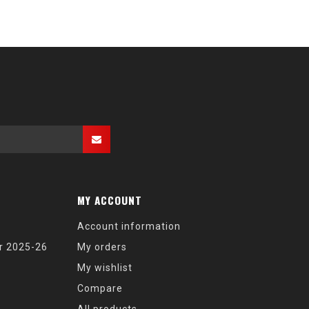
MY ACCOUNT
Account information
r 2025-26
My orders
My wishlist
Compare
All products