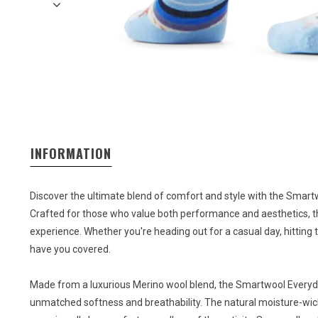
INFORMATION
Discover the ultimate blend of comfort and style with the Smar
Crafted for those who value both performance and aesthetics, t
experience. Whether you're heading out for a casual day, hitting t
have you covered.
Made from a luxurious Merino wool blend, the Smartwool Everyd
unmatched softness and breathability. The natural moisture-wick