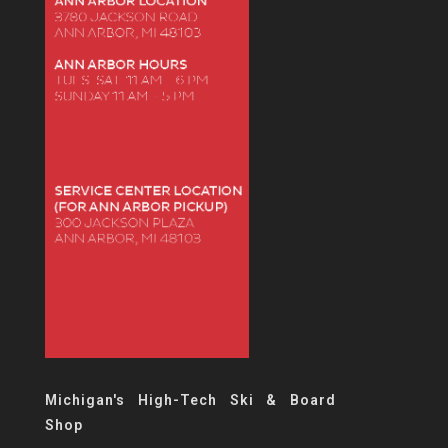
Michigan's High-Tech Ski & Board
Shop