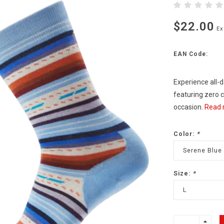
$22.00
Ex
EAN Code:
Experience all-
featuring zero c
occasion.
Read 
Color:
*
Serene Blue
Size:
*
L