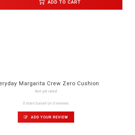
ADD TO CART
eryday Margarita Crew Zero Cushion
Not yet rated
0 stars based on 0 reviews
ADD YOUR REVIEW