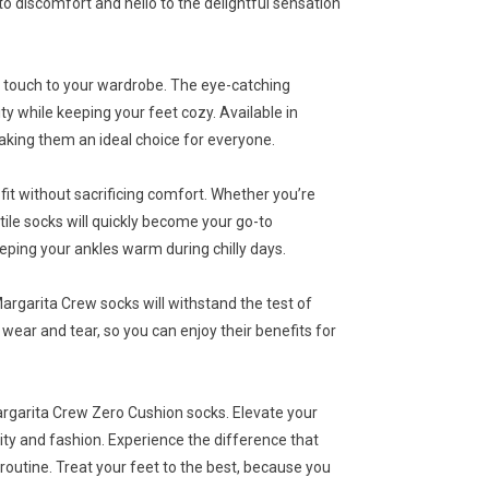
to discomfort and hello to the delightful sensation
ul touch to your wardrobe. The eye-catching
ty while keeping your feet cozy. Available in
making them an ideal choice for everyone.
fit without sacrificing comfort. Whether you’re
ile socks will quickly become your go-to
eping your ankles warm during chilly days.
argarita Crew socks will withstand the test of
wear and tear, so you can enjoy their benefits for
argarita Crew Zero Cushion socks. Elevate your
ity and fashion. Experience the difference that
outine. Treat your feet to the best, because you