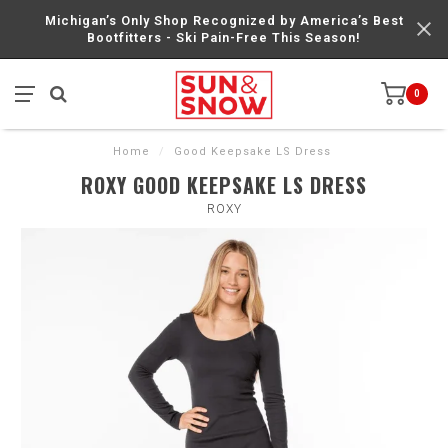
Michigan’s Only Shop Recognized by America’s Best
Bootfitters - Ski Pain-Free This Season!
0
Home
/
Good Keepsake LS Dress
ROXY GOOD KEEPSAKE LS DRESS
ROXY