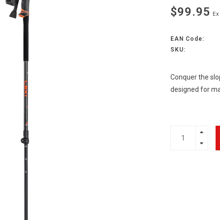
$99.95
Ex
EAN Code:
SKU:
Conquer the slop
designed for m