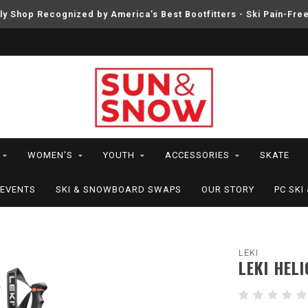
ly Shop Recognized by America’s Best Bootfitters - Ski Pain-Fre
WOMEN'S
YOUTH
ACCESSORIES
SKATE
EVENTS
SKI & SNOWBOARD SWAPS
OUR STORY
PC SK
LEKI
LEKI HELI