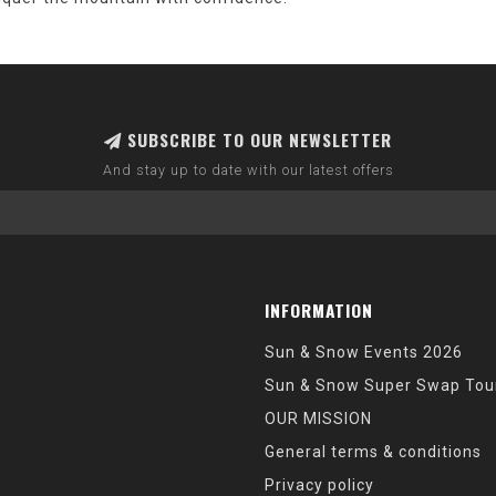
SUBSCRIBE TO OUR NEWSLETTER
And stay up to date with our latest offers
INFORMATION
Sun & Snow Events 2026
Sun & Snow Super Swap Tou
OUR MISSION
General terms & conditions
Privacy policy