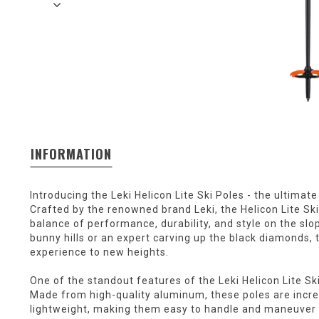
INFORMATION
Introducing the Leki Helicon Lite Ski Poles - the ultimat
Crafted by the renowned brand Leki, the Helicon Lite Sk
balance of performance, durability, and style on the slo
bunny hills or an expert carving up the black diamonds, t
experience to new heights.
One of the standout features of the Leki Helicon Lite Ski
Made from high-quality aluminum, these poles are incred
lightweight, making them easy to handle and maneuver wh