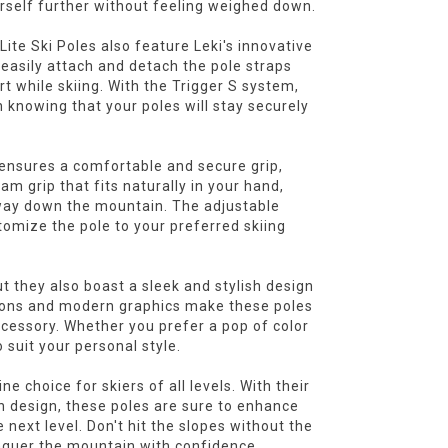
urself further without feeling weighed down.
 Lite Ski Poles also feature Leki's innovative
 easily attach and detach the pole straps
t while skiing. With the Trigger S system,
 knowing that your poles will stay securely
 ensures a comfortable and secure grip,
m grip that fits naturally in your hand,
way down the mountain. The adjustable
stomize the pole to your preferred skiing
ut they also boast a sleek and stylish design
ptions and modern graphics make these poles
cessory. Whether you prefer a pop of color
 suit your personal style.
ne choice for skiers of all levels. With their
sh design, these poles are sure to enhance
next level. Don't hit the slopes without the
onquer the mountain with confidence.