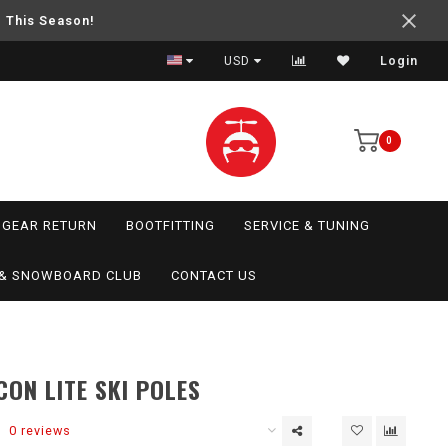
e This Season!
USD
Login
0
GEAR RETURN
BOOTFITTING
SERVICE & TUNING
I & SNOWBOARD CLUB
CONTACT US
CON LITE SKI POLES
0 reviews