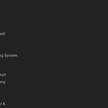
eed!
ing System
Suit
ing
i &