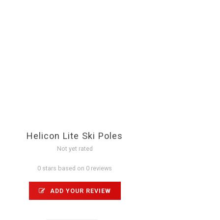
Helicon Lite Ski Poles
Not yet rated
0 stars based on 0 reviews
ADD YOUR REVIEW