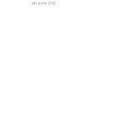
ski pole
(23)