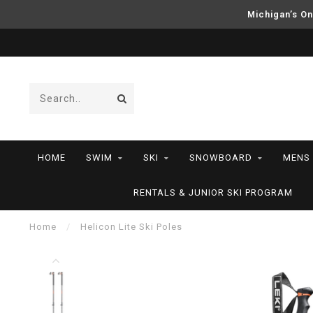
Michigan’s On
HOME
SWIM
SKI
SNOWBOARD
MENS
RENTALS & JUNIOR SKI PROGRAM
Home
/
Helicon Lite Ski Poles