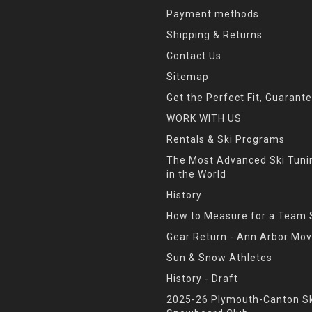
Payment methods
Shipping & Returns
Contact Us
Sitemap
Get the Perfect Fit, Guarant
WORK WITH US
Rentals & Ski Programs
The Most Advanced Ski Tun
in the World
History
How to Measure for a Team 
Gear Return - Ann Arbor Mov
Sun & Snow Athletes
History - Draft
2025-26 Plymouth-Canton Sk