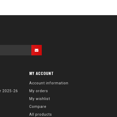
MY ACCOUNT
Account information
r 2025-26
My orders
My wishlist
Compare
All products