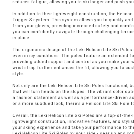
reduces fatigue, allowing you to ski longer and push yo
In addition to their lightweight construction, the Helicon
Trigger S system. This system allows you to quickly and
from your gloves, providing increased safety and comfor
you can confidently navigate through challenging terrain
in place.
The ergonomic design of the Leki Helicon Lite Ski Poles
even in icy conditions. The poles feature an extended foa
providing added support and control as you make your 
wrist strap further enhances the fit, allowing you to cu
style.
Not only are the Leki Helicon Lite Ski Poles functional, b
that will turn heads on the slopes. The vibrant color o
a fashion statement as well as a performance-driven ac
or a more subdued look, there's a Helicon Lite Ski Pole to
Overall, the Leki Helicon Lite Ski Poles are a top-of-the-li
lightweight construction, innovative features, and styli
your skiing experience and take your performance to the 
Leki Helicon Lite Ski Poles by your side - gear up and c