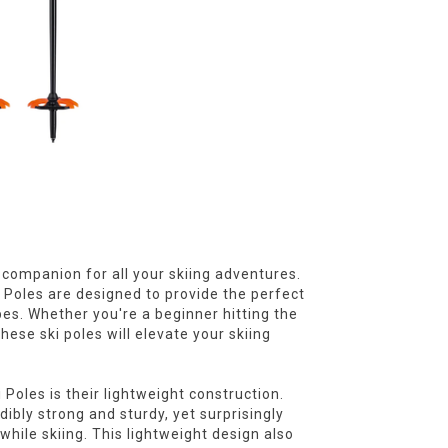
e companion for all your skiing adventures.
i Poles are designed to provide the perfect
pes. Whether you're a beginner hitting the
hese ski poles will elevate your skiing
 Poles is their lightweight construction.
ibly strong and sturdy, yet surprisingly
ile skiing. This lightweight design also