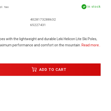
In stock
cl. tax
4028173288632
65227431
es with the lightweight and durable Leki Helicon Lite Ski Poles,
aximum performance and comfort on the mountain.
Read more..
ADD TO CART