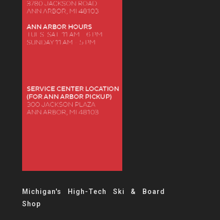
Michigan's High-Tech Ski & Board
Shop