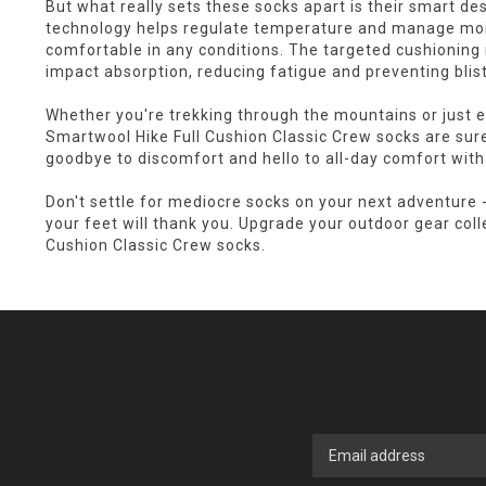
But what really sets these socks apart is their smart d
technology helps regulate temperature and manage mois
comfortable in any conditions. The targeted cushioning 
impact absorption, reducing fatigue and preventing blist
Whether you're trekking through the mountains or just en
Smartwool Hike Full Cushion Classic Crew socks are sur
goodbye to discomfort and hello to all-day comfort with
Don't settle for mediocre socks on your next adventure 
your feet will thank you. Upgrade your outdoor gear coll
Cushion Classic Crew socks.