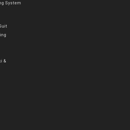
ing System
Suit
ing
i &