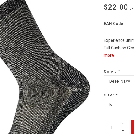
$22.00
Ex
EAN Code:
Experience ulti
Full Cushion Cl
more..
Color:
*
Deep Navy
Size:
*
M