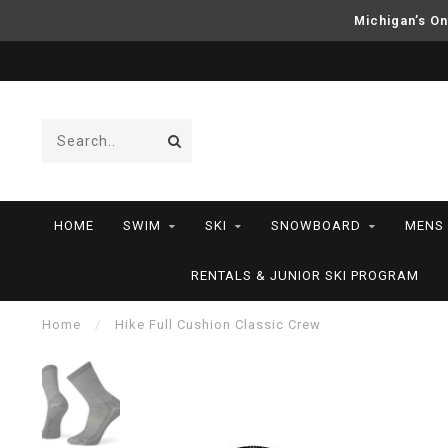
Michigan’s On
HOME
SWIM
SKI
SNOWBOARD
MENS
RENTALS & JUNIOR SKI PROGRAM
Home
/
Hike Full Cushion Classic Crew