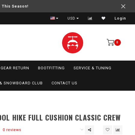
e This Season!
USD
Login
0
GEAR RETURN
BOOTFITTING
SERVICE & TUNING
I & SNOWBOARD CLUB
CONTACT US
L HIKE FULL CUSHION CLASSIC CREW
0 reviews