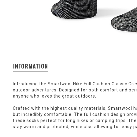
INFORMATION
Introducing the Smartwool Hike Full Cushion Classic Cr
outdoor adventures. Designed for both comfort and per
anyone who loves the great outdoors.
Crafted with the highest quality materials, Smartwool ha
but incredibly comfortable. The full cushion design pro
these socks perfect for long hikes or camping trips. The
stay warm and protected, while also allowing for easy pa