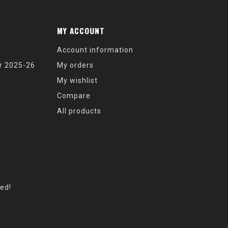
MY ACCOUNT
Account information
r 2025-26
My orders
My wishlist
Compare
All products
eed!