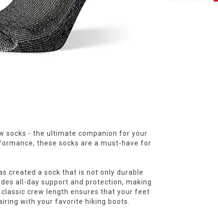
ew socks - the ultimate companion for your
formance, these socks are a must-have for
s created a sock that is not only durable
vides all-day support and protection, making
 classic crew length ensures that your feet
iring with your favorite hiking boots.