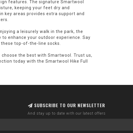
esign features. The signature Smartwool
ture, keeping your feet dry and
in key areas provides extra support and
ers.
joying a leisurely walk in the park, the
e to enhance your outdoor experience. Say
 these top-of-the-line socks.
- choose the best with Smartwool. Trust us,
ection today with the Smartwool Hike Full
SUBSCRIBE TO OUR NEWSLETTER
And stay up to date with our latest offers