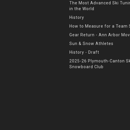
The Most Advanced Ski Tun
in the World
History
How to Measure for a Team 
Gear Return - Ann Arbor Mov
Sun & Snow Athletes
History - Draft
2025-26 Plymouth-Canton Sk
Snowboard Club