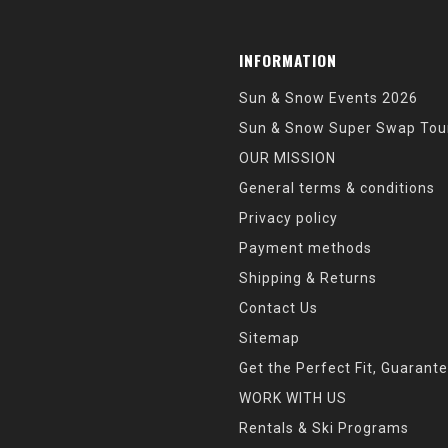
INFORMATION
Sun & Snow Events 2026
Sun & Snow Super Swap Tou
OUR MISSION
General terms & conditions
Privacy policy
Payment methods
Shipping & Returns
Contact Us
Sitemap
Get the Perfect Fit, Guarant
WORK WITH US
Rentals & Ski Programs