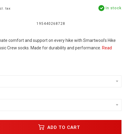
In stock
cl. tax
195440268728
mate comfort and support on every hike with Smartwool's Hike
assic Crew socks. Made for durability and performance.
Read
ADD TO CART