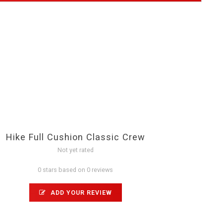
Hike Full Cushion Classic Crew
Not yet rated
0 stars based on 0 reviews
ADD YOUR REVIEW