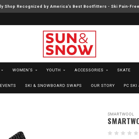
ly Shop Recognized by America’s Best Bootfitters - Ski Pain-Fre
WOMEN'S
YOUTH
ACCESSORIES
SKATE
EVENTS
SKI & SNOWBOARD SWAPS
OUR STORY
PC SK
SMARTWOOL
SMARTWOO