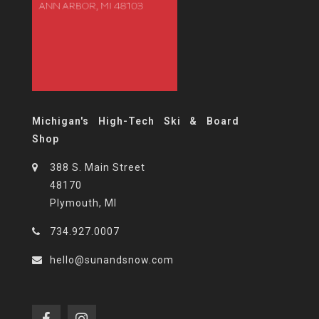
Michigan's High-Tech Ski & Board
Shop
388 S. Main Street
48170
Plymouth, MI
734.927.0007
hello@sunandsnow.com