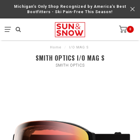
Michigan’s Only Shop Recognized by America’s Best
Bootfitters - Ski Pain-Free This Season!
0
Home
/
I/O MAG S
SMITH OPTICS I/O MAG S
SMITH OPTICS