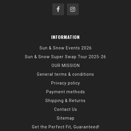
INFORMATION
Sun & Snow Events 2026
Sun & Snow Super Swap Tour 2025-26
OUR MISSION
General terms & conditions
Privacy policy
Payment methods
Shipping & Returns
Contact Us
Sitemap
Get the Perfect Fit, Guaranteed!