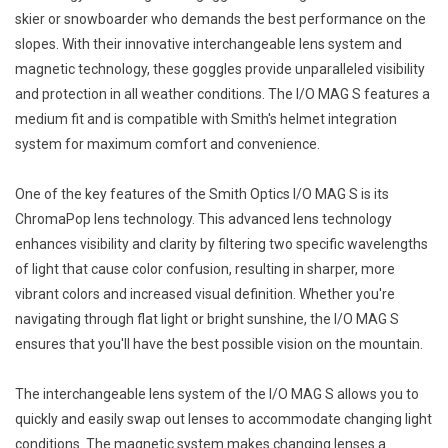
skier or snowboarder who demands the best performance on the
slopes. With their innovative interchangeable lens system and
magnetic technology, these goggles provide unparalleled visibility
and protection in all weather conditions. The I/O MAG S features a
medium fit and is compatible with Smith's helmet integration
system for maximum comfort and convenience.
One of the key features of the Smith Optics I/O MAG S is its
ChromaPop lens technology. This advanced lens technology
enhances visibility and clarity by filtering two specific wavelengths
of light that cause color confusion, resulting in sharper, more
vibrant colors and increased visual definition. Whether you're
navigating through flat light or bright sunshine, the I/O MAG S
ensures that you'll have the best possible vision on the mountain.
The interchangeable lens system of the I/O MAG S allows you to
quickly and easily swap out lenses to accommodate changing light
conditions. The magnetic system makes changing lenses a