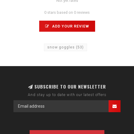
Not yet rated
0 stars based on 0 reviews
ADD YOUR REVIEW
snow goggles
(53)
SUBSCRIBE TO OUR NEWSLETTER
And stay up to date with our latest offers