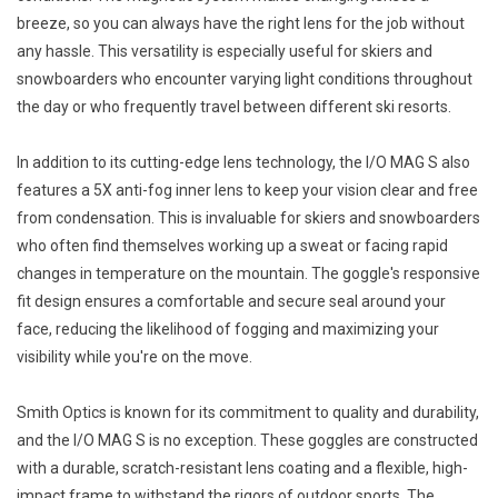
breeze, so you can always have the right lens for the job without
any hassle. This versatility is especially useful for skiers and
snowboarders who encounter varying light conditions throughout
the day or who frequently travel between different ski resorts.
In addition to its cutting-edge lens technology, the I/O MAG S also
features a 5X anti-fog inner lens to keep your vision clear and free
from condensation. This is invaluable for skiers and snowboarders
who often find themselves working up a sweat or facing rapid
changes in temperature on the mountain. The goggle's responsive
fit design ensures a comfortable and secure seal around your
face, reducing the likelihood of fogging and maximizing your
visibility while you're on the move.
Smith Optics is known for its commitment to quality and durability,
and the I/O MAG S is no exception. These goggles are constructed
with a durable, scratch-resistant lens coating and a flexible, high-
impact frame to withstand the rigors of outdoor sports. The