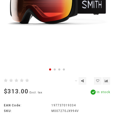
$313.00
In stock
Excl. tax
EAN Code:
197737019334
SKU:
M007270JX994V