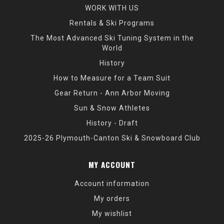
WORK WITH US
Rentals & Ski Programs
The Most Advanced Ski Tuning System in the
World
History
How to Measure for a Team Suit
Gear Return - Ann Arbor Moving
Sun & Snow Athletes
History - Draft
2025-26 Plymouth-Canton Ski & Snowboard Club
MY ACCOUNT
Account information
My orders
My wishlist