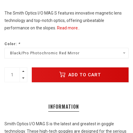
The Smith Optics I/O MAG S features innovative magnetic lens
technology and top-notch optics, offering unbeatable
performance on the slopes.
Read more..
Color:
*
Black/Pro Photochromic Red Mirror
ADD TO CART
INFORMATION
Smith Optics I/O MAG S is the latest and greatest in goggle
technology. These high-tech goggles are designed for the serious