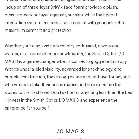
inclusion of three-layer DriWix face foam provides a plush,
moisture-wicking layer against your skin, while the helmet
integration system ensures a seamless fit with your helmet for
maximum comfort and protection.
Whether you're an avid backcountry enthusiast, a weekend
warrior, or a casual skier or snowboarder, the Smith Optics I/O
MAG S is a game-changer when it comes to goggle technology.
With its unparalleled visibility, advanced lens technology, and
durable construction, these goggles are a must-have for anyone
who wants to take their performance and enjoyment on the
slopes to the next level. Don't settle for anything less than the best
– invest in the Smith Optics I/O MAG S and experience the
difference for yourself.
I/O MAG S