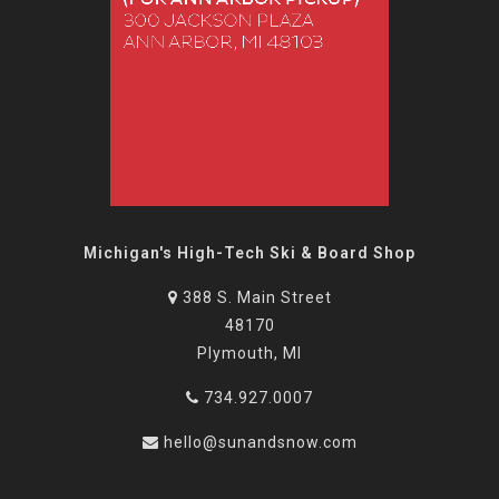
Michigan's High-Tech Ski & Board Shop
388 S. Main Street
48170
Plymouth, MI
734.927.0007
hello@sunandsnow.com