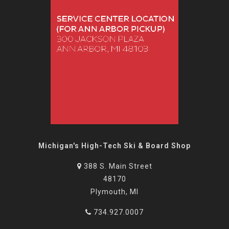
Michigan's High-Tech Ski & Board Shop
388 S. Main Street
48170
Plymouth, MI
734.927.0007