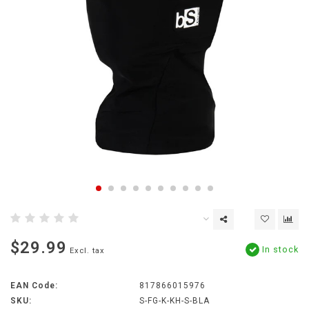
$29.99
In stock
Excl. tax
EAN Code:
817866015976
SKU:
S-FG-K-KH-S-BLA