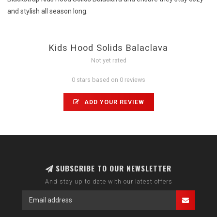
and stylish all season long.
Kids Hood Solids Balaclava
Not yet rated
0 stars based on 0 reviews
ADD YOUR REVIEW
SUBSCRIBE TO OUR NEWSLETTER
And stay up to date with our latest offers