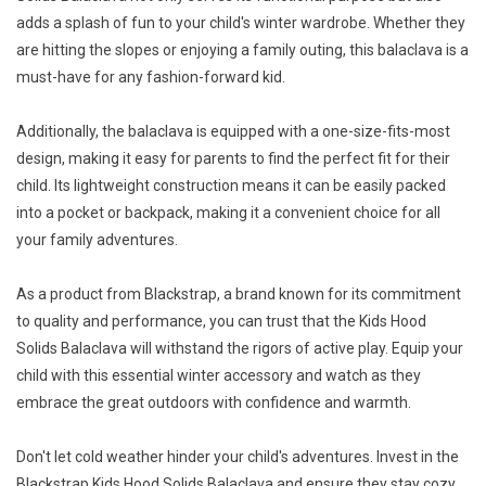
adds a splash of fun to your child's winter wardrobe. Whether they
are hitting the slopes or enjoying a family outing, this balaclava is a
must-have for any fashion-forward kid.
Additionally, the balaclava is equipped with a one-size-fits-most
design, making it easy for parents to find the perfect fit for their
child. Its lightweight construction means it can be easily packed
into a pocket or backpack, making it a convenient choice for all
your family adventures.
As a product from Blackstrap, a brand known for its commitment
to quality and performance, you can trust that the Kids Hood
Solids Balaclava will withstand the rigors of active play. Equip your
child with this essential winter accessory and watch as they
embrace the great outdoors with confidence and warmth.
Don't let cold weather hinder your child's adventures. Invest in the
Blackstrap Kids Hood Solids Balaclava and ensure they stay cozy