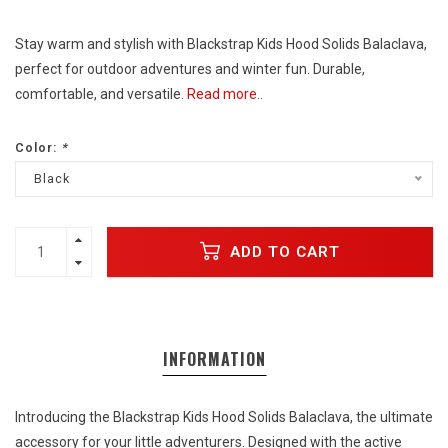
Stay warm and stylish with Blackstrap Kids Hood Solids Balaclava,
perfect for outdoor adventures and winter fun. Durable,
comfortable, and versatile.
Read more..
Color:
*
Black
ADD TO CART
INFORMATION
Introducing the Blackstrap Kids Hood Solids Balaclava, the ultimate
accessory for your little adventurers. Designed with the active