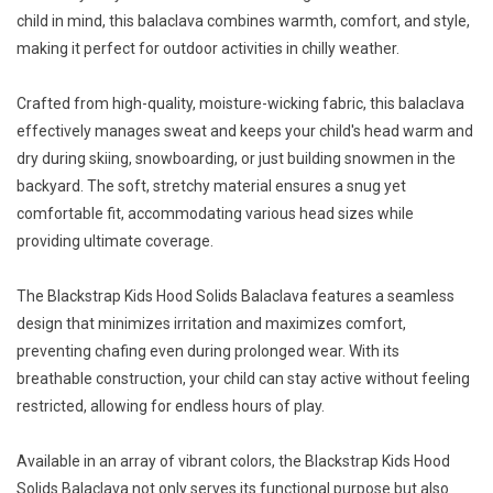
child in mind, this balaclava combines warmth, comfort, and style,
making it perfect for outdoor activities in chilly weather.
Crafted from high-quality, moisture-wicking fabric, this balaclava
effectively manages sweat and keeps your child's head warm and
dry during skiing, snowboarding, or just building snowmen in the
backyard. The soft, stretchy material ensures a snug yet
comfortable fit, accommodating various head sizes while
providing ultimate coverage.
The Blackstrap Kids Hood Solids Balaclava features a seamless
design that minimizes irritation and maximizes comfort,
preventing chafing even during prolonged wear. With its
breathable construction, your child can stay active without feeling
restricted, allowing for endless hours of play.
Available in an array of vibrant colors, the Blackstrap Kids Hood
Solids Balaclava not only serves its functional purpose but also