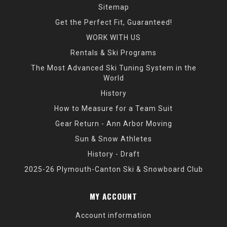
Sitemap
Get the Perfect Fit, Guaranteed!
WORK WITH US
Rentals & Ski Programs
The Most Advanced Ski Tuning System in the
World
History
How to Measure for a Team Suit
Gear Return - Ann Arbor Moving
Sun & Snow Athletes
History - Draft
2025-26 Plymouth-Canton Ski & Snowboard Club
MY ACCOUNT
Account information