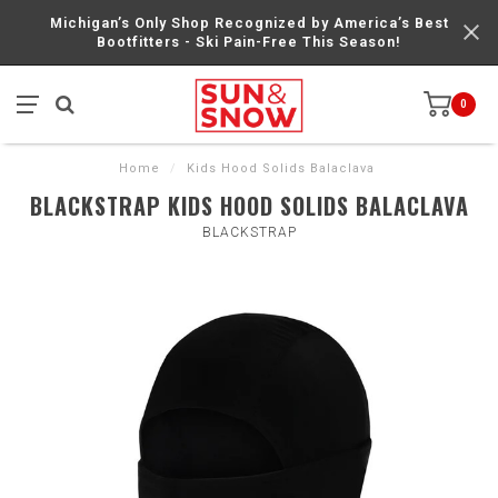
Michigan’s Only Shop Recognized by America’s Best
Bootfitters - Ski Pain-Free This Season!
0
Home
/
Kids Hood Solids Balaclava
BLACKSTRAP KIDS HOOD SOLIDS BALACLAVA
BLACKSTRAP