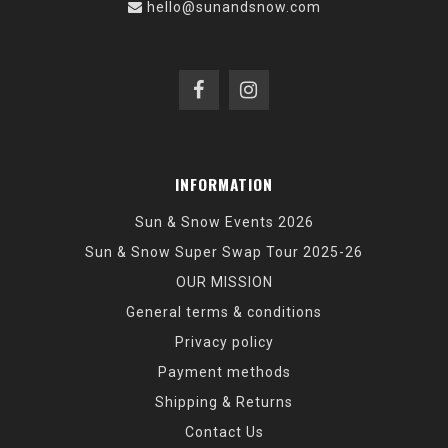
hello@sunandsnow.com
INFORMATION
Sun & Snow Events 2026
Sun & Snow Super Swap Tour 2025-26
OUR MISSION
General terms & conditions
Privacy policy
Payment methods
Shipping & Returns
Contact Us