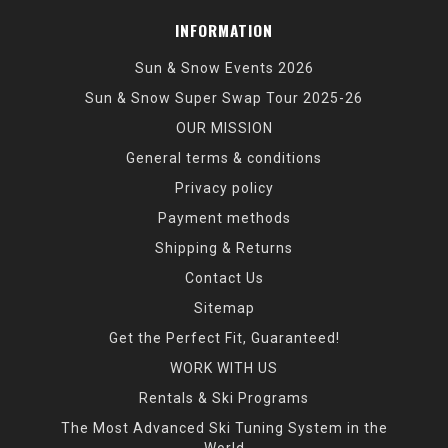
INFORMATION
Sun & Snow Events 2026
Sun & Snow Super Swap Tour 2025-26
OUR MISSION
General terms & conditions
Privacy policy
Payment methods
Shipping & Returns
Contact Us
Sitemap
Get the Perfect Fit, Guaranteed!
WORK WITH US
Rentals & Ski Programs
The Most Advanced Ski Tuning System in the
World