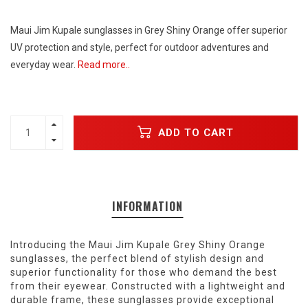
Maui Jim Kupale sunglasses in Grey Shiny Orange offer superior
UV protection and style, perfect for outdoor adventures and
everyday wear.
Read more..
ADD TO CART
INFORMATION
Introducing the Maui Jim Kupale Grey Shiny Orange
sunglasses, the perfect blend of stylish design and
superior functionality for those who demand the best
from their eyewear. Constructed with a lightweight and
durable frame, these sunglasses provide exceptional