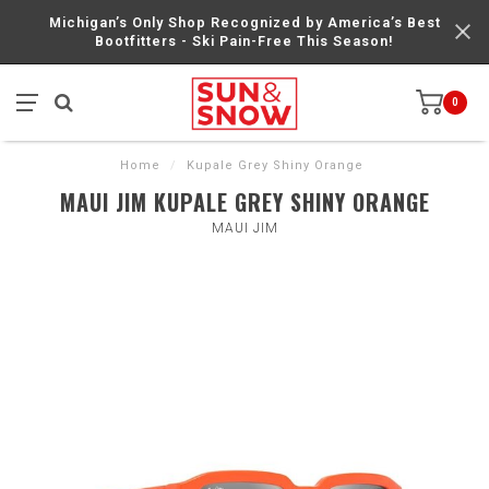
Michigan’s Only Shop Recognized by America’s Best
Bootfitters - Ski Pain-Free This Season!
0
Home
/
Kupale Grey Shiny Orange
MAUI JIM KUPALE GREY SHINY ORANGE
MAUI JIM