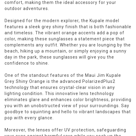
comfort, making them the ideal accessory for your
outdoor adventures.
Designed for the modern explorer, the Kupale model
features a sleek grey shiny finish that is both fashionable
and timeless. The vibrant orange accents add a pop of
color, making these sunglasses a statement piece that
complements any outfit. Whether you are lounging by the
beach, hiking up a mountain, or simply enjoying a sunny
day in the park, these sunglasses will give you the
confidence to shine.
One of the standout features of the Maui Jim Kupale
Grey Shiny Orange is the advanced PolarizedPlus2
technology that ensures crystal-clear vision in any
lighting condition. This innovative lens technology
eliminates glare and enhances color brightness, providing
you with an unobstructed view of your surroundings. Say
goodbye to squinting and hello to vibrant landscapes that
pop with every glance.
Moreover, the lenses offer UV protection, safeguarding