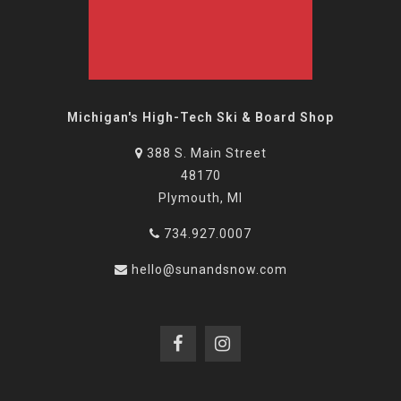
Michigan's High-Tech Ski & Board Shop
388 S. Main Street
48170
Plymouth, MI
734.927.0007
hello@sunandsnow.com