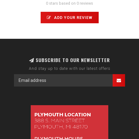
0 stars based on 0 reviews
ADD YOUR REVIEW
SUBSCRIBE TO OUR NEWSLETTER
And stay up to date with our latest offers