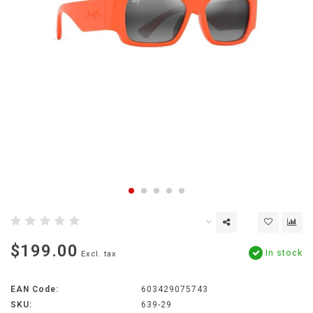
$199.00
In stock
Excl. tax
EAN Code:
603429075743
SKU:
639-29