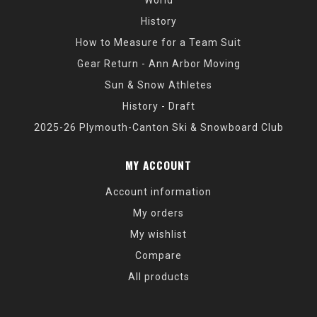
History
How to Measure for a Team Suit
Gear Return - Ann Arbor Moving
Sun & Snow Athletes
History - Draft
2025-26 Plymouth-Canton Ski & Snowboard Club
MY ACCOUNT
Account information
My orders
My wishlist
Compare
All products