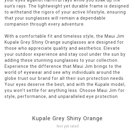
your eyes against harmful rays while you soak up the
sun’s rays. The lightweight yet durable frame is designed
to withstand the rigors of your active lifestyle, ensuring
that your sunglasses will remain a dependable
companion through every adventure.
With a comfortable fit and timeless style, the Maui Jim
Kupale Grey Shiny Orange sunglasses are designed for
those who appreciate quality and aesthetics. Elevate
your outdoor experience and stay cool under the sun by
adding these stunning sunglasses to your collection.
Experience the difference that Maui Jim brings to the
world of eyewear and see why individuals around the
globe trust our brand for all their sun protection needs.
Your eyes deserve the best, and with the Kupale model,
you won’t settle for anything less. Choose Maui Jim for
style, performance, and unparalleled eye protection.
Kupale Grey Shiny Orange
Not yet rated