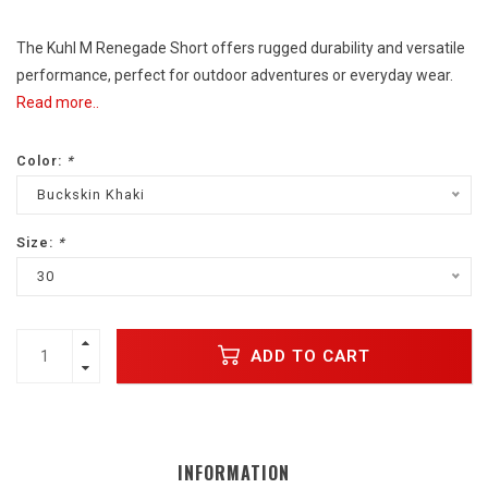
The Kuhl M Renegade Short offers rugged durability and versatile
performance, perfect for outdoor adventures or everyday wear.
Read more..
Color:
*
Buckskin Khaki
Size:
*
30
ADD TO CART
INFORMATION