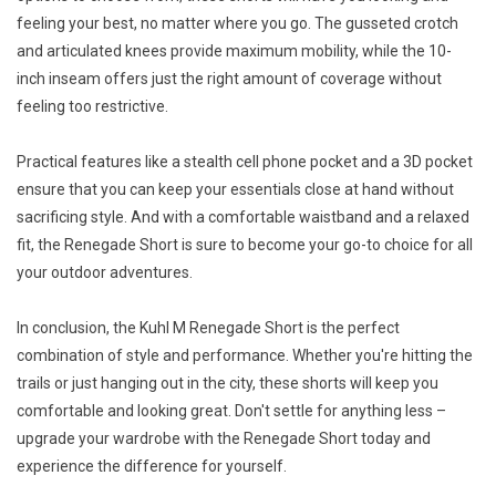
feeling your best, no matter where you go. The gusseted crotch
and articulated knees provide maximum mobility, while the 10-
inch inseam offers just the right amount of coverage without
feeling too restrictive.
Practical features like a stealth cell phone pocket and a 3D pocket
ensure that you can keep your essentials close at hand without
sacrificing style. And with a comfortable waistband and a relaxed
fit, the Renegade Short is sure to become your go-to choice for all
your outdoor adventures.
In conclusion, the Kuhl M Renegade Short is the perfect
combination of style and performance. Whether you're hitting the
trails or just hanging out in the city, these shorts will keep you
comfortable and looking great. Don't settle for anything less –
upgrade your wardrobe with the Renegade Short today and
experience the difference for yourself.