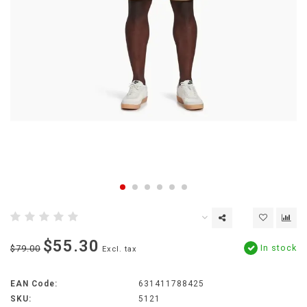
$55.30
In stock
$79.00
Excl. tax
EAN Code:
631411788425
SKU:
5121