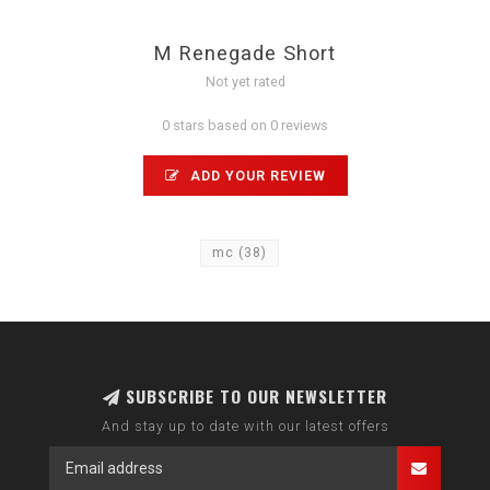
M Renegade Short
Not yet rated
0 stars based on 0 reviews
ADD YOUR REVIEW
mc
(38)
SUBSCRIBE TO OUR NEWSLETTER
And stay up to date with our latest offers