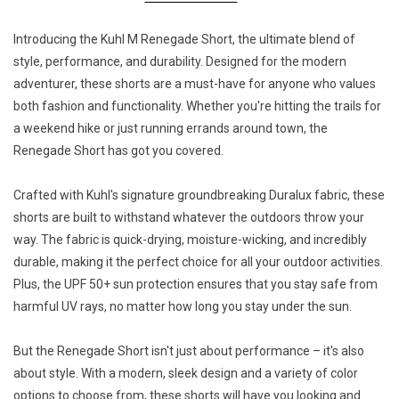
Introducing the Kuhl M Renegade Short, the ultimate blend of
style, performance, and durability. Designed for the modern
adventurer, these shorts are a must-have for anyone who values
both fashion and functionality. Whether you're hitting the trails for
a weekend hike or just running errands around town, the
Renegade Short has got you covered.
Crafted with Kuhl's signature groundbreaking Duralux fabric, these
shorts are built to withstand whatever the outdoors throw your
way. The fabric is quick-drying, moisture-wicking, and incredibly
durable, making it the perfect choice for all your outdoor activities.
Plus, the UPF 50+ sun protection ensures that you stay safe from
harmful UV rays, no matter how long you stay under the sun.
But the Renegade Short isn't just about performance – it's also
about style. With a modern, sleek design and a variety of color
options to choose from, these shorts will have you looking and