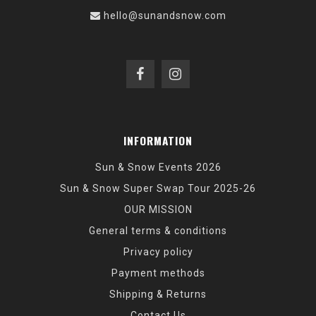
hello@sunandsnow.com
INFORMATION
Sun & Snow Events 2026
Sun & Snow Super Swap Tour 2025-26
OUR MISSION
General terms & conditions
Privacy policy
Payment methods
Shipping & Returns
Contact Us