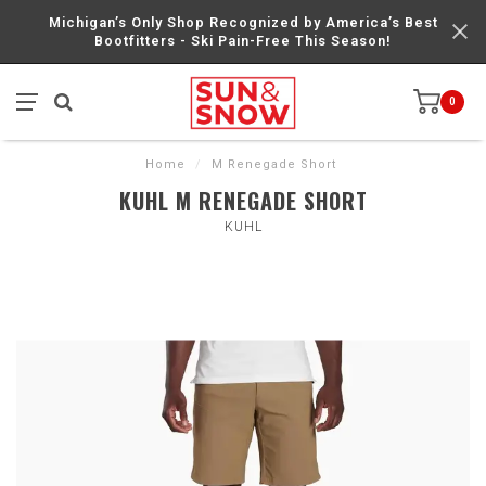
Michigan’s Only Shop Recognized by America’s Best
Bootfitters - Ski Pain-Free This Season!
0
Home
/
M Renegade Short
KUHL M RENEGADE SHORT
KUHL