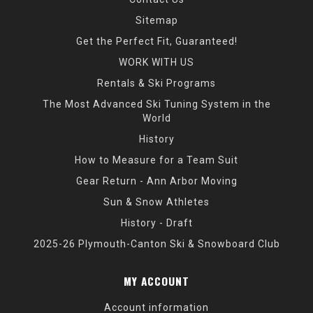
Sitemap
Get the Perfect Fit, Guaranteed!
WORK WITH US
Rentals & Ski Programs
The Most Advanced Ski Tuning System in the
World
History
How to Measure for a Team Suit
Gear Return - Ann Arbor Moving
Sun & Snow Athletes
History - Draft
2025-26 Plymouth-Canton Ski & Snowboard Club
MY ACCOUNT
Account information