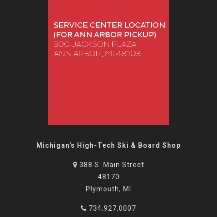
Michigan's High-Tech Ski & Board Shop
388 S. Main Street
48170
Plymouth, MI
734.927.0007